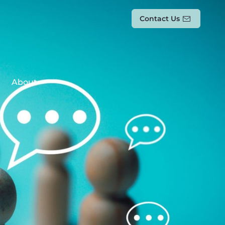
Contact Us
About