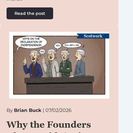
Read the post
By
Brian Buck
| 07/02/2026
Why the Founders