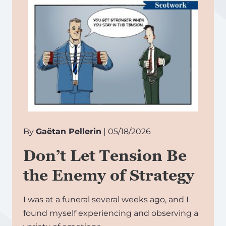
By
Gaëtan Pellerin
| 05/18/2026
Don’t Let Tension Be
the Enemy of Strategy
I was at a funeral several weeks ago, and I
found myself experiencing and observing a