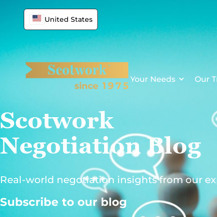
Skip
to
United States
content
Your Needs
Our T
Scotwork
Negotiation Blog
Real-world negotiation insights from our ex
Subscribe to our blog