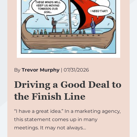
By
Trevor Murphy
| 07/31/2026
Driving a Good Deal to
the Finish Line
“I have a great idea.” In a marketing agency,
this statement comes up in many
meetings. It may not always…