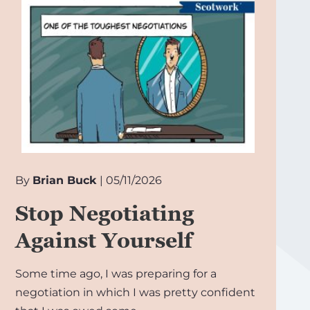
By
Brian Buck
| 05/11/2026
Stop Negotiating
Against Yourself
Some time ago, I was preparing for a
negotiation in which I was pretty confident