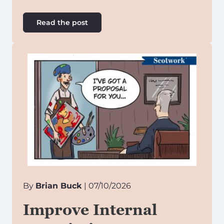
Read the post
By
Brian Buck
| 07/10/2026
Improve Internal