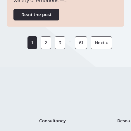
variety of emotions —…
Read the post
…
1
2
3
61
Next »
Consultancy
Resou