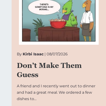
By
Kirbi Isaac
| 08/07/2026
Don’t Make Them
Guess
A friend and I recently went out to dinner
and had a great meal. We ordered a few
dishes to…