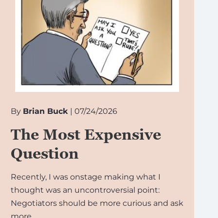
By
Brian Buck
| 07/24/2026
The Most Expensive
Question
Recently, I was onstage making what I
thought was an uncontroversial point:
Negotiators should be more curious and ask
more…