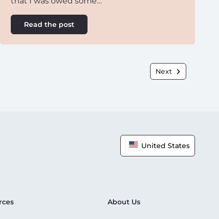
that I was owed some…
Read the post
Next
United States
rces
About Us