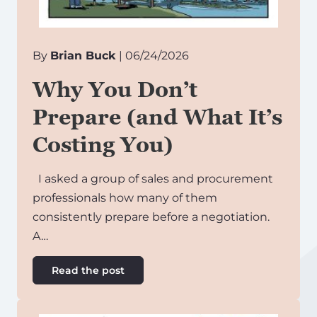
By
Brian Buck
| 06/24/2026
Why You Don’t
Prepare (and What It’s
Costing You)
I asked a group of sales and procurement
professionals how many of them
consistently prepare before a negotiation.
A…
Read the post