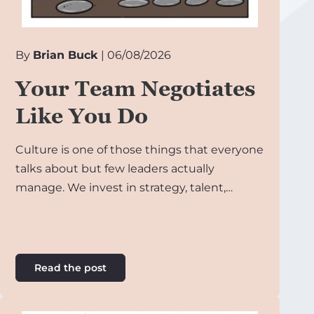
By
Brian Buck
| 06/08/2026
Your Team Negotiates
Like You Do
Culture is one of those things that everyone
talks about but few leaders actually
manage. We invest in strategy, talent,…
Read the post