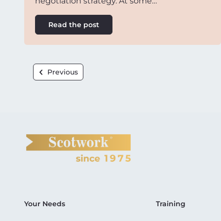
negotiation strategy. At some…
Read the post
Previous
Your Needs
Training