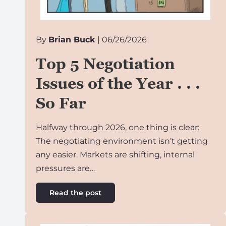
By
Brian Buck
| 06/26/2026
Top 5 Negotiation
Issues of the Year . . .
So Far
Halfway through 2026, one thing is clear:
The negotiating environment isn’t getting
any easier. Markets are shifting, internal
pressures are…
Read the post