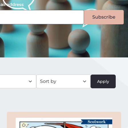
ail address
Subscribe
Apply