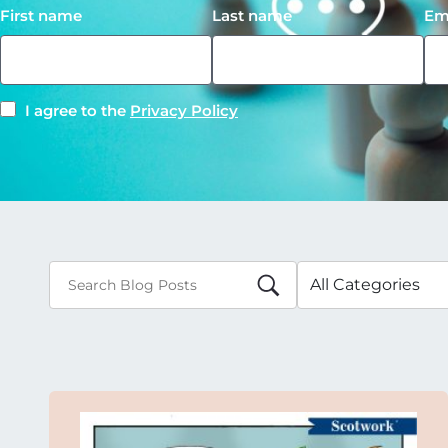
First name
Last name
Em
I agree to the
Privacy Policy