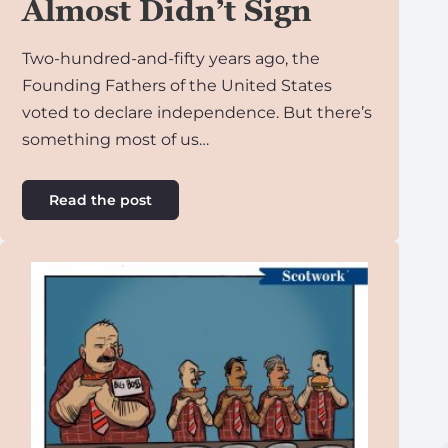
Almost Didn’t Sign
Two-hundred-and-fifty years ago, the
Founding Fathers of the United States
voted to declare independence. But there’s
something most of us…
Read the post