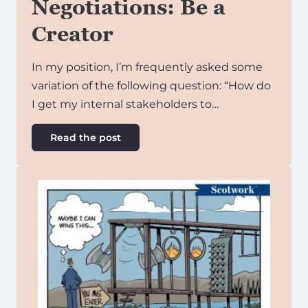
Negotiations: Be a
Creator
In my position, I’m frequently asked some
variation of the following question: “How do
I get my internal stakeholders to…
Read the post