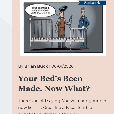
By
Brian Buck
| 06/01/2026
Your Bed’s Been
Made. Now What?
There’s an old saying: You’ve made your bed,
now lie in it. Great life advice. Terrible