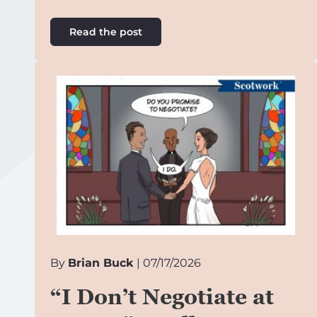
Read the post
By
Brian Buck
| 07/17/2026
“I Don’t Negotiate at