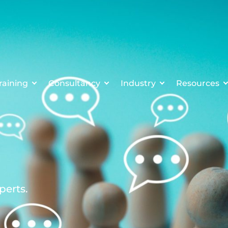
raining
Consultancy
Industry
Resources
perts.