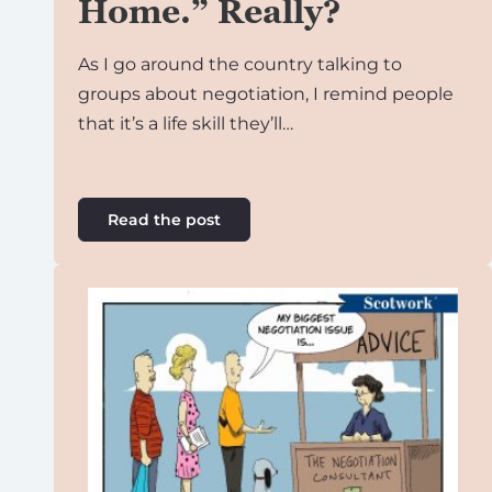
Home.” Really?
As I go around the country talking to
groups about negotiation, I remind people
that it’s a life skill they’ll…
Read the post