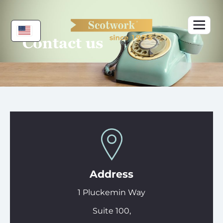
Skip
to
content
Contact us
Address
1 Pluckemin Way
Suite 100,