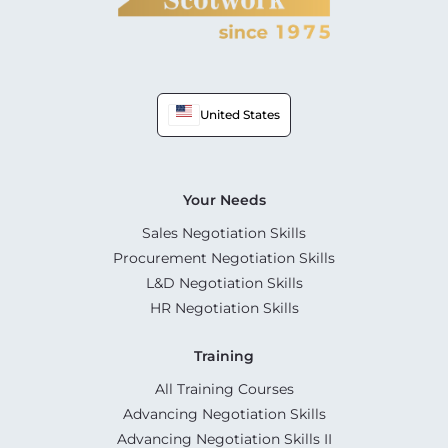
United States
Your Needs
Sales Negotiation Skills
Procurement Negotiation Skills
L&D Negotiation Skills
HR Negotiation Skills
Training
All Training Courses
Advancing Negotiation Skills
Advancing Negotiation Skills II