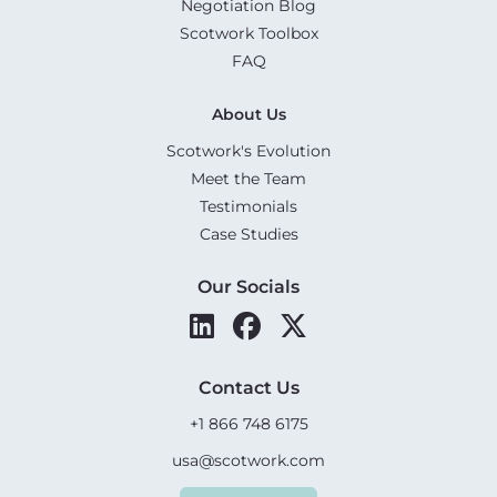
Negotiation Blog
Scotwork Toolbox
FAQ
About Us
Scotwork's Evolution
Meet the Team
Testimonials
Case Studies
Our Socials
Contact Us
+1 866 748 6175
usa@scotwork.com