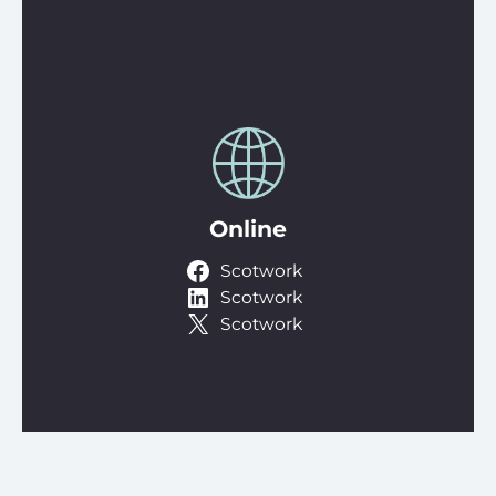
Online
Scotwork
Scotwork
Scotwork