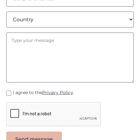
I agree to the
Privacy Policy
Send message