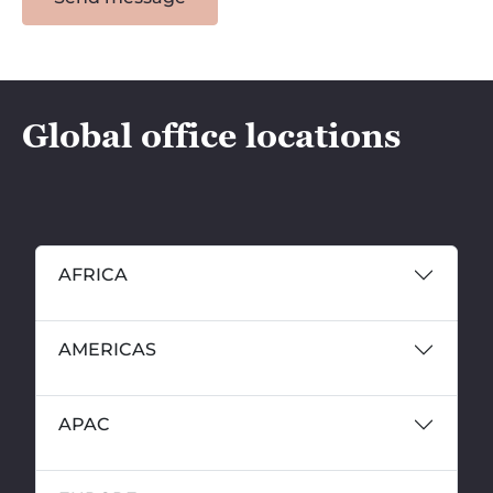
Global office locations
AFRICA
AMERICAS
APAC