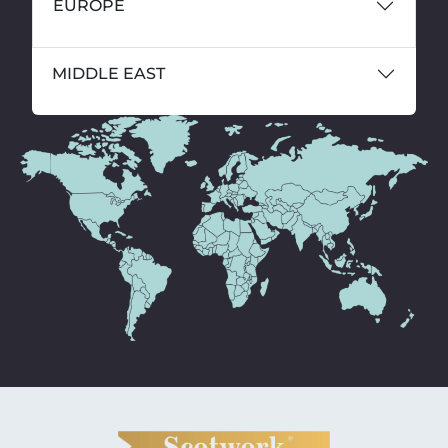
EUROPE
MIDDLE EAST