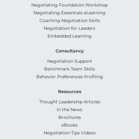
Negotiating Foundation Workshop
Negotiating Essentials eLearning
Coaching Negotiation Skills
Negotiation for Leaders
Embedded Learning
Consultancy
Negotiation Support
Benchmark Team Skills
Behavior Preferences Profiling
Resources
Thought Leadership Articles
In the News
Brochures
eBooks
Negotiation Tips Videos