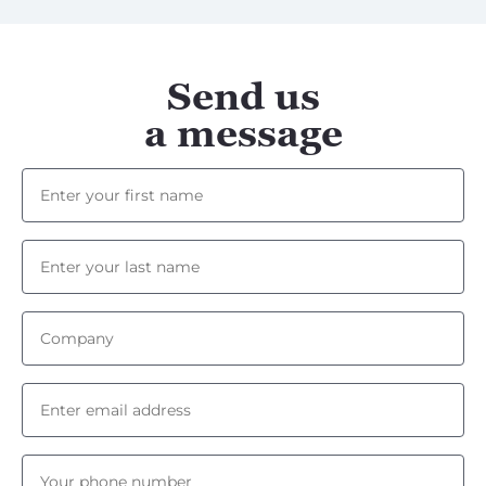
Send us
a message