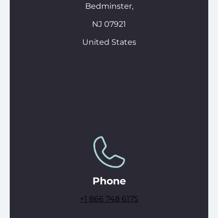
Bedminster,
NJ 07921
United States
Phone
+1
866 748 6175