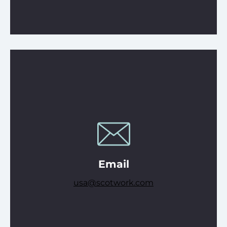
Email
usa@scotwork.com