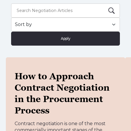
Apply
How to Approach
Contract Negotiation
in the Procurement
Process
Contract negotiation is one of the most
commercially important stages of the