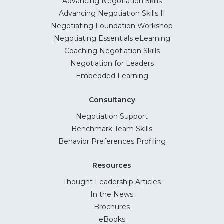
Advancing Negotiation Skills
Advancing Negotiation Skills II
Negotiating Foundation Workshop
Negotiating Essentials eLearning
Coaching Negotiation Skills
Negotiation for Leaders
Embedded Learning
Consultancy
Negotiation Support
Benchmark Team Skills
Behavior Preferences Profiling
Resources
Thought Leadership Articles
In the News
Brochures
eBooks