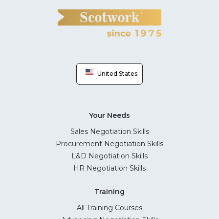
United States
Your Needs
Sales Negotiation Skills
Procurement Negotiation Skills
L&D Negotiation Skills
HR Negotiation Skills
Training
All Training Courses