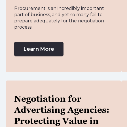
Procurement is an incredibly important
part of business, and yet so many fail to
prepare adequately for the negotiation
process…
Learn More
Negotiation for
Advertising Agencies:
Protecting Value in