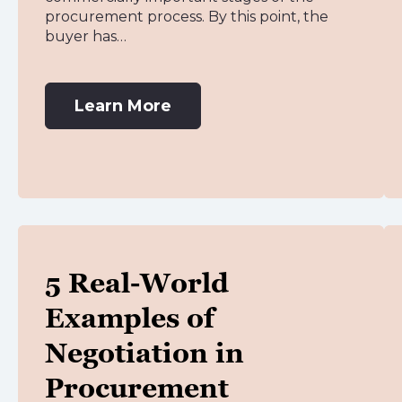
procurement process. By this point, the
buyer has…
Learn More
5 Real-World
Examples of
Negotiation in
Procurement