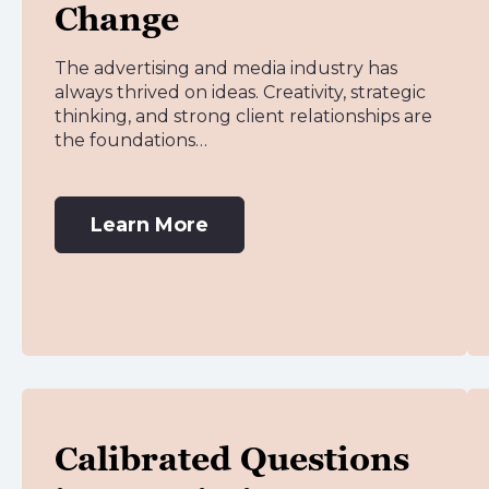
Change
The advertising and media industry has
always thrived on ideas. Creativity, strategic
thinking, and strong client relationships are
the foundations…
Learn More
Calibrated Questions