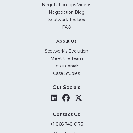
Negotiation Tips Videos
Negotiation Blog
Scotwork Toolbox
FAQ
About Us
Scotwork's Evolution
Meet the Team
Testimonials
Case Studies
Our Socials
Contact Us
+1 866 748 6175