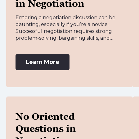
in Negotiation
Entering a negotiation discussion can be
daunting, especially if you’re a novice.
Successful negotiation requires strong
problem-solving, bargaining skills, and…
Learn More
No Oriented
Questions in