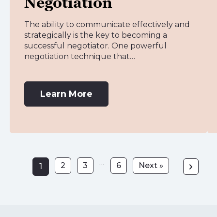
Negotiation
The ability to communicate effectively and
strategically is the key to becoming a
successful negotiator. One powerful
negotiation technique that…
Learn More
…
2
3
6
Next »
1