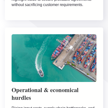
without sacrificing customer requirements.
Operational & economical
hurdles