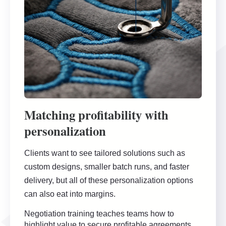
Matching profitability with
personalization
Clients want to see tailored solutions such as
custom designs, smaller batch runs, and faster
delivery, but all of these personalization options
can also eat into margins.
Negotiation training teaches teams how to
highlight value to secure profitable agreements