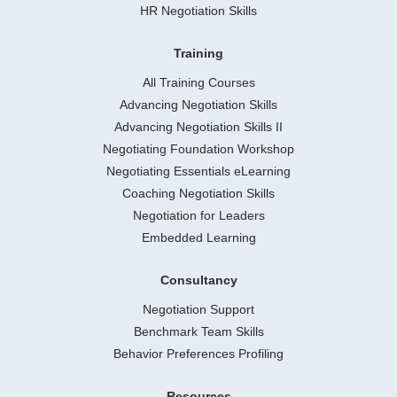
HR Negotiation Skills
Training
All Training Courses
Advancing Negotiation Skills
Advancing Negotiation Skills II
Negotiating Foundation Workshop
Negotiating Essentials eLearning
Coaching Negotiation Skills
Negotiation for Leaders
Embedded Learning
Consultancy
Negotiation Support
Benchmark Team Skills
Behavior Preferences Profiling
Resources