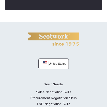
United States
Your Needs
Sales Negotiation Skills
Procurement Negotiation Skills
L&D Negotiation Skills