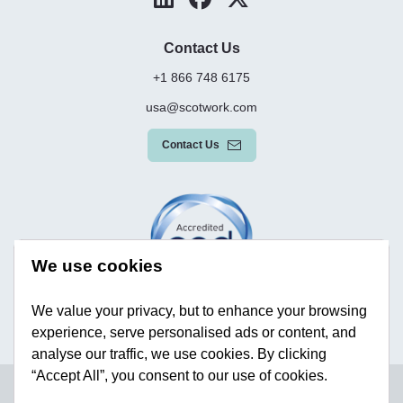
Contact Us
+1 866 748 6175
usa@scotwork.com
Contact Us
We use cookies
We value your privacy, but to enhance your browsing
experience, serve personalised ads or content, and
analyse our traffic, we use cookies. By clicking
“Accept All”, you consent to our use of cookies.
Terms & Conditions
Privacy Policy
Modern Slavery Statement