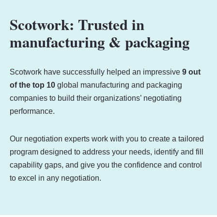
Scotwork: Trusted in
manufacturing & packaging
Scotwork have successfully helped an impressive
9 out
of the top 10
global manufacturing and packaging
companies to build their organizations’ negotiating
performance.
Our negotiation experts work with you to create a tailored
program designed to address your needs, identify and fill
capability gaps, and give you the confidence and control
to excel in any negotiation.