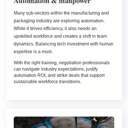
Automation & manpower
Many sub-sectors within the manufacturing and
packaging industry are exploring automation.
While it drives efficiency, it also needs an
upskilled workforce and creates a shift in team
dynamics. Balancing tech investment with human
expertise is a must.
With the right training, negotiation professionals
can navigate industry expectations, justify
automation ROI, and strike deals that support
sustainable workforce transitions.