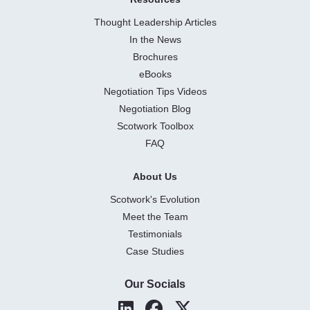
Thought Leadership Articles
In the News
Brochures
eBooks
Negotiation Tips Videos
Negotiation Blog
Scotwork Toolbox
FAQ
About Us
Scotwork's Evolution
Meet the Team
Testimonials
Case Studies
Our Socials