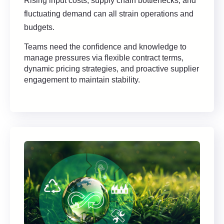
Rising input costs, supply chain bottlenecks, and
fluctuating demand can all strain operations and
budgets.
Teams need the confidence and knowledge to
manage pressures via flexible contract terms,
dynamic pricing strategies, and proactive supplier
engagement to maintain stability.