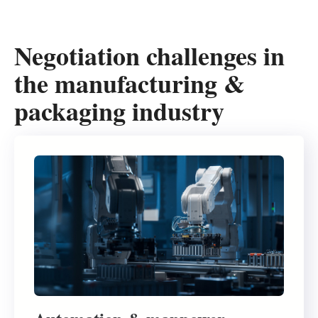
Negotiation challenges in
the manufacturing &
packaging industry