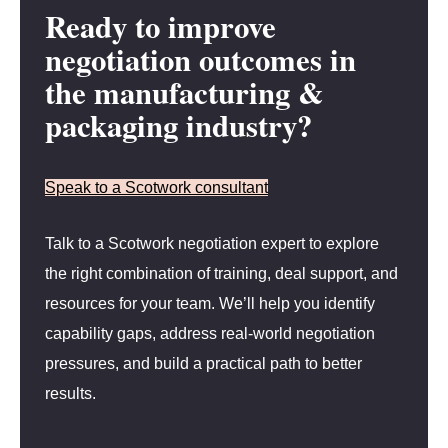
Ready to improve
negotiation outcomes in
the manufacturing &
packaging industry?
Speak to a Scotwork consultant
Talk to a Scotwork negotiation expert to explore
the right combination of training, deal support, and
resources for your team. We’ll help you identify
capability gaps, address real-world negotiation
pressures, and build a practical path to better
results.