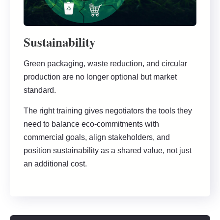
Sustainability
Green packaging, waste reduction, and circular
production are no longer optional but market
standard.
The right training gives negotiators the tools they
need to balance eco-commitments with
commercial goals, align stakeholders, and
position sustainability as a shared value, not just
an additional cost.