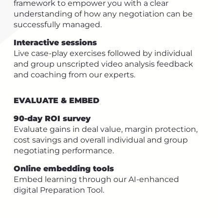
framework to empower you with a clear
understanding of how any negotiation can be
successfully managed.
Interactive sessions
Live case-play exercises followed by individual
and group unscripted video analysis feedback
and coaching from our experts.
EVALUATE & EMBED
90-day ROI survey
Evaluate gains in deal value, margin protection,
cost savings and overall individual and group
negotiating performance.
Online embedding tools
Embed learning through our AI-enhanced
digital Preparation Tool.