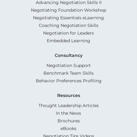
Advancing Negotiation Skills II
Negotiating Foundation Workshop
Negotiating Essentials eLearning
Coaching Negotiation Skills
Negotiation for Leaders
Embedded Learning
Consultancy
Negotiation Support
Benchmark Team Skills
Behavior Preferences Profiling
Resources
Thought Leadership Articles
In the News
Brochures
eBooks
Negotiation Tips Videos