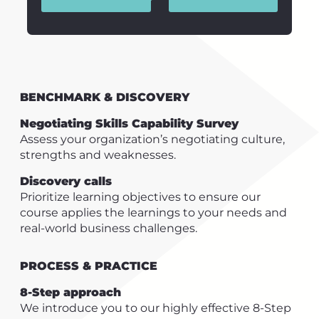
BENCHMARK & DISCOVERY
Negotiating Skills Capability Survey
Assess your organization’s negotiating culture,
strengths and weaknesses.
Discovery calls
Prioritize learning objectives to ensure our
course applies the learnings to your needs and
real-world business challenges.
PROCESS & PRACTICE
8-Step approach
We introduce you to our highly effective 8-Step