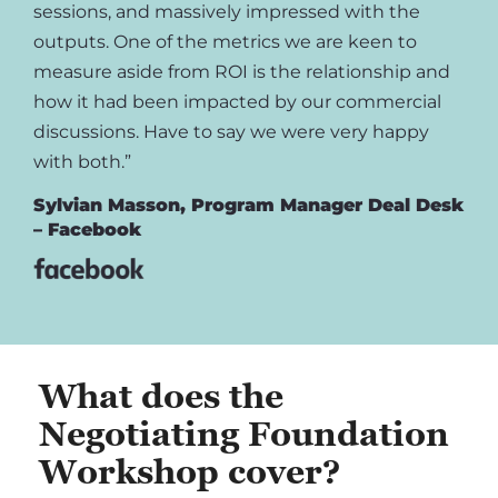
sessions, and massively impressed with the
outputs. One of the metrics we are keen to
measure aside from ROI is the relationship and
how it had been impacted by our commercial
discussions. Have to say we were very happy
with both.”
Sylvian Masson, Program Manager Deal Desk
– Facebook
What does the
Negotiating Foundation
Workshop cover?