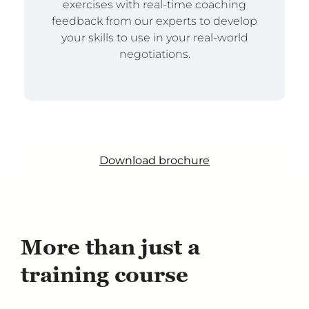
exercises with real-time coaching
feedback from our experts to develop
your skills to use in your real-world
negotiations.
Download brochure
More than just a
training course