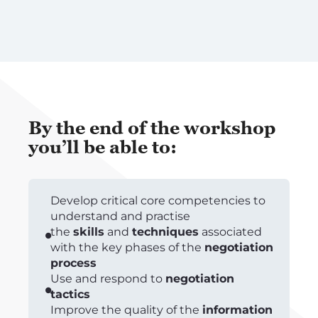
By the end of the workshop
you’ll be able to:
Develop critical core competencies to
understand and practise
the
skills
and
techniques
associated
with the key phases of the
negotiation
process
Use and respond to
negotiation
tactics
Improve the quality of the
information