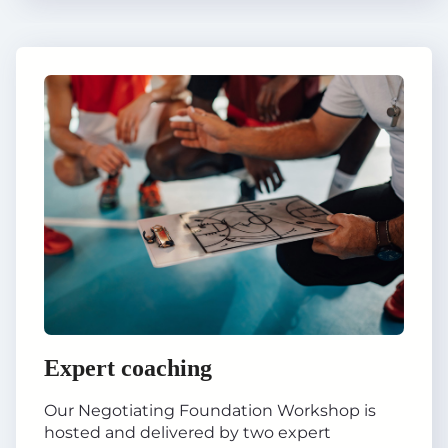
Expert coaching
Our Negotiating Foundation Workshop is
hosted and delivered by two expert