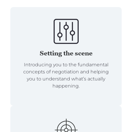
Setting the scene
Introducing you to the fundamental
concepts of negotiation and helping
you to understand what’s actually
happening.