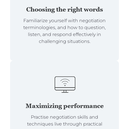
Choosing the right words
Familiarize yourself with negotiation
terminologies, and how to question,
listen, and respond effectively in
challenging situations.
Maximizing performance
Practise negotiation skills and
techniques live through practical