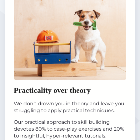
Practicality over theory
We don’t drown you in theory and leave you
struggling to apply practical techniques.
Our practical approach to skill building
devotes 80% to case-play exercises and 20%
to insightful, hyper-relevant tutorials.