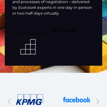
and processes of negotiation – delivered
by Scotwork experts in one day in-person
or two half-days virtually.
Get in touch
Download brochure