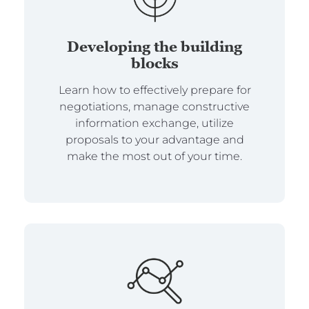
Developing the building
blocks
Learn how to effectively prepare for
negotiations, manage constructive
information exchange, utilize
proposals to your advantage and
make the most out of your time.