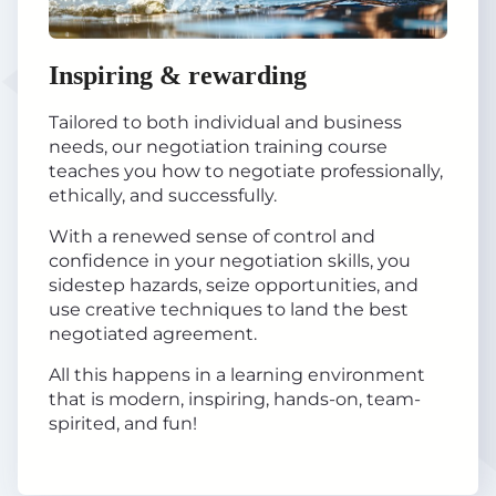
Inspiring & rewarding
Tailored to both individual and business
needs, our negotiation training course
teaches you how to negotiate professionally,
ethically, and successfully.
With a renewed sense of control and
confidence in your negotiation skills, you
sidestep hazards, seize opportunities, and
use creative techniques to land the best
negotiated agreement.
All this happens in a learning environment
that is modern, inspiring, hands-on, team-
spirited, and fun!