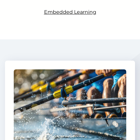
Embedded Learning