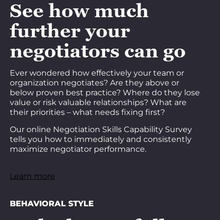
See how much
further your
negotiators can go
Ever wondered how effectively your team or
organization negotiates? Are they above or
below proven best practice? Where do they lose
value or risk valuable relationships? What are
their priorities – what needs fixing first?
Our online Negotiation Skills Capability Survey
tells you how to immediately and consistently
maximize negotiator performance.
Learn more
BEHAVIORAL STYLE