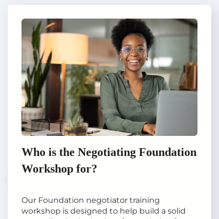
Who is the Negotiating Foundation
Workshop for?
Our Foundation negotiator training
workshop is designed to help build a solid