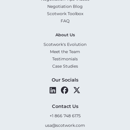
Negotiation Blog
Scotwork Toolbox
FAQ
About Us
Scotwork's Evolution
Meet the Team
Testimonials
Case Studies
Our Socials
Contact Us
+1 866 748 6175
usa@scotwork.com