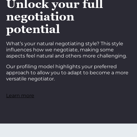
Unlock your full
negotiation
potential
What’s your natural negotiating style? This style
influences how we negotiate, making some
aspects feel natural and others more challenging.
Our profiling model highlights your preferred
approach to allow you to adapt to become a more
versatile negotiator.
Learn more