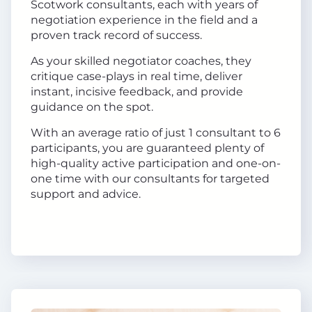
Scotwork consultants, each with years of
negotiation experience in the field and a
proven track record of success.
As your skilled negotiator coaches, they
critique case-plays in real time, deliver
instant, incisive feedback, and provide
guidance on the spot.
With an average ratio of just 1 consultant to 6
participants, you are guaranteed plenty of
high-quality active participation and one-on-
one time with our consultants for targeted
support and advice.