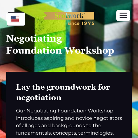
Skip
to
content
Negotiating
Foundation Workshop
Lay the groundwork for
negotiation
Our Negotiating Foundation Workshop
introduces aspiring and novice negotiators
of all ages and backgrounds to the
fundamentals, concepts, terminologies,