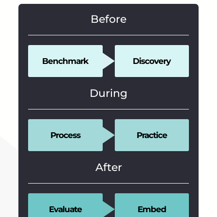
Before
Benchmark
Discovery
During
Process
Practice
After
Evaluate
Embed