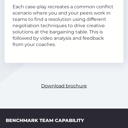
Each case-play recreates a common conflict
scenario where you and your peers work in
teams to find a resolution using different
negotiation techniques to drive creative
solutions at the bargaining table. This is
followed by video analysis and feedback
from your coaches.
Download brochure
BENCHMARK TEAM CAPABILITY