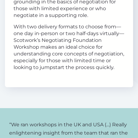
grounding in the basics of negotiation for
those with limited experience or who
negotiate in a supporting role.
With two delivery formats to choose from—
one day in-person or two half-days virtually—
Scotwork’s Negotiating Foundation
Workshop makes an ideal choice for
understanding core concepts of negotiation,
especially for those with limited time or
looking to jumpstart the process quickly.
“We ran workshops in the UK and USA (…) Really
enlightening insight from the team that ran the