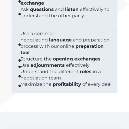
exchange
Ask
questions
and
listen
effectively to
understand the other party
Use a common
negotiating
language
and preparation
process with our online
preparation
tool
Structure the
opening exchanges
Use
adjournments
effectively
Understand the different
roles
in a
negotiation team
Maximize the
profitability
of every deal