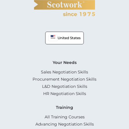
United States
Your Needs
Sales Negotiation Skills
Procurement Negotiation Skills
L&D Negotiation Skills
HR Negotiation Skills
Training
All Training Courses
Advancing Negotiation Skills