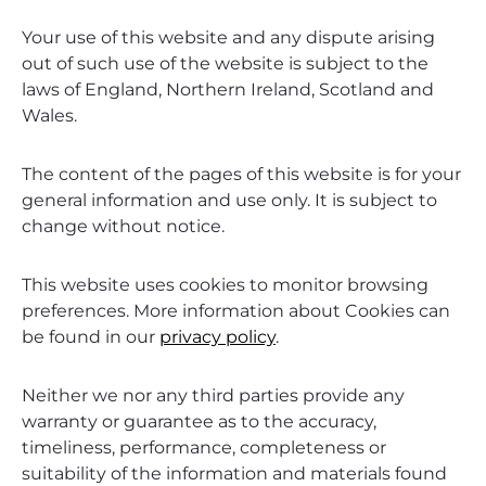
Your use of this website and any dispute arising
out of such use of the website is subject to the
laws of England, Northern Ireland, Scotland and
Wales.
The content of the pages of this website is for your
general information and use only. It is subject to
change without notice.
This website uses cookies to monitor browsing
preferences. More information about Cookies can
be found in our
privacy policy
.
Neither we nor any third parties provide any
warranty or guarantee as to the accuracy,
timeliness, performance, completeness or
suitability of the information and materials found