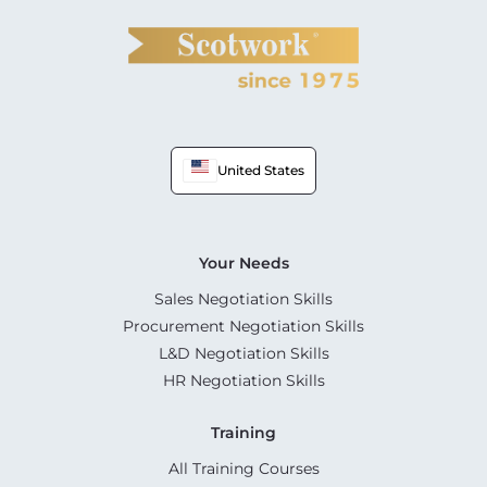
United States
Your Needs
Sales Negotiation Skills
Procurement Negotiation Skills
L&D Negotiation Skills
HR Negotiation Skills
Training
All Training Courses