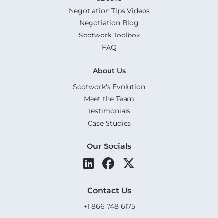
Negotiation Tips Videos
Negotiation Blog
Scotwork Toolbox
FAQ
About Us
Scotwork's Evolution
Meet the Team
Testimonials
Case Studies
Our Socials
Contact Us
+1 866 748 6175