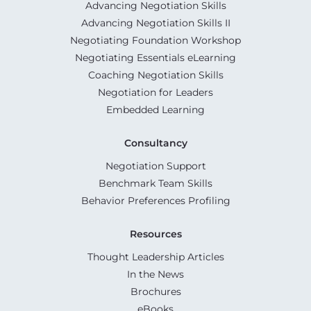
Advancing Negotiation Skills
Advancing Negotiation Skills II
Negotiating Foundation Workshop
Negotiating Essentials eLearning
Coaching Negotiation Skills
Negotiation for Leaders
Embedded Learning
Consultancy
Negotiation Support
Benchmark Team Skills
Behavior Preferences Profiling
Resources
Thought Leadership Articles
In the News
Brochures
eBooks