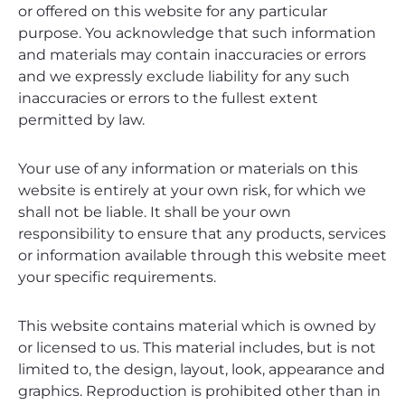
or offered on this website for any particular
purpose. You acknowledge that such information
and materials may contain inaccuracies or errors
and we expressly exclude liability for any such
inaccuracies or errors to the fullest extent
permitted by law.
Your use of any information or materials on this
website is entirely at your own risk, for which we
shall not be liable. It shall be your own
responsibility to ensure that any products, services
or information available through this website meet
your specific requirements.
This website contains material which is owned by
or licensed to us. This material includes, but is not
limited to, the design, layout, look, appearance and
graphics. Reproduction is prohibited other than in