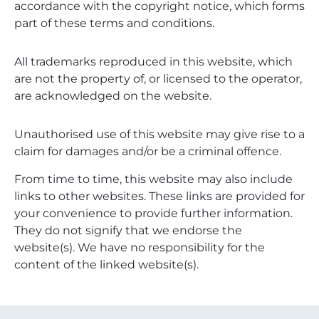
accordance with the copyright notice, which forms
part of these terms and conditions.
All trademarks reproduced in this website, which
are not the property of, or licensed to the operator,
are acknowledged on the website.
Unauthorised use of this website may give rise to a
claim for damages and/or be a criminal offence.
From time to time, this website may also include
links to other websites. These links are provided for
your convenience to provide further information.
They do not signify that we endorse the
website(s). We have no responsibility for the
content of the linked website(s).