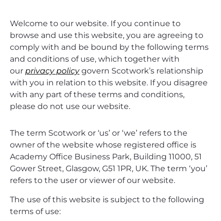
Welcome to our website. If you continue to
browse and use this website, you are agreeing to
comply with and be bound by the following terms
and conditions of use, which together with
our
privacy policy
govern Scotwork’s relationship
with you in relation to this website. If you disagree
with any part of these terms and conditions,
please do not use our website.
The term Scotwork or ‘us’ or ‘we’ refers to the
owner of the website whose registered office is
Academy Office Business Park, Building 11000, 51
Gower Street, Glasgow, G51 1PR, UK. The term ‘you’
refers to the user or viewer of our website.
The use of this website is subject to the following
terms of use: