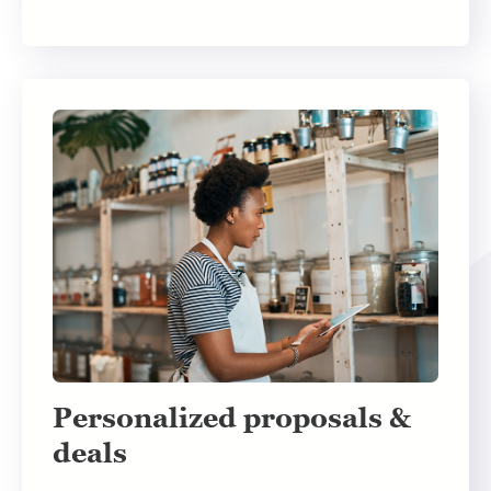
Personalized proposals &
deals