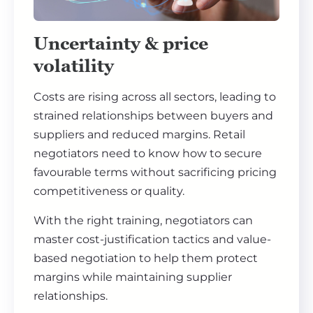
Uncertainty & price
volatility
Costs are rising across all sectors, leading to
strained relationships between buyers and
suppliers and reduced margins. Retail
negotiators need to know how to secure
favourable terms without sacrificing pricing
competitiveness or quality.
With the right training, negotiators can
master cost-justification tactics and value-
based negotiation to help them protect
margins while maintaining supplier
relationships.