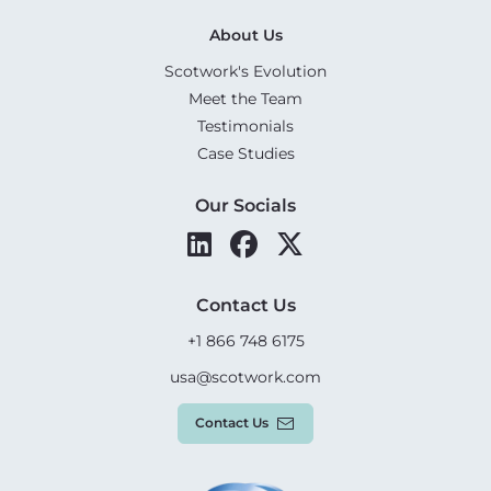
About Us
Scotwork's Evolution
Meet the Team
Testimonials
Case Studies
Our Socials
Contact Us
+1 866 748 6175
usa@scotwork.com
Contact Us