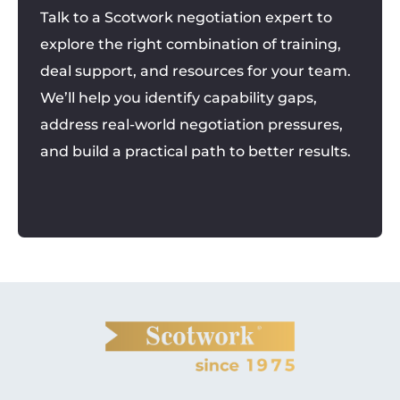
Talk to a Scotwork negotiation expert to
explore the right combination of training,
deal support, and resources for your team.
We’ll help you identify capability gaps,
address real-world negotiation pressures,
and build a practical path to better results.