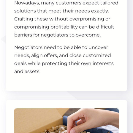
Nowadays, many customers expect tailored
solutions that meet their needs exactly.
Crafting these without overpromising or
compromising profitability can be difficult
barriers for negotiators to overcome.
Negotiators need to be able to uncover
needs, align offers, and close customized
deals while protecting their own interests
and assets.