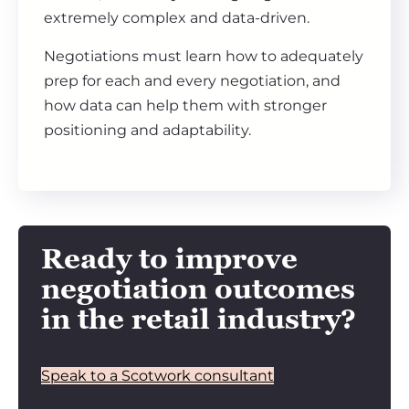
extremely complex and data-driven.
Negotiations must learn how to adequately
prep for each and every negotiation, and
how data can help them with stronger
positioning and adaptability.
Ready to improve
negotiation outcomes
in the retail industry?
Speak to a Scotwork consultant