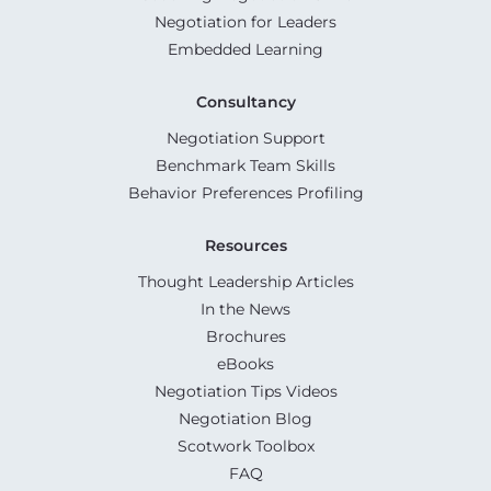
Negotiation for Leaders
Embedded Learning
Consultancy
Negotiation Support
Benchmark Team Skills
Behavior Preferences Profiling
Resources
Thought Leadership Articles
In the News
Brochures
eBooks
Negotiation Tips Videos
Negotiation Blog
Scotwork Toolbox
FAQ