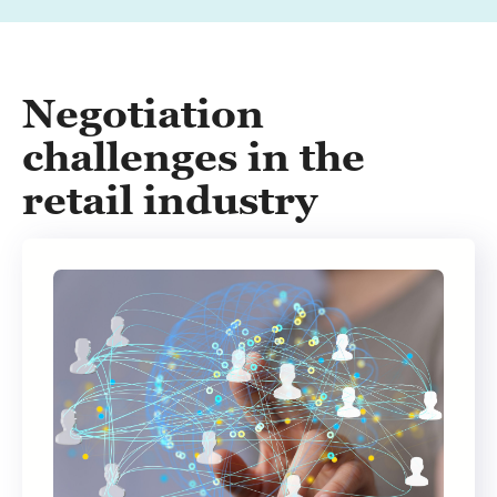
Negotiation
challenges in the
retail industry