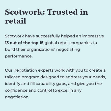
Scotwork: Trusted in
retail
Scotwork have successfully helped an impressive
13 out of the top 15
global retail companies to
build their organizations’ negotiating
performance.
Our negotiation experts work with you to create a
tailored program designed to address your needs,
identify and fill capability gaps, and give you the
confidence and control to excel in any
negotiation.