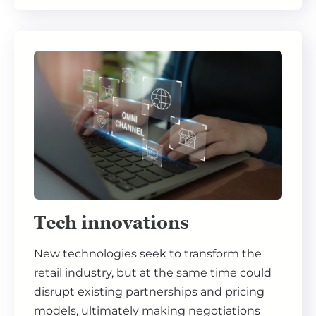
Tech innovations
New technologies seek to transform the
retail industry, but at the same time could
disrupt existing partnerships and pricing
models, ultimately making negotiations