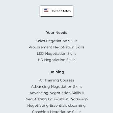
United States
Your Needs
Sales Negotiation Skills
Procurement Negotiation Skills
L&D Negotiation Skills
HR Negotiation Skills
Training
All Training Courses
Advancing Negotiation Skills
Advancing Negotiation Skills II
Negotiating Foundation Workshop
Negotiating Essentials eLearning
Coaching Negotiation Skills