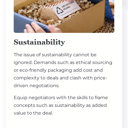
Sustainability
The issue of sustainability cannot be
ignored. Demands such as ethical sourcing
or eco-friendly packaging add cost and
complexity to deals and clash with price-
driven negotiations.
Equip negotiators with the skills to frame
concepts such as sustainability as added
value to the deal.