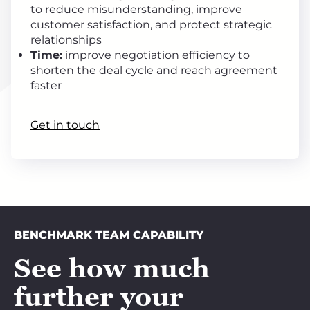
to reduce misunderstanding, improve
customer satisfaction, and protect strategic
relationships
Time:
improve negotiation efficiency to
shorten the deal cycle and reach agreement
faster
Get in touch
BENCHMARK TEAM CAPABILITY
See how much
further your