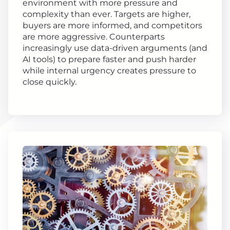
environment with more pressure and
complexity than ever. Targets are higher,
buyers are more informed, and competitors
are more aggressive. Counterparts
increasingly use data-driven arguments (and
AI tools) to prepare faster and push harder
while internal urgency creates pressure to
close quickly.