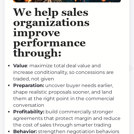
We help sales
organizations
improve
performance
through
:
Value
: maximize total deal value and
increase conditionality, so concessions are
traded, not given
Preparation:
uncover buyer needs earlier,
shape realistic proposals sooner, and land
them at the right point in the commercial
conversation
Profitability:
build commercially stronger
agreements that protect margin and reduce
the cost of sales through smarter trading
Behavior:
strengthen negotiation behaviors