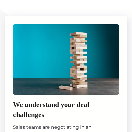
We understand your deal
challenges
Sales teams are negotiating in an