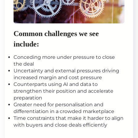
Common challenges we see
include:
Conceding more under pressure to close
the deal
Uncertainty and external pressures driving
increased margin and cost pressure
Counterparts using AI and data to
strengthen their position and accelerate
preparation
Greater need for personalisation and
differentiation in a crowded marketplace
Time constraints that make it harder to align
with buyers and close deals efficiently