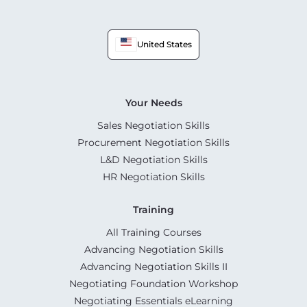
United States
Your Needs
Sales Negotiation Skills
Procurement Negotiation Skills
L&D Negotiation Skills
HR Negotiation Skills
Training
All Training Courses
Advancing Negotiation Skills
Advancing Negotiation Skills II
Negotiating Foundation Workshop
Negotiating Essentials eLearning