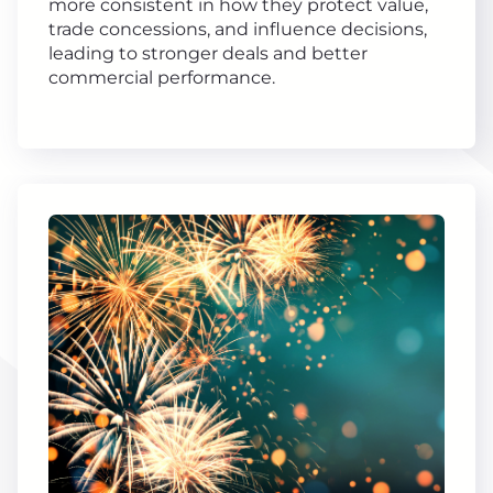
more consistent in how they protect value,
trade concessions, and influence decisions,
leading to stronger deals and better
commercial performance.