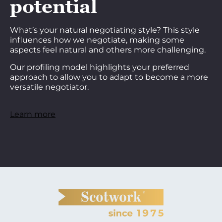
potential
What’s your natural negotiating style? This style
influences how we negotiate, making some
aspects feel natural and others more challenging.
Our profiling model highlights your preferred
approach to allow you to adapt to become a more
versatile negotiator.
Learn more