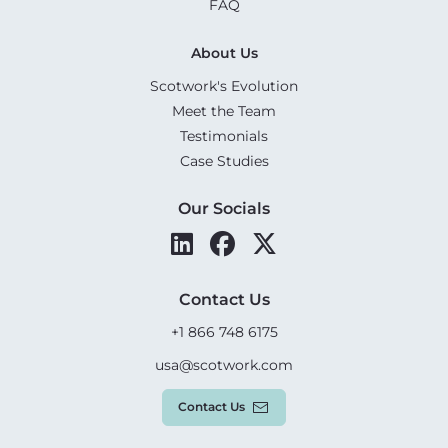
FAQ
About Us
Scotwork's Evolution
Meet the Team
Testimonials
Case Studies
Our Socials
Contact Us
+1 866 748 6175
usa@scotwork.com
Contact Us