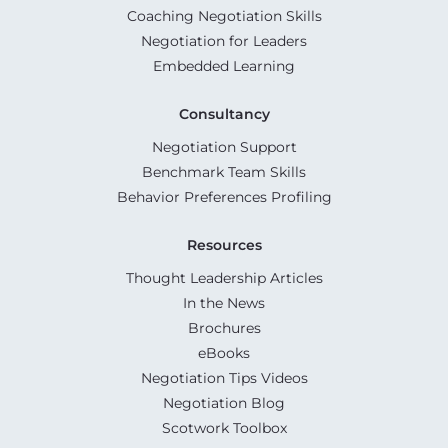
Coaching Negotiation Skills
Negotiation for Leaders
Embedded Learning
Consultancy
Negotiation Support
Benchmark Team Skills
Behavior Preferences Profiling
Resources
Thought Leadership Articles
In the News
Brochures
eBooks
Negotiation Tips Videos
Negotiation Blog
Scotwork Toolbox