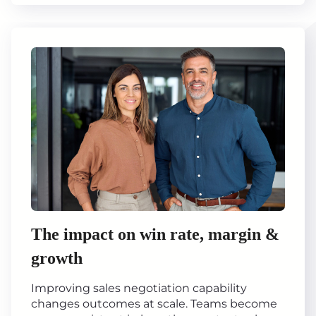
The impact on win rate, margin &
growth
Improving sales negotiation capability
changes outcomes at scale. Teams become