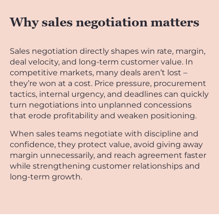
Why sales negotiation matters
Sales negotiation directly shapes win rate, margin,
deal velocity, and long-term customer value. In
competitive markets, many deals aren’t lost –
they’re won at a cost. Price pressure, procurement
tactics, internal urgency, and deadlines can quickly
turn negotiations into unplanned concessions
that erode profitability and weaken positioning.
When sales teams negotiate with discipline and
confidence, they protect value, avoid giving away
margin unnecessarily, and reach agreement faster
while strengthening customer relationships and
long-term growth.