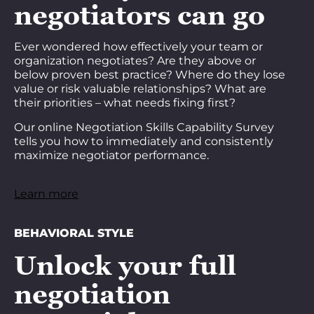
negotiators can go
Ever wondered how effectively your team or
organization negotiates? Are they above or
below proven best practice? Where do they lose
value or risk valuable relationships? What are
their priorities – what needs fixing first?
Our online Negotiation Skills Capability Survey
tells you how to immediately and consistently
maximize negotiator performance.
Learn more
BEHAVIORAL STYLE
Unlock your full
negotiation