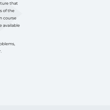
lture that
s of the
in course
e available
roblems,
.