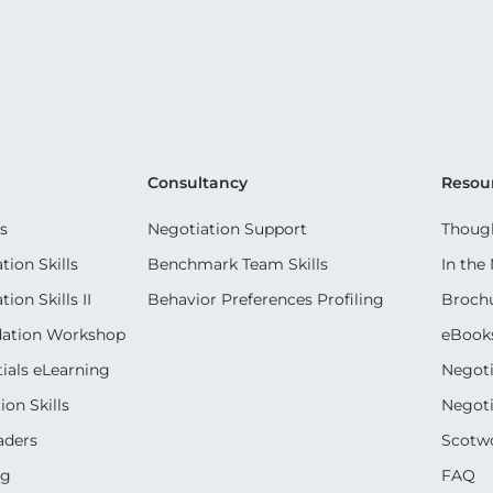
Consultancy
Resou
s
Negotiation Support
Though
ion Skills
Benchmark Team Skills
In the
on Skills II
Behavior Preferences Profiling
Broch
dation Workshop
eBook
ials eLearning
Negoti
on Skills
Negoti
aders
Scotwo
ng
FAQ