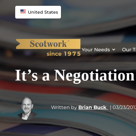
United States
Your Needs
Our T
It’s a Negotiatio
Written by
Brian Buck
| 03/23/201