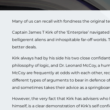
Many of us can recall with fondness the original tele
Captain James T Kirk of the ‘Enterprise’ navigate
belligerent aliens and inhospitable far-off worlds.
better deals.
Kirk always had by his side his two close confid
philosophy of logic, and Dr. Leonard McCoy, a hum
McCoy are frequently at odds with each other, re
different types of arguments to bear in defence of
and sometimes takes their advice as a springboard 
However, the very fact that Kirk has advisers who 
himself, is a clear demonstration of Kirk’s self conf