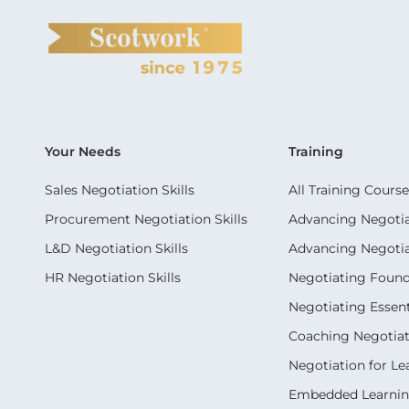
Your Needs
Training
Sales Negotiation Skills
All Training Course
Procurement Negotiation Skills
Advancing Negotiat
L&D Negotiation Skills
Advancing Negotiati
HR Negotiation Skills
Negotiating Foun
Negotiating Essent
Coaching Negotiati
Negotiation for Le
Embedded Learni