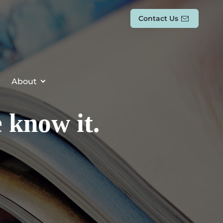
Contact Us
About
 know it.