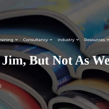
raining
Consultancy
Industry
Resources
n Jim, But Not As We
2