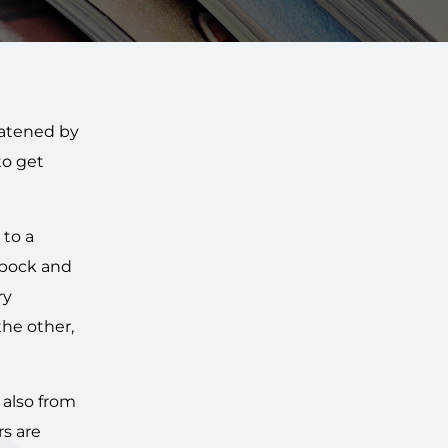
eatened by
to get
 to a
Spock and
ry
the other,
 also from
rs are