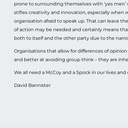
prone to surrounding themselves with ‘yes men’ wh
stifles creativity and innovation, especially when
organisation afraid to speak up. That can leave th
of action may be needed and certainly means that i
both to itself and the other party due to the narro
Organisations that allow for differences of opinio
and better at avoiding group think – they are inhe
We all need a McCoy and a Spock in our lives and o
David Bannister