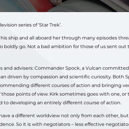
vision series of ‘Star Trek’.
d his ship and all aboard her through many episodes thr
 To boldly go. Not a bad ambition for those of us sent out 
ants and advisers: Commander Spock, a Vulcan committed
an driven by compassion and scientific curiosity. Both 
commending different courses of action and bringing ve
 those points of view. Kirk sometimes goes with one, or 
to developing an entirely different course of action.
have a different worldview not only from each other, but
idence. So it is with negotiators – less effective negotiato