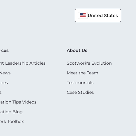
United States
rces
About Us
t Leadership Articles
Scotwork's Evolution
 News
Meet the Team
ures
Testimonials
s
Case Studies
ation Tips Videos
ation Blog
rk Toolbox