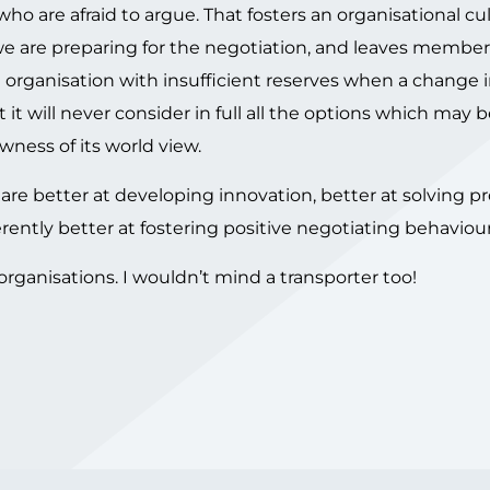
o are afraid to argue. That fosters an organisational cu
 we are preparing for the negotiation, and leaves member
e organisation with insufficient reserves when a change 
t will never consider in full all the options which may b
wness of its world view.
n are better at developing innovation, better at solving p
rently better at fostering positive negotiating behaviour
rganisations. I wouldn’t mind a transporter too!