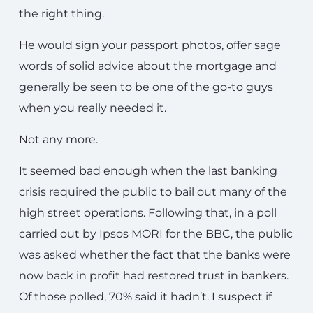
the right thing.
He would sign your passport photos, offer sage
words of solid advice about the mortgage and
generally be seen to be one of the go-to guys
when you really needed it.
Not any more.
It seemed bad enough when the last banking
crisis required the public to bail out many of the
high street operations. Following that, in a poll
carried out by Ipsos MORI for the BBC, the public
was asked whether the fact that the banks were
now back in profit had restored trust in bankers.
Of those polled, 70% said it hadn’t. I suspect if