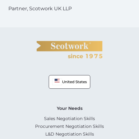
Partner, Scotwork UK LLP
United States
Your Needs
Sales Negotiation Skills
Procurement Negotiation Skills
L&D Negotiation Skills