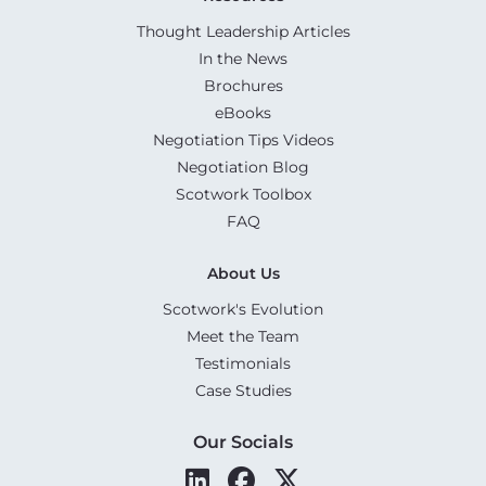
Thought Leadership Articles
In the News
Brochures
eBooks
Negotiation Tips Videos
Negotiation Blog
Scotwork Toolbox
FAQ
About Us
Scotwork's Evolution
Meet the Team
Testimonials
Case Studies
Our Socials