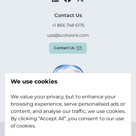
Contact Us
+1 866 748 6175
usa@scotwork.com
Contact Us
We use cookies
We value your privacy, but to enhance your
browsing experience, serve personalised ads or
content, and analyse our traffic, we use cookies.
By clicking “Accept All”, you consent to our use
of cookies.
Terms & Conditions
Privacy Policy
Modern Slavery