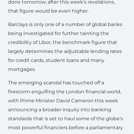
done tomorrow, after this week’s revelations,
that figure would be even higher.
Barclays is only one of a number of global banks
being investigated for further tainting the
credibility of Libor, the benchmark figure that
largely determines the adjustable lending rates
for credit cards, student loans and many
mortgages.
The emerging scandal has touched off a
firestorm engulfing the London financial world,
with Prime Minister David Cameron this week
announcing a broader inquiry into banking
standards that is set to haul some of the globe’s
most powerful financiers before a parliamentary