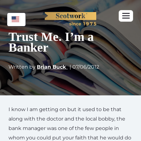
Trust Me. I’m a
Banker
Written by
Brian Buck
| 07/06/2012
I know I am getting on but it used to be that
along with the doctor and the local bobby, the
bank manager was one of the few people in
whom you could put your faith that he would do