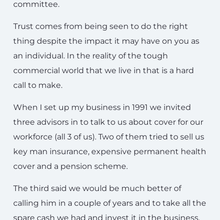
committee.
Trust comes from being seen to do the right
thing despite the impact it may have on you as
an individual. In the reality of the tough
commercial world that we live in that is a hard
call to make.
When I set up my business in 1991 we invited
three advisors in to talk to us about cover for our
workforce (all 3 of us). Two of them tried to sell us
key man insurance, expensive permanent health
cover and a pension scheme.
The third said we would be much better of
calling him in a couple of years and to take all the
spare cash we had and invest it in the business.