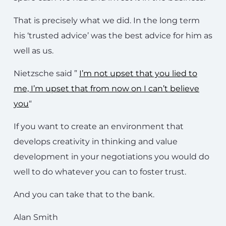
That is precisely what we did. In the long term
his ‘trusted advice’ was the best advice for him as
well as us.
Nietzsche said ”
I’m not upset that you lied to
me, I’m upset that from now on I can’t believe
you
“
If you want to create an environment that
develops creativity in thinking and value
development in your negotiations you would do
well to do whatever you can to foster trust.
And you can take that to the bank.
Alan Smith