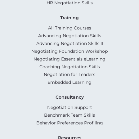
HR Negotiation Skills
Training
All Training Courses
Advancing Negotiation Skills
Advancing Negotiation Skills II
Negotiating Foundation Workshop
Negotiating Essentials eLearning
Coaching Negotiation Skills
Negotiation for Leaders
Embedded Learning
Consultancy
Negotiation Support
Benchmark Team Skills
Behavior Preferences Profiling
Resources