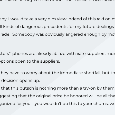
any, I would take a very dim view indeed of this raid on m
ts all kinds of dangerous precedents for my future dealings
l trade. Somebody was obviously angered enough by mo
rectors’” phones are already ablaze with irate suppliers 
ptions open to the suppliers.
hey have to worry about the immediate shortfall, but t
ir decision opens up.
hat this putsch is nothing more than a try-on by them.
gesting that the original price be honored will be all tha
anized for you – you wouldn’t do this to your chums, wo