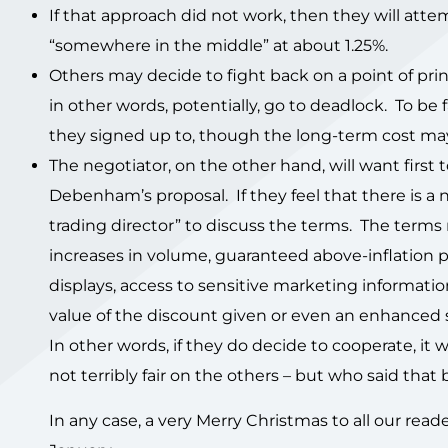
If that approach did not work, then they will atte
“somewhere in the middle” at about 1.25%.
Others may decide to fight back on a point of prin
in other words, potentially, go to deadlock. To b
they signed up to, though the long-term cost ma
The negotiator, on the other hand, will want first
Debenham’s proposal. If they feel that there is a 
trading director” to discuss the terms. The terms
increases in volume, guaranteed above-inflation pr
displays, access to sensitive marketing informati
value of the discount given or even an enhanced
In other words, if they do decide to cooperate, it 
not terribly fair on the others – but who said that
In any case, a very Merry Christmas to all our read