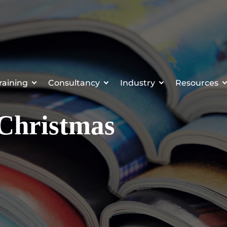
raining
Consultancy
Industry
Resources
Christmas