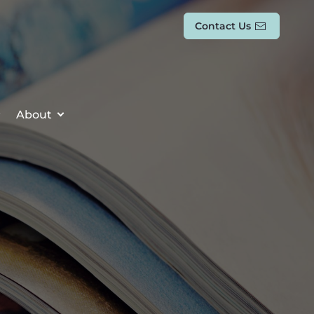
Contact Us
About