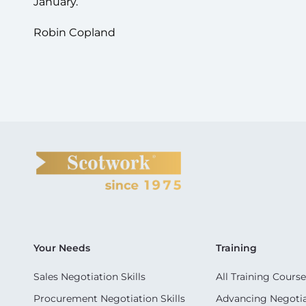
January.
Robin Copland
Your Needs
Training
Sales Negotiation Skills
All Training Course
Procurement Negotiation Skills
Advancing Negotiat