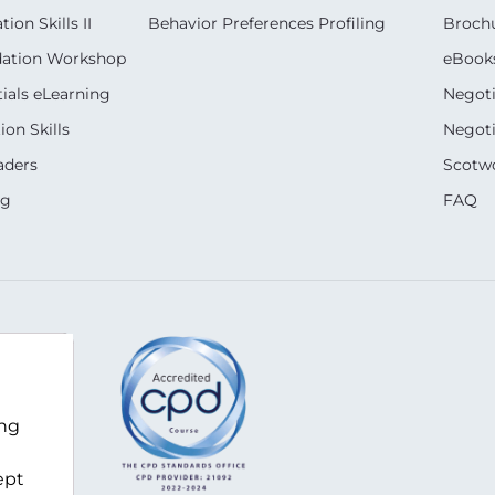
on Skills II
Behavior Preferences Profiling
Broch
dation Workshop
eBook
ials eLearning
Negoti
on Skills
Negoti
aders
Scotwo
ng
FAQ
ing
ept