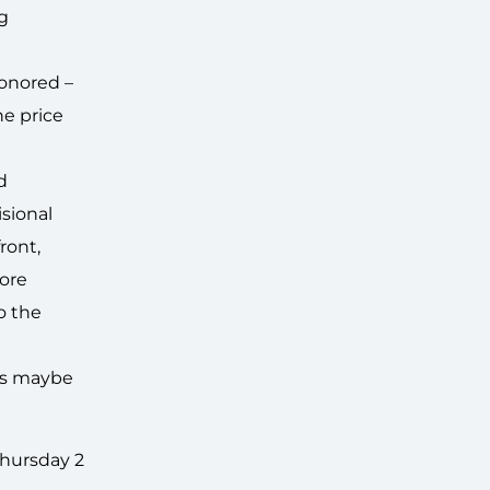
ng
honored –
he price
d
isional
ront,
tore
o the
.
t’s maybe
Thursday 2