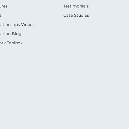
ures
Testimonials
s
Case Studies
ation Tips Videos
ation Blog
rk Toolbox