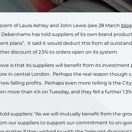
scent of Laura Ashley and John Lewis (see 28 March
blog
Debenhams has told suppliers of its own brand product
tment plans”. It said it would deduct this from all outstan
er discount of 2.5% to orders open on its system.
e is that its suppliers will benefit from its investment 
tore in central London. Perhaps the real reason though 
w falling profits. Perhaps even more telling is the City
n more than 4% on Tuesday, and they fell a further 1.3%
 told suppliers: “As we will mutually benefit from the gro
om our suppliers to support our commitment to on-goi
 matter if they wished to with the “relevant divisional 