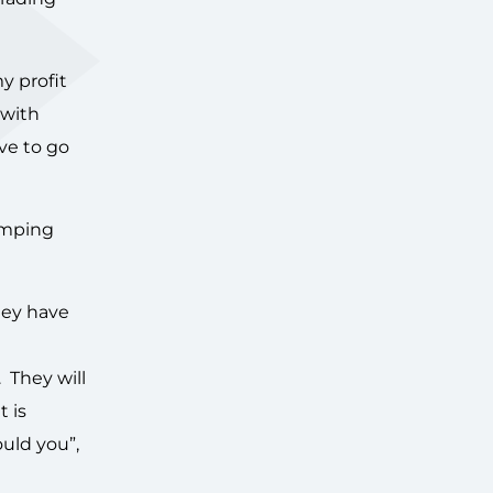
y profit
 with
ve to go
mumping
hey have
 They will
t is
uld you”,