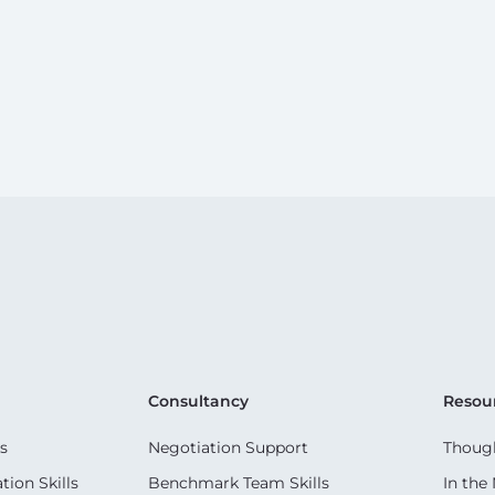
Consultancy
Resou
s
Negotiation Support
Though
ion Skills
Benchmark Team Skills
In the