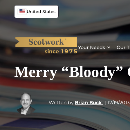
United States
Your Needs
Our T
Merry “Bloody” 
Written by
Brian Buck
| 12/19/2013