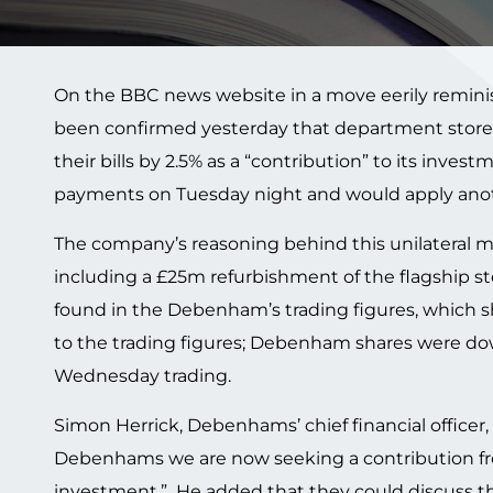
On the BBC news website in a move eerily remini
been confirmed yesterday that department store 
their bills by 2.5% as a “contribution” to its inves
payments on Tuesday night and would apply anoth
The company’s reasoning behind this unilateral mov
including a £25m refurbishment of the flagship s
found in the Debenham’s trading figures, which sho
to the trading figures; Debenham shares were dow
Wednesday trading.
Simon Herrick, Debenhams’ chief financial officer,
Debenhams we are now seeking a contribution fr
investment.” He added that they could discuss the