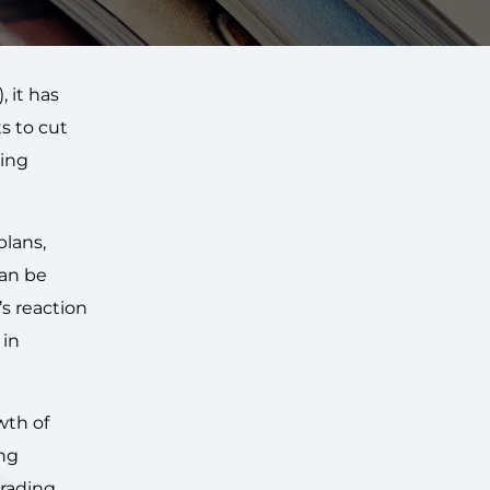
), it has
s to cut
ding
plans,
can be
’s reaction
 in
wth of
ng
trading