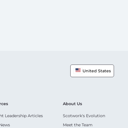
United States
rces
About Us
t Leadership Articles
Scotwork's Evolution
 News
Meet the Team