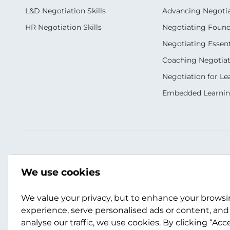
L&D Negotiation Skills
Advancing Negotiati
HR Negotiation Skills
Negotiating Foun
Negotiating Essent
Coaching Negotiati
Negotiation for Le
Embedded Learni
Our Socials
Contact Us
We use cookies
+1 866 748 6175
usa@scotwork.com
We value your privacy, but to enhance your brows
experience, serve personalised ads or content, and
analyse our traffic, we use cookies. By clicking “Acc
Contact Us