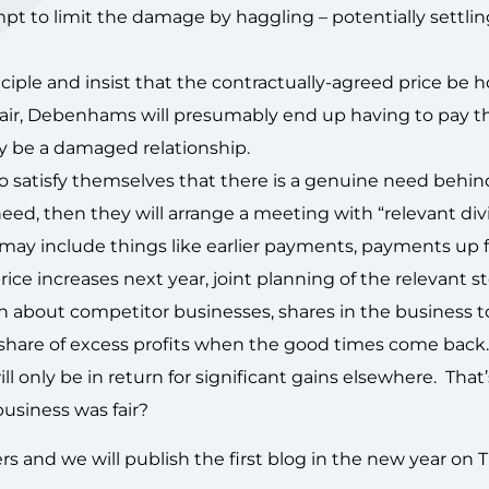
mpt to limit the damage by haggling – potentially settli
ciple and insist that the contractually-agreed price be 
e fair, Debenhams will presumably end up having to pay t
y be a damaged relationship.
 to satisfy themselves that there is a genuine need behin
need, then they will arrange a meeting with “relevant div
 may include things like earlier payments, payments up f
ice increases next year, joint planning of the relevant s
on about competitor businesses, shares in the business t
 share of excess profits when the good times come back
will only be in return for significant gains elsewhere. Tha
 business was fair?
ers and we will publish the first blog in the new year on 