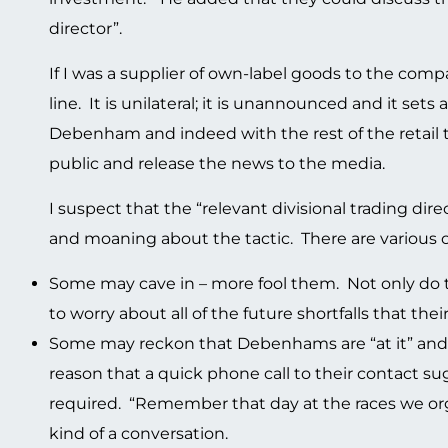
director”.
If I was a supplier of own-label goods to the comp
line. It is unilateral; it is unannounced and it se
Debenham and indeed with the rest of the retai
public and release the news to the media.
I suspect that the “relevant divisional trading di
and moaning about the tactic. There are various o
Some may cave in – more fool them. Not only do t
to worry about all of the future shortfalls that the
Some may reckon that Debenhams are “at it” and t
reason that a quick phone call to their contact sug
required. “Remember that day at the races we org
kind of a conversation.