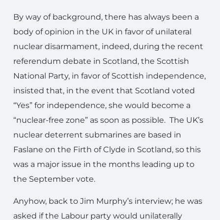
By way of background, there has always been a
body of opinion in the UK in favor of unilateral
nuclear disarmament, indeed, during the recent
referendum debate in Scotland, the Scottish
National Party, in favor of Scottish independence,
insisted that, in the event that Scotland voted
“Yes” for independence, she would become a
“nuclear-free zone” as soon as possible. The UK’s
nuclear deterrent submarines are based in
Faslane on the Firth of Clyde in Scotland, so this
was a major issue in the months leading up to
the September vote.
Anyhow, back to Jim Murphy’s interview; he was
asked if the Labour party would unilaterally