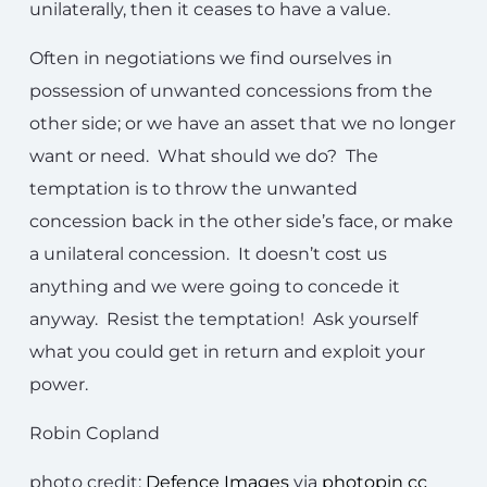
unilaterally, then it ceases to have a value.
Often in negotiations we find ourselves in
possession of unwanted concessions from the
other side; or we have an asset that we no longer
want or need. What should we do? The
temptation is to throw the unwanted
concession back in the other side’s face, or make
a unilateral concession. It doesn’t cost us
anything and we were going to concede it
anyway. Resist the temptation! Ask yourself
what you could get in return and exploit your
power.
Robin Copland
photo credit:
Defence Images
via
photopin
cc