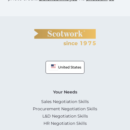
United States
Your Needs
Sales Negotiation Skills
Procurement Negotiation Skills
L&D Negotiation Skills
HR Negotiation Skills