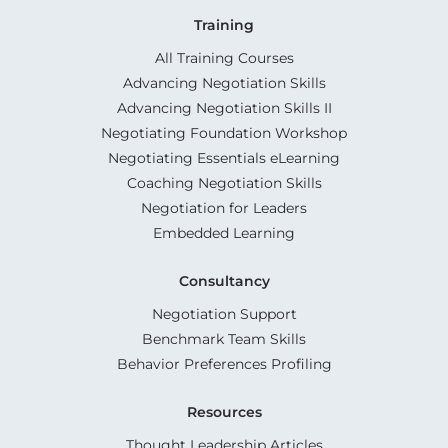
Training
All Training Courses
Advancing Negotiation Skills
Advancing Negotiation Skills II
Negotiating Foundation Workshop
Negotiating Essentials eLearning
Coaching Negotiation Skills
Negotiation for Leaders
Embedded Learning
Consultancy
Negotiation Support
Benchmark Team Skills
Behavior Preferences Profiling
Resources
Thought Leadership Articles