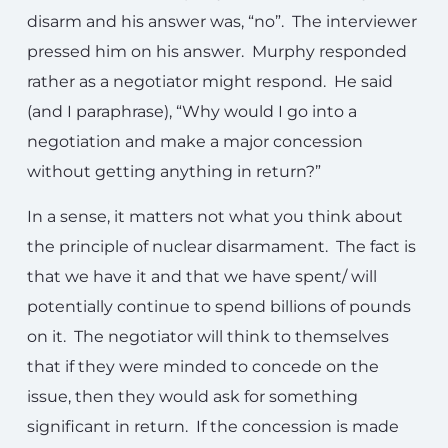
disarm and his answer was, “no”. The interviewer
pressed him on his answer. Murphy responded
rather as a negotiator might respond. He said
(and I paraphrase), “Why would I go into a
negotiation and make a major concession
without getting anything in return?”
In a sense, it matters not what you think about
the principle of nuclear disarmament. The fact is
that we have it and that we have spent/ will
potentially continue to spend billions of pounds
on it. The negotiator will think to themselves
that if they were minded to concede on the
issue, then they would ask for something
significant in return. If the concession is made