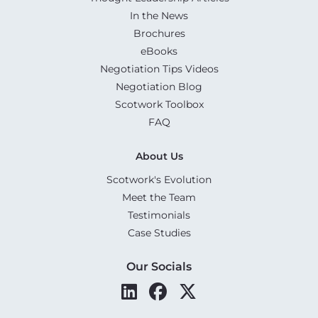
In the News
Brochures
eBooks
Negotiation Tips Videos
Negotiation Blog
Scotwork Toolbox
FAQ
About Us
Scotwork's Evolution
Meet the Team
Testimonials
Case Studies
Our Socials