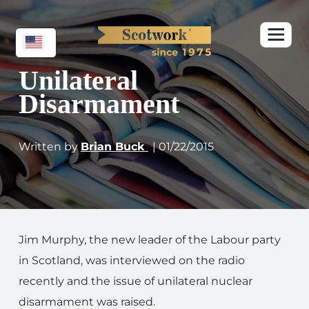
Unilateral
Disarmament
Written by
Brian Buck
| 01/22/2015
Jim Murphy, the new leader of the Labour party
in Scotland, was interviewed on the radio
recently and the issue of unilateral nuclear
disarmament was raised.