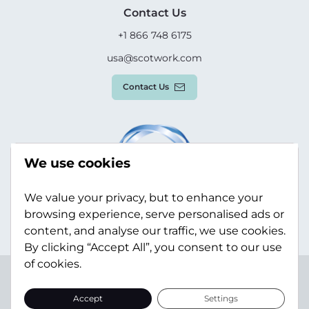
Contact Us
+1 866 748 6175
usa@scotwork.com
Contact Us
We use cookies
We value your privacy, but to enhance your
browsing experience, serve personalised ads or
content, and analyse our traffic, we use cookies.
By clicking “Accept All”, you consent to our use
of cookies.
Terms & Conditions
Privacy Policy
Modern Slavery
Statement
Sitemap
Accept
Settings