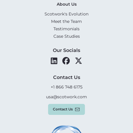
About Us
Scotwork's Evolution
Meet the Team
Testimonials
Case Studies
Our Socials
Contact Us
+1 866 748 6175
usa@scotwork.com
Contact Us