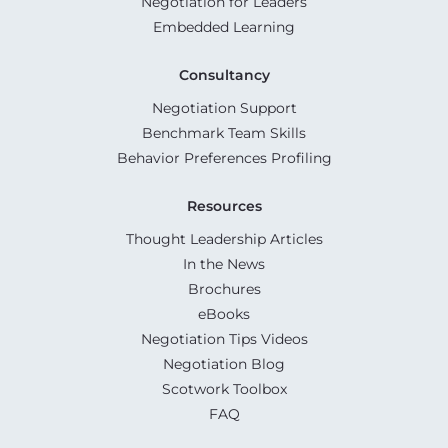
Negotiation for Leaders
Embedded Learning
Consultancy
Negotiation Support
Benchmark Team Skills
Behavior Preferences Profiling
Resources
Thought Leadership Articles
In the News
Brochures
eBooks
Negotiation Tips Videos
Negotiation Blog
Scotwork Toolbox
FAQ