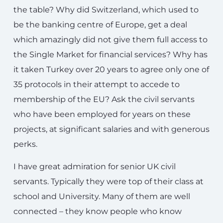
the table? Why did Switzerland, which used to
be the banking centre of Europe, get a deal
which amazingly did not give them full access to
the Single Market for financial services? Why has
it taken Turkey over 20 years to agree only one of
35 protocols in their attempt to accede to
membership of the EU? Ask the civil servants
who have been employed for years on these
projects, at significant salaries and with generous
perks.
I have great admiration for senior UK civil
servants. Typically they were top of their class at
school and University. Many of them are well
connected – they know people who know