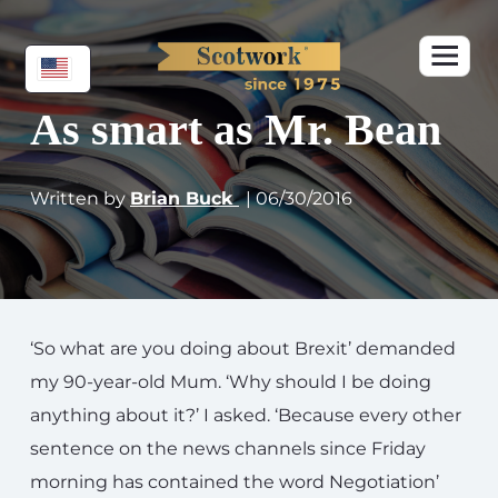
As smart as Mr. Bean
Written by
Brian Buck
| 06/30/2016
‘So what are you doing about Brexit’ demanded
my 90-year-old Mum. ‘Why should I be doing
anything about it?’ I asked. ‘Because every other
sentence on the news channels since Friday
morning has contained the word Negotiation’