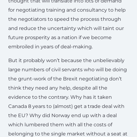
thought that will translate into lots of demand
for negotiating training and consultancy to help
the negotiators to speed the process through
and reduce the uncertainty which will taint our
future prosperity as a nation if we become
embroiled in years of deal-making.
But it probably won’t because the unbelievably
large numbers of civil servants who will be doing
the grunt-work of the Brexit negotiating don’t
think they need any help, despite all the
evidence to the contrary. Why has it taken
Canada 8 years to (almost) get a trade deal with
the EU? Why did Norway end up with a deal
which lumbered them with all the costs of
belonging to the single market without a seat at