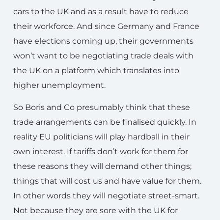
cars to the UK and as a result have to reduce
their workforce. And since Germany and France
have elections coming up, their governments
won’t want to be negotiating trade deals with
the UK on a platform which translates into
higher unemployment.
So Boris and Co presumably think that these
trade arrangements can be finalised quickly. In
reality EU politicians will play hardball in their
own interest. If tariffs don’t work for them for
these reasons they will demand other things;
things that will cost us and have value for them.
In other words they will negotiate street-smart.
Not because they are sore with the UK for