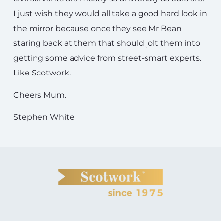
I just wish they would all take a good hard look in
the mirror because once they see Mr Bean
staring back at them that should jolt them into
getting some advice from street-smart experts.
Like Scotwork.
Cheers Mum.
Stephen White