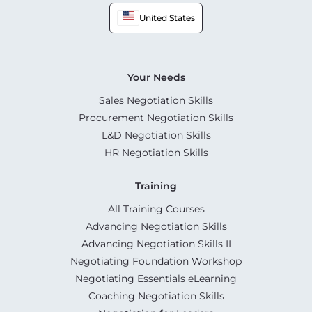
United States
Your Needs
Sales Negotiation Skills
Procurement Negotiation Skills
L&D Negotiation Skills
HR Negotiation Skills
Training
All Training Courses
Advancing Negotiation Skills
Advancing Negotiation Skills II
Negotiating Foundation Workshop
Negotiating Essentials eLearning
Coaching Negotiation Skills