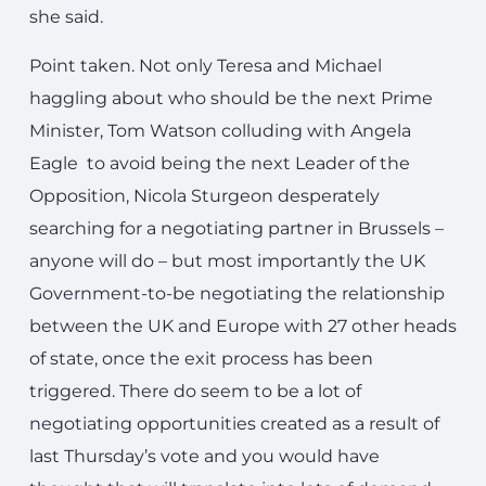
she said.
Point taken. Not only Teresa and Michael
haggling about who should be the next Prime
Minister, Tom Watson colluding with Angela
Eagle to avoid being the next Leader of the
Opposition, Nicola Sturgeon desperately
searching for a negotiating partner in Brussels –
anyone will do – but most importantly the UK
Government-to-be negotiating the relationship
between the UK and Europe with 27 other heads
of state, once the exit process has been
triggered. There do seem to be a lot of
negotiating opportunities created as a result of
last Thursday’s vote and you would have