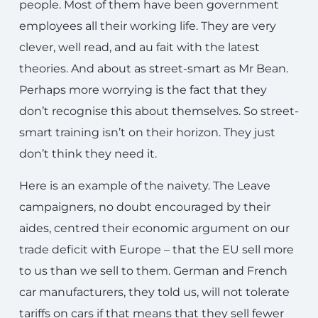
people. Most of them have been government
employees all their working life. They are very
clever, well read, and au fait with the latest
theories. And about as street-smart as Mr Bean.
Perhaps more worrying is the fact that they
don’t recognise this about themselves. So street-
smart training isn’t on their horizon. They just
don’t think they need it.
Here is an example of the naivety. The Leave
campaigners, no doubt encouraged by their
aides, centred their economic argument on our
trade deficit with Europe – that the EU sell more
to us than we sell to them. German and French
car manufacturers, they told us, will not tolerate
tariffs on cars if that means that they sell fewer