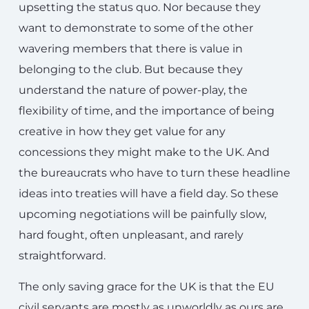
upsetting the status quo. Nor because they
want to demonstrate to some of the other
wavering members that there is value in
belonging to the club. But because they
understand the nature of power-play, the
flexibility of time, and the importance of being
creative in how they get value for any
concessions they might make to the UK. And
the bureaucrats who have to turn these headline
ideas into treaties will have a field day. So these
upcoming negotiations will be painfully slow,
hard fought, often unpleasant, and rarely
straightforward.
The only saving grace for the UK is that the EU
civil servants are mostly as unworldly as ours are.