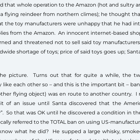
 that whole operation to the Amazon (hot and sultry and
e a flying reindeer from northern climes); he thought t
that the toy manufacturers were unhappy that he had in
ies from the Amazon. An innocent internet-based shop
ned and threatened not to sell said toy manufacturers
wide shortage of toys; price of said toys goes up; Sant
e picture. Turns out that for quite a while, the t
y like each other so – and this is the important bit – ba
her flying object) was en route to another country. I
bit of an issue until Santa discovered that the Amer
. So that was OK until he discovered a condition in the
ically referred to the TOTAL ban on using US-manufactur
 know what he did? He supped a large whisky, smoke