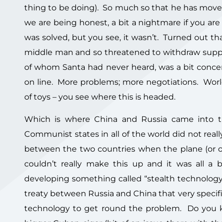
thing to be doing). So much so that he has moved
we are being honest, a bit a nightmare if you ar
was solved, but you see, it wasn’t. Turned out 
middle man and so threatened to withdraw suppl
of whom Santa had never heard, was a bit concer
on line. More problems; more negotiations. World
of toys – you see where this is headed.
Which is where China and Russia came into th
Communist states in all of the world did not reall
between the two countries when the plane (or ot
couldn’t really make this up and it was all a 
developing something called “stealth technology”
treaty between Russia and China that very specif
technology to get round the problem. Do you