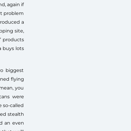
, again if
hat problem
troduced a
ping site,
’ products
a buys lots
wo biggest
nned flying
 mean, you
icans were
 so-called
ed stealth
d an even