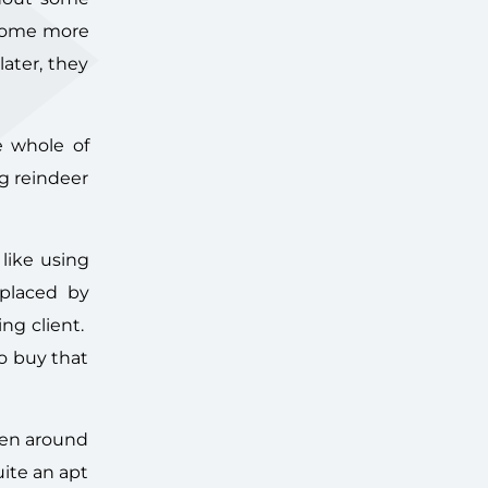
 some more
ater, they
e whole of
ng reindeer
like using
eplaced by
ng client.
to buy that
een around
uite an apt