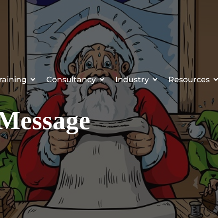
raining
Consultancy
Industry
Resources
 Message