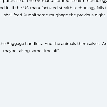
he purchase of the US-manufactured stealth technology 
Sod it. If the US-manufactured stealth technology fails
 I shall feed Rudolf some roughage the previous night 
 the Baggage handlers. And the animals themselves. A
ut “maybe taking some time off”.