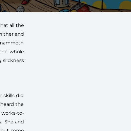
hat all the
hither and
is mammoth
 the whole
g slickness
 skills did
 heard the
 works-to-
es. She and
thout some