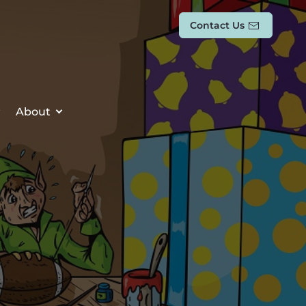
Contact Us
About