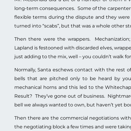
long-term consequences. Some of the carpenter-e
flexible terms during the dispute and they were
turned into “scabs”, but that was a whole other s
Then there were the wrappers. Mechanization;
Lapland is festooned with discarded elves, wrappe
just adding to the mix, well – you couldn’t walk fo
Normally, Santa eschews contact with the rest of
bells that are pitched only to be heard by yo
mechanical horns and this led to the Whitechape
Result? They’ve gone out of business. Nightmare 
bell we always wanted to own, but haven’t yet b
Then there are the commercial negotiations wit
the negotiating block a few times and were taking