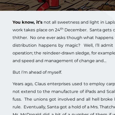
You know, it’s
not all sweetness and light in Lapla
th
work takes place on 24
December. Santa gets on 
thither. No one ever asks though what happens f
distribution happens by magic? Well, I’ll admit
operation; the reindeer-drawn sledge, for example, i
and speed and management of change and…
But I’m ahead of myself.
Years ago, Claus enterprises used to employ carpen
not extend to the manufacture of iPads and Scal
fuss. The unions got involved and all hell broke
rule. Eventually, Santa got a hold of a Mrs. That
Mr. McDonald did a bit of a number of them if