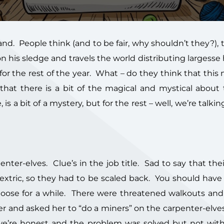
nd. People think (and to be fair, why shouldn’t they?), t
his sledge and travels the world distributing largesse 
or the rest of the year. What – do they think that th
 that there is a bit of the magical and mystical about
s a bit of a mystery, but for the rest – well, we’re talkin
ter-elves. Clue’s in the job title. Sad to say that their
extric, so they had to be scaled back. You should have
 loose for a while. There were threatened walkouts and
cher and asked her to “do a miners” on the carpenter-elv
 we’re honest and the problem was solved but not wi