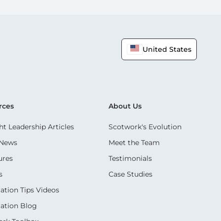
United States
rces
About Us
t Leadership Articles
Scotwork's Evolution
 News
Meet the Team
ures
Testimonials
s
Case Studies
ation Tips Videos
ation Blog