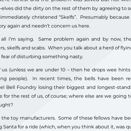
lves did the dirty on the rest of them by agreeing to
 immediately christened “Skelfs”. Presumably because l
tory again and needn’t concern us here.
 all I’m saying. Same problem again and by now, th
rs, skelfs and scabs. When you talk about a herd of flyi
r fear of disturbing something nasty.
 us (unless we are under 10 – then he drops wee hints 
ung people). In recent times, the bells have been r
l Bell Foundry losing their biggest and longest-standi
for the rest of us, of course; where else are we going 
ought?
h the toy manufacturers. Some of these fellows have b
 Santa for a ride (which, when you think about it, was q