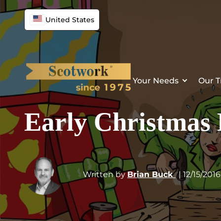
United States
Your Needs
Our T
Early Christmas
Written by
Brian Buck
| 12/15/2016