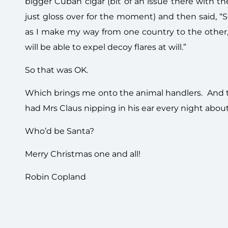
bigger Cuban cigar (bit of an issue there with t
just gloss over for the moment) and then said, “
as I make my way from one country to the other,
will be able to expel decoy flares at will.”
So that was OK.
Which brings me onto the animal handlers. And
had Mrs Claus nipping in his ear every night abo
Who’d be Santa?
Merry Christmas one and all!
Robin Copland