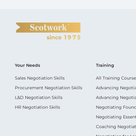
Your Needs
Training
Sales Negotiation Skills
All Training Course
Procurement Negotiation Skills
Advancing Negotiat
L&D Negotiation Skills
Advancing Negotiati
HR Negotiation Skills
Negotiating Foun
Negotiating Essent
Coaching Negotiati