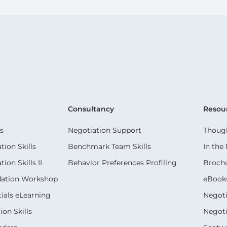
Consultancy
Resou
s
Negotiation Support
Though
ion Skills
Benchmark Team Skills
In the
on Skills II
Behavior Preferences Profiling
Broch
dation Workshop
eBook
ials eLearning
Negoti
on Skills
Negoti