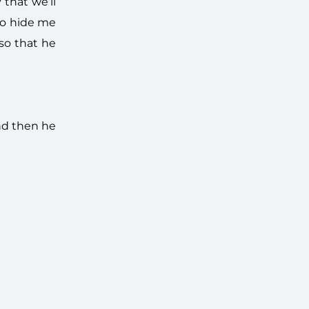
that we’ll
 to hide me
so that he
nd then he