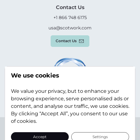
Contact Us
+1 866 748 6175
usa@scotwork.com
Contact Us
We use cookies
We value your privacy, but to enhance your
browsing experience, serve personalised ads or
content, and analyse our traffic, we use cookies.
By clicking “Accept All”, you consent to our use
of cookies.
Terms & Conditions
Privacy Policy
Modern Slavery
Statement
Sitemap
Accept
Settings