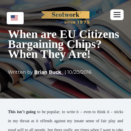
When are EU Citizens
Bargaining Chips?
When They Are!
Written by
Brian Buck
| 10/20/2016
This isn’t going
to be popular; to write it – even to think it – sticks
in my throat as it offends against my innate sense of fair play and
good will to all people, but there really are times when I want to take