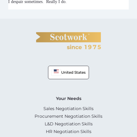
I despair sometimes. Really I do.
United States
Your Needs
Sales Negotiation Skills
Procurement Negotiation Skills
L&D Negotiation Skills
HR Negotiation Skills