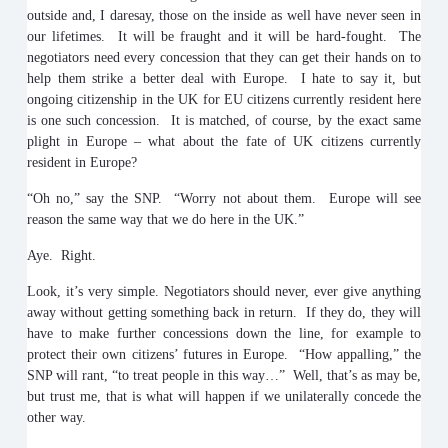
outside and, I daresay, those on the inside as well have never seen in
our lifetimes. It will be fraught and it will be hard-fought. The
negotiators need every concession that they can get their hands on to
help them strike a better deal with Europe. I hate to say it, but
ongoing citizenship in the UK for EU citizens currently resident here
is one such concession. It is matched, of course, by the exact same
plight in Europe – what about the fate of UK citizens currently
resident in Europe?
“Oh no,” say the SNP. “Worry not about them. Europe will see
reason the same way that we do here in the UK.”
Aye. Right.
Look, it’s very simple. Negotiators should never, ever give anything
away without getting something back in return. If they do, they will
have to make further concessions down the line, for example to
protect their own citizens’ futures in Europe. “How appalling,” the
SNP will rant, “to treat people in this way…” Well, that’s as may be,
but trust me, that is what will happen if we unilaterally concede the
other way.