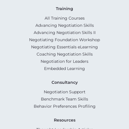
Training
All Training Courses
Advancing Negotiation Skills
Advancing Negotiation Skills II
Negotiating Foundation Workshop
Negotiating Essentials eLearning
Coaching Negotiation Skills
Negotiation for Leaders
Embedded Learning
Consultancy
Negotiation Support
Benchmark Team Skills
Behavior Preferences Profiling
Resources