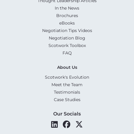
Thought Leadership Articles
In the News
Brochures
eBooks
Negotiation Tips Videos
Negotiation Blog
Scotwork Toolbox
FAQ
About Us
Scotwork's Evolution
Meet the Team
Testimonials
Case Studies
Our Socials