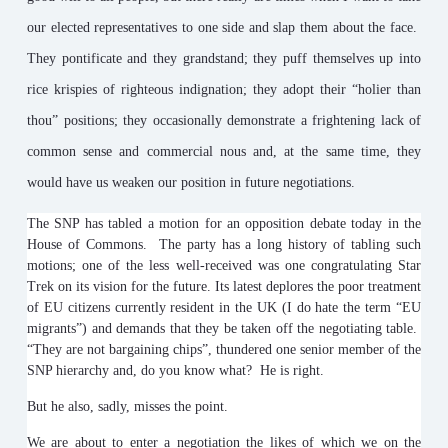
our elected representatives to one side and slap them about the face.
They pontificate and they grandstand; they puff themselves up into
rice krispies of righteous indignation; they adopt their “holier than
thou” positions; they occasionally demonstrate a frightening lack of
common sense and commercial nous and, at the same time, they
would have us weaken our position in future negotiations.
The SNP has tabled a motion for an opposition debate today in the
House of Commons. The party has a long history of tabling such
motions; one of the less well-received was one congratulating Star
Trek on its vision for the future. Its latest deplores the poor treatment
of EU citizens currently resident in the UK (I do hate the term “EU
migrants”) and demands that they be taken off the negotiating table.
“They are not bargaining chips”, thundered one senior member of the
SNP hierarchy and, do you know what? He is right.
But he also, sadly, misses the point.
We are about to enter a negotiation the likes of which we on the