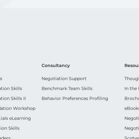
Consultancy
Resou
s
Negotiation Support
Though
ion Skills
Benchmark Team Skills
In the
on Skills II
Behavior Preferences Profiling
Broch
dation Workshop
eBook
ials eLearning
Negoti
on Skills
Negoti
aders
Scotwo