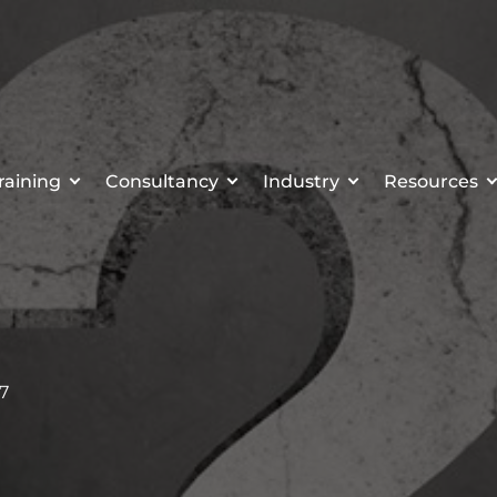
raining
Consultancy
Industry
Resources
17