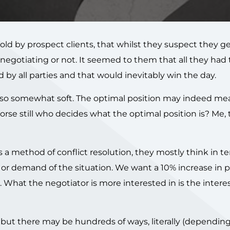
old by prospect clients, that whilst they suspect they g
e negotiating or not. It seemed to them that all they had
 by all parties and that would inevitably win the day.
 also somewhat soft. The optimal position may indeed mea
orse still who decides what the optimal position is? Me,
s a method of conflict resolution, they mostly think in t
 or demand of the situation. We want a 10% increase in 
hat the negotiator is more interested in is the interest
n, but there may be hundreds of ways, literally (dependi