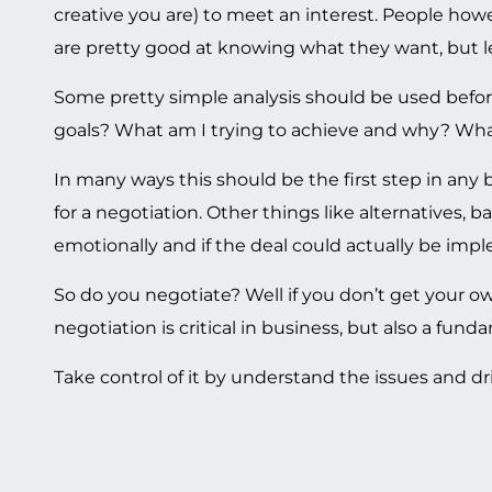
creative you are) to meet an interest. People howeve
are pretty good at knowing what they want, but les
Some pretty simple analysis should be used befo
goals? What am I trying to achieve and why? What
In many ways this should be the first step in any 
for a negotiation. Other things like alternatives, b
emotionally and if the deal could actually be imple
So do you negotiate? Well if you don’t get your o
negotiation is critical in business, but also a fundam
Take control of it by understand the issues and dri