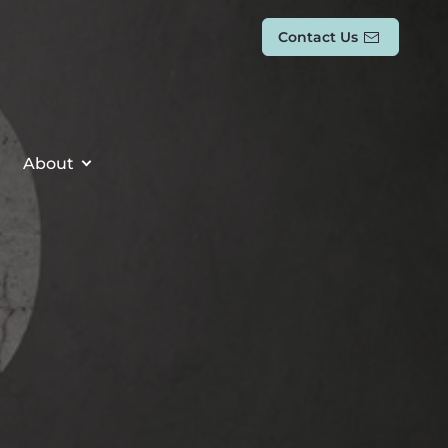
Contact Us
About