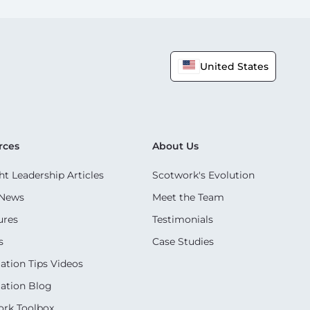
United States
rces
About Us
t Leadership Articles
Scotwork's Evolution
 News
Meet the Team
ures
Testimonials
s
Case Studies
ation Tips Videos
ation Blog
rk Toolbox