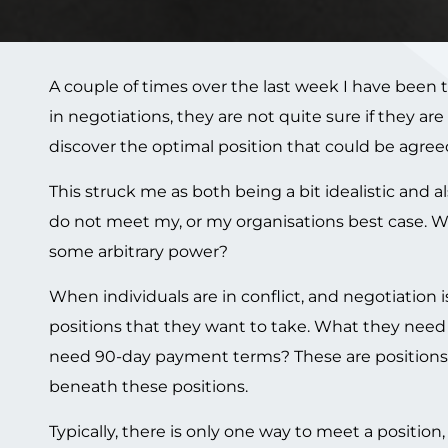
A couple of times over the last week I have been t
in negotiations, they are not quite sure if they ar
discover the optimal position that could be agreed
This struck me as both being a bit idealistic and
do not meet my, or my organisations
best case. W
some arbitrary power?
When individuals are in conflict, and negotiation i
positions that they want to take. What they need
need 90-day payment terms? These are positions. W
beneath these positions.
Typically, there is only one way to meet a positio