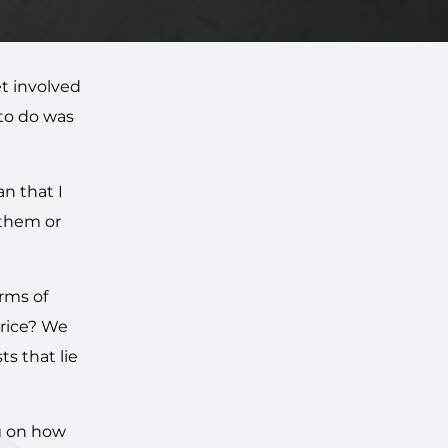
et involved
 to do was
n that I
 them or
erms of
price? We
s that lie
ng on how