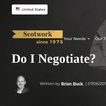
United States
Your Needs
Our T
Do I Negotiate?
Written by
Brian Buck
| 07/06/20