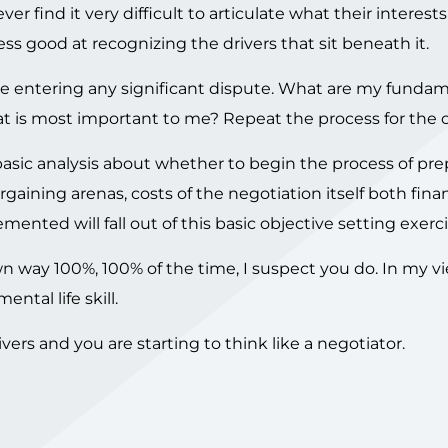
r find it very difficult to articulate what their interests
s good at recognizing the drivers that sit beneath it.
re entering any significant dispute. What are my funda
 is most important to me? Repeat the process for the o
basic analysis about whether to begin the process of pre
argaining arenas, costs of the negotiation itself both fina
mented will fall out of this basic objective setting exerci
wn way 100%, 100% of the time, I suspect you do. In my v
ental life skill.
vers and you are starting to think like a negotiator.