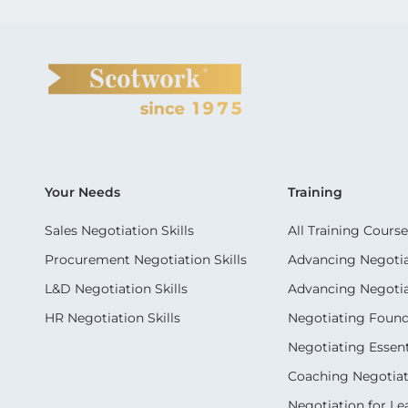
Your Needs
Training
Sales Negotiation Skills
All Training Course
Procurement Negotiation Skills
Advancing Negotiat
L&D Negotiation Skills
Advancing Negotiati
HR Negotiation Skills
Negotiating Foun
Negotiating Essent
Coaching Negotiati
Negotiation for Le