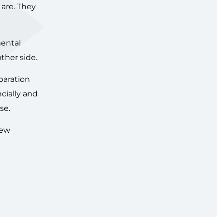
 are. They
mental
ther side.
paration
ncially and
se.
iew