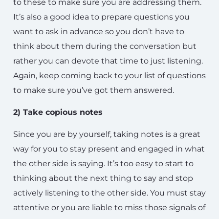
to these to make sure you are addressing them.
It’s also a good idea to prepare questions you
want to ask in advance so you don’t have to
think about them during the conversation but
rather you can devote that time to just listening.
Again, keep coming back to your list of questions
to make sure you’ve got them answered.
2) Take copious notes
Since you are by yourself, taking notes is a great
way for you to stay present and engaged in what
the other side is saying. It’s too easy to start to
thinking about the next thing to say and stop
actively listening to the other side. You must stay
attentive or you are liable to miss those signals of