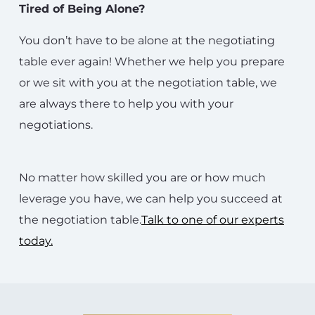
Tired of Being Alone?
You don’t have to be alone at the negotiating
table ever again! Whether we help you prepare
or we sit with you at the negotiation table, we
are always there to help you with your
negotiations.
No matter how skilled you are or how much
leverage you have, we can help you succeed at
the negotiation table.
Talk to one of our experts
today.