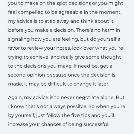
you to make on the spot decisions or you might
feel compelled to be agreeable in the moment,
my advice is to step away and think about it
before you make a decision. There’s no harm in
signaling how you are feeling, but do yourself a
favor to review your notes, look over what you’re
trying to achieve, and really give some thought
to the decisions you make. If need be, get a
second opinion because once the decision is
made, it may be difficult to change it later.
Again, my advice is to never negotiate alone. But
I know that’s not always possible. So when you’re
by yourself, just follow the five tips and you’ll
increase your chances of being successful.