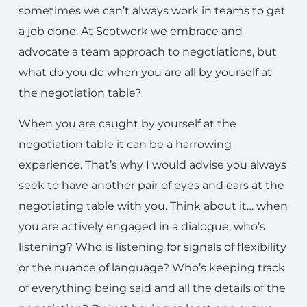
sometimes we can’t always work in teams to get
a job done. At Scotwork we embrace and
advocate a team approach to negotiations, but
what do you do when you are all by yourself at
the negotiation table?
When you are caught by yourself at the
negotiation table it can be a harrowing
experience. That’s why I would advise you always
seek to have another pair of eyes and ears at the
negotiating table with you. Think about it… when
you are actively engaged in a dialogue, who’s
listening? Who is listening for signals of flexibility
or the nuance of language? Who’s keeping track
of everything being said and all the details of the