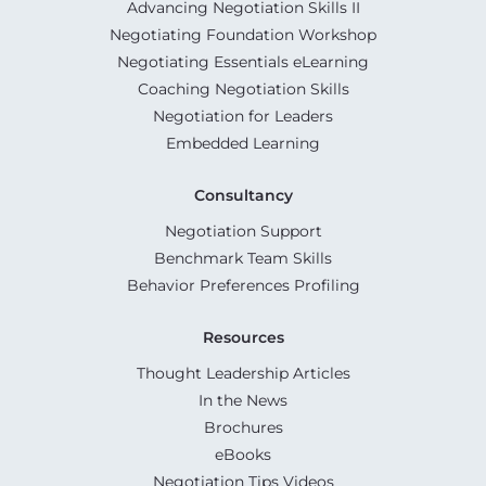
Advancing Negotiation Skills II
Negotiating Foundation Workshop
Negotiating Essentials eLearning
Coaching Negotiation Skills
Negotiation for Leaders
Embedded Learning
Consultancy
Negotiation Support
Benchmark Team Skills
Behavior Preferences Profiling
Resources
Thought Leadership Articles
In the News
Brochures
eBooks
Negotiation Tips Videos