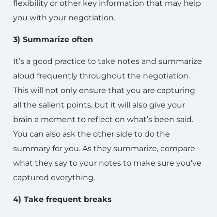
flexibility or other key information that may help
you with your negotiation.
3) Summarize often
It’s a good practice to take notes and summarize
aloud frequently throughout the negotiation.
This will not only ensure that you are capturing
all the salient points, but it will also give your
brain a moment to reflect on what’s been said.
You can also ask the other side to do the
summary for you. As they summarize, compare
what they say to your notes to make sure you’ve
captured everything.
4) Take frequent breaks