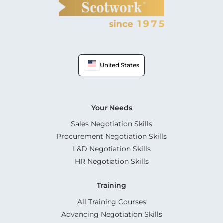
United States
Your Needs
Sales Negotiation Skills
Procurement Negotiation Skills
L&D Negotiation Skills
HR Negotiation Skills
Training
All Training Courses
Advancing Negotiation Skills