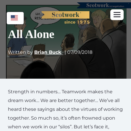
All Alone
Written by
Brian Buck
| 07/09/2018
Strength in numbers… Teamwork makes the
dream work… We are better together… We’ve all
heard these sayings about the virtues of working
together. So much so, it’s often frowned upon
when we work in our “silos”. But let’s face it,