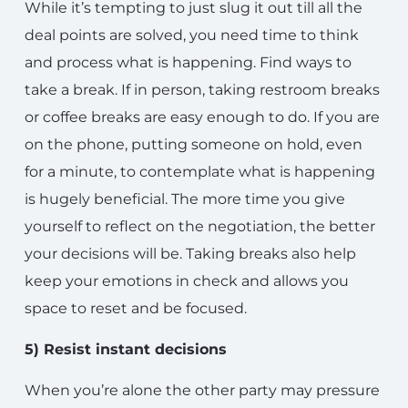
While it’s tempting to just slug it out till all the
deal points are solved, you need time to think
and process what is happening. Find ways to
take a break. If in person, taking restroom breaks
or coffee breaks are easy enough to do. If you are
on the phone, putting someone on hold, even
for a minute, to contemplate what is happening
is hugely beneficial. The more time you give
yourself to reflect on the negotiation, the better
your decisions will be. Taking breaks also help
keep your emotions in check and allows you
space to reset and be focused.
5) Resist instant decisions
When you’re alone the other party may pressure