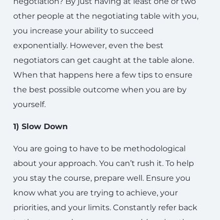
negotiation? By just having at least one or two
other people at the negotiating table with you,
you increase your ability to succeed
exponentially. However, even the best
negotiators can get caught at the table alone.
When that happens here a few tips to ensure
the best possible outcome when you are by
yourself.
1) Slow Down
You are going to have to be methodological
about your approach. You can’t rush it. To help
you stay the course, prepare well. Ensure you
know what you are trying to achieve, your
priorities, and your limits. Constantly refer back