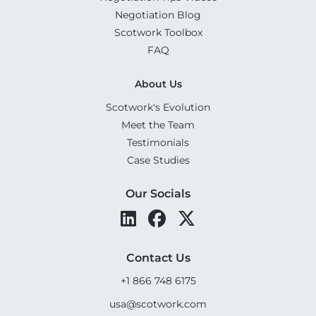
Negotiation Blog
Scotwork Toolbox
FAQ
About Us
Scotwork's Evolution
Meet the Team
Testimonials
Case Studies
Our Socials
Contact Us
+1 866 748 6175
usa@scotwork.com