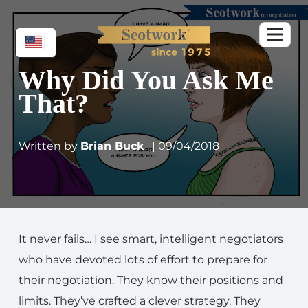
Why Did You Ask Me
That?
Written by
Brian Buck
| 09/04/2018
It never fails… I see smart, intelligent negotiators
who have devoted lots of effort to prepare for
their negotiation. They know their positions and
limits. They’ve crafted a clever strategy. They