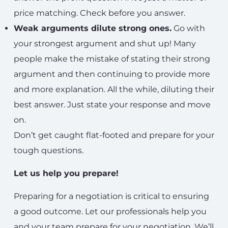
price matching. Check before you answer.
Weak arguments dilute strong ones.
Go with
your strongest argument and shut up! Many
people make the mistake of stating their strong
argument and then continuing to provide more
and more explanation. All the while, diluting their
best answer. Just state your response and move
on.
Don’t get caught flat-footed and prepare for your
tough questions.
Let us help you prepare!
Preparing for a negotiation is critical to ensuring
a good outcome. Let our professionals help you
and your team prepare for your negotiation. We’ll