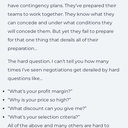
have contingency plans. They’ve prepared their
teams to work together. They know what they
can concede and under what conditions they
will concede them. But yet they fail to prepare
for that one thing that derails all of their
preparation…
The hard question. I can’t tell you how many
times I’ve seen negotiations get derailed by hard
questions like…
“What’s your profit margin?”
“Why is your price so high?”
“What discount can you give me?”
“What’s your selection criteria?”
All of the above and many others are hard to