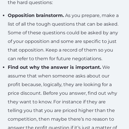
the hard questions:
Opposition brainstorm.
As you prepare, make a
list of all the tough questions that can be asked.
Some of these questions could be asked by any
of your opposition and some are specific to just
that opposition. Keep a record of them so you
can refer to them for future negotiations.
Find out why the answer is important.
We
assume that when someone asks about our
profit because, logically, they are looking for a
price discount. Before you answer, find out why
they want to know. For instance if they are
telling you that you are priced higher than the
competition, then maybe there’s no reason to
answer the profit question if it’s just a matter of