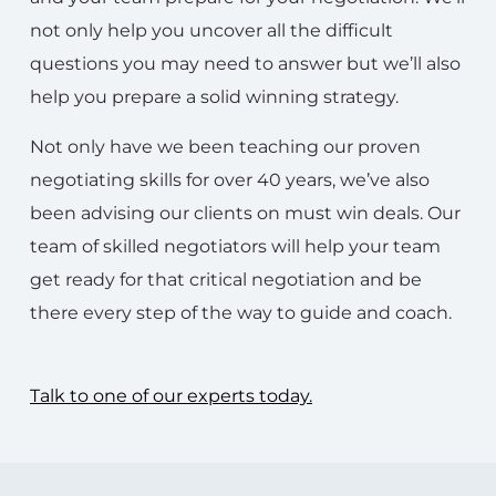
not only help you uncover all the difficult
questions you may need to answer but we’ll also
help you prepare a solid winning strategy.
Not only have we been teaching our proven
negotiating skills for over 40 years, we’ve also
been advising our clients on must win deals. Our
team of skilled negotiators will help your team
get ready for that critical negotiation and be
there every step of the way to guide and coach.
Talk to one of our experts today.