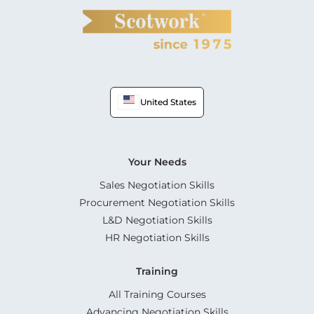
United States
Your Needs
Sales Negotiation Skills
Procurement Negotiation Skills
L&D Negotiation Skills
HR Negotiation Skills
Training
All Training Courses
Advancing Negotiation Skills