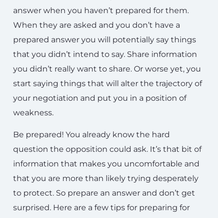
answer when you haven’t prepared for them.
When they are asked and you don’t have a
prepared answer you will potentially say things
that you didn’t intend to say. Share information
you didn’t really want to share. Or worse yet, you
start saying things that will alter the trajectory of
your negotiation and put you in a position of
weakness.
Be prepared! You already know the hard
question the opposition could ask. It’s that bit of
information that makes you uncomfortable and
that you are more than likely trying desperately
to protect. So prepare an answer and don’t get
surprised. Here are a few tips for preparing for