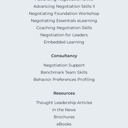
Advancing Negotiation Skills II
Negotiating Foundation Workshop
Negotiating Essentials eLearning
Coaching Negotiation Skills
Negotiation for Leaders
Embedded Learning
Consultancy
Negotiation Support
Benchmark Team Skills
Behavior Preferences Profiling
Resources
Thought Leadership Articles
In the News
Brochures
eBooks