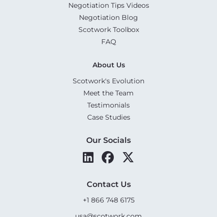
Negotiation Tips Videos
Negotiation Blog
Scotwork Toolbox
FAQ
About Us
Scotwork's Evolution
Meet the Team
Testimonials
Case Studies
Our Socials
Contact Us
+1 866 748 6175
usa@scotwork.com