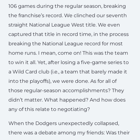
106 games during the regular season, breaking
the franchise’s record. We clinched our seventh
straight National League West title. We even
captured that title in record time, in the process
breaking the National League record for most
home runs. I mean, come on! This was the team
to win it all. Yet, after losing a five-game series to
a Wild Card club (i.e., a team that barely made it
into the playoffs), we were done. As for all of
those regular-season accomplishments? They
didn’t matter. What happened? And how does
any of this relate to negotiating?
When the Dodgers unexpectedly collapsed,
there was a debate among my friends: Was their