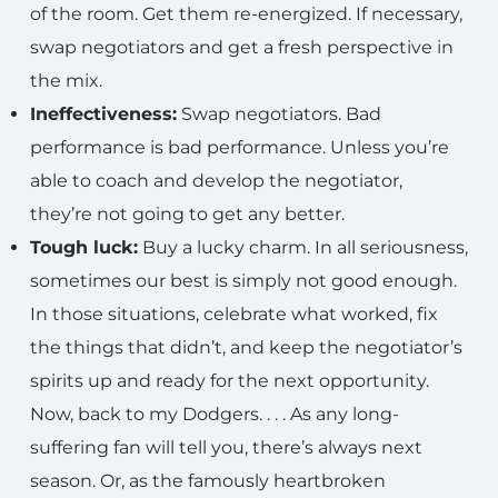
of the room. Get them re-energized. If necessary,
swap negotiators and get a fresh perspective in
the mix.
Ineffectiveness:
Swap negotiators. Bad
performance is bad performance. Unless you’re
able to coach and develop the negotiator,
they’re not going to get any better.
Tough luck:
Buy a lucky charm. In all seriousness,
sometimes our best is simply not good enough.
In those situations, celebrate what worked, fix
the things that didn’t, and keep the negotiator’s
spirits up and ready for the next opportunity.
Now, back to my Dodgers. . . . As any long-
suffering fan will tell you, there’s always next
season. Or, as the famously heartbroken