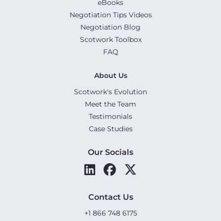
eBooks
Negotiation Tips Videos
Negotiation Blog
Scotwork Toolbox
FAQ
About Us
Scotwork's Evolution
Meet the Team
Testimonials
Case Studies
Our Socials
Contact Us
+1 866 748 6175