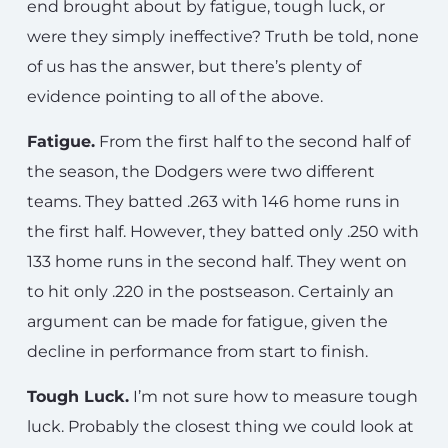
end brought about by fatigue, tough luck, or
were they simply ineffective? Truth be told, none
of us has the answer, but there’s plenty of
evidence pointing to all of the above.
Fatigue.
From the first half to the second half of
the season, the Dodgers were two different
teams. They batted .263 with 146 home runs in
the first half. However, they batted only .250 with
133 home runs in the second half. They went on
to hit only .220 in the postseason. Certainly an
argument can be made for fatigue, given the
decline in performance from start to finish.
Tough Luck.
I’m not sure how to measure tough
luck. Probably the closest thing we could look at