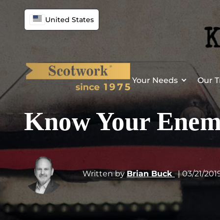
United States
Your Needs
Our T
Know Your Ene
Written by
Brian Buck
| 03/21/201