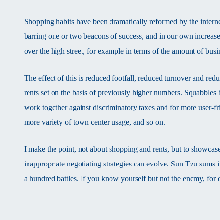
Shopping habits have been dramatically reformed by the internet
barring one or two beacons of success, and in our own increase
over the high street, for example in terms of the amount of bus
The effect of this is reduced footfall, reduced turnover and redu
rents set on the basis of previously higher numbers. Squabbles b
work together against discriminatory taxes and for more user-fri
more variety of town center usage, and so on.
I make the point, not about shopping and rents, but to showcase
inappropriate negotiating strategies can evolve. Sun Tzu sums i
a hundred battles. If you know yourself but not the enemy, for e