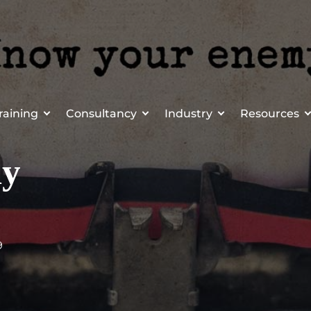
raining
Consultancy
Industry
Resources
my
9