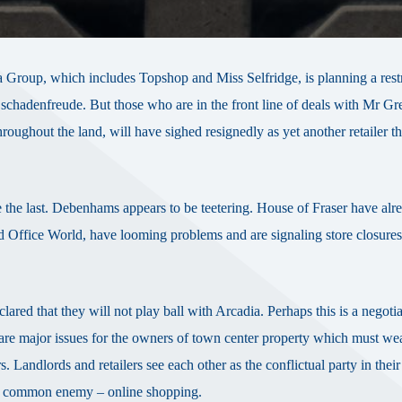
 Group, which includes Topshop and Miss Selfridge, is planning a rest
schadenfreude. But those who are in the front line of deals with Mr Gr
roughout the land, will have sighed resignedly as yet another retailer th
 be the last. Debenhams appears to be teetering. House of Fraser have alr
d Office World, have looming problems and are signaling store closures
d that they will not play ball with Arcadia. Perhaps this is a negotiat
re are major issues for the owners of town center property which must we
rs. Landlords and retailers see each other as the conflictual party in thei
h a common enemy – online shopping.