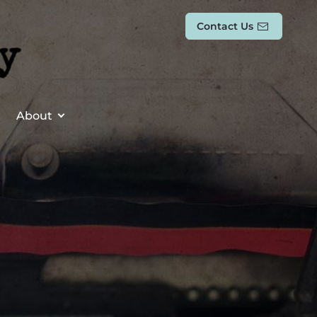
Contact Us
About