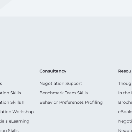
Consultancy
Resou
s
Negotiation Support
Though
ion Skills
Benchmark Team Skills
In the
on Skills II
Behavior Preferences Profiling
Broch
dation Workshop
eBook
ials eLearning
Negoti
on Skills
Negoti