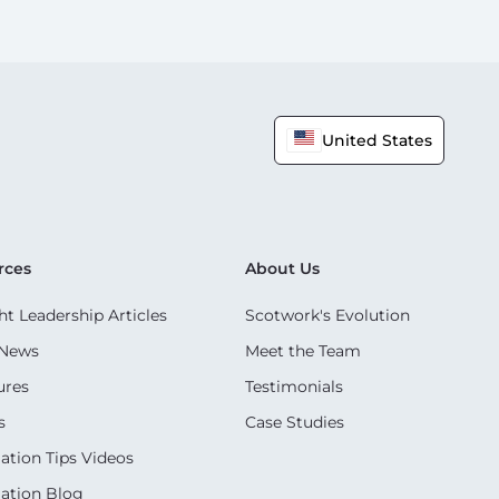
United States
rces
About Us
t Leadership Articles
Scotwork's Evolution
 News
Meet the Team
ures
Testimonials
s
Case Studies
ation Tips Videos
ation Blog