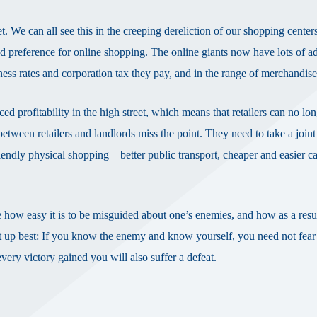
. We can all see this in the creeping dereliction of our shopping center
d preference for online shopping. The online giants now have lots of a
iness rates and corporation tax they pay, and in the range of merchandis
ced profitability in the high street, which means that retailers can no lo
etween retailers and landlords miss the point. They need to take a joint
endly physical shopping – better public transport, cheaper and easier ca
 how easy it is to be misguided about one’s enemies, and how as a resul
t up best: If you know the enemy and know yourself, you need not fear 
very victory gained you will also suffer a defeat.