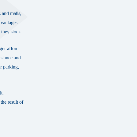
s and malls,
dvantages
e they stock.
nger afford
 stance and
r parking,
t,
the result of