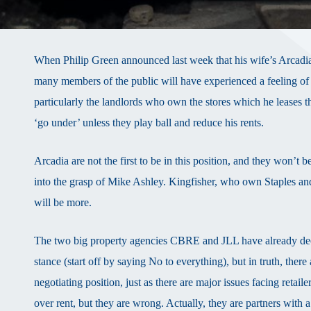
When Philip Green announced last week that his wife’s Arcadia
many members of the public will have experienced a feeling of 
particularly the landlords who own the stores which he leases th
‘go under’ unless they play ball and reduce his rents.
Arcadia are not the first to be in this position, and they won’t
into the grasp of Mike Ashley. Kingfisher, who own Staples an
will be more.
The two big property agencies CBRE and JLL have already declare
stance (start off by saying No to everything), but in truth, the
negotiating position, just as there are major issues facing retaile
over rent, but they are wrong. Actually, they are partners wit