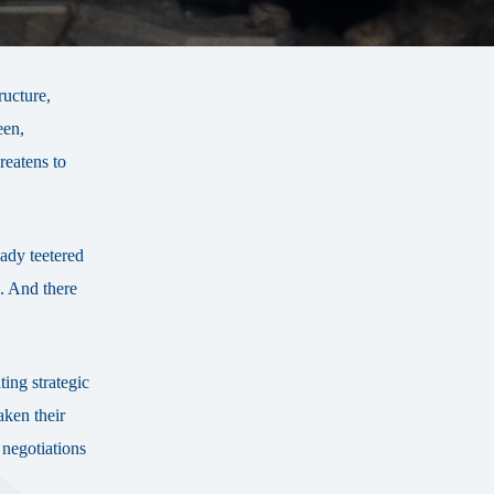
ructure,
een,
reatens to
eady teetered
. And there
ing strategic
aken their
r negotiations