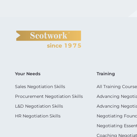
Your Needs
Training
Sales Negotiation Skills
All Training Course
Procurement Negotiation Skills
Advancing Negotiat
L&D Negotiation Skills
Advancing Negotiati
HR Negotiation Skills
Negotiating Foun
Negotiating Essent
Coaching Negotiati