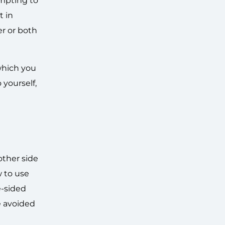
empting to
t in
er or both
which you
 yourself,
ther side
w to use
e-sided
e avoided