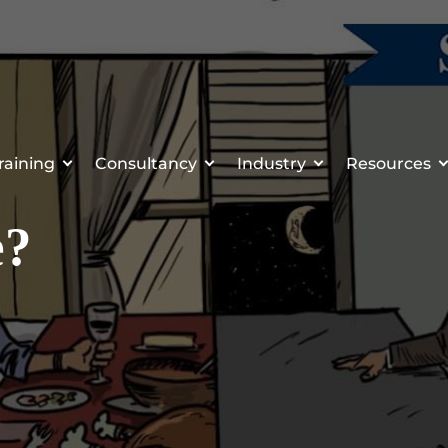
raining
Consultancy
Industry
Resources
e?