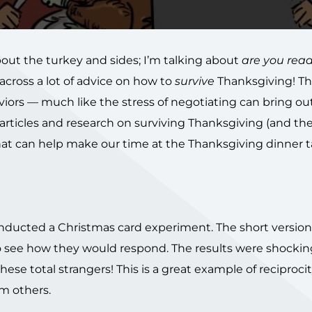
out the turkey and sides; I’m talking about
are you read
across a lot of advice on how to
survive
Thanksgiving! The
iors — much like the stress of negotiating can bring ou
e articles and research on surviving Thanksgiving (and th
e that can help make our time at the Thanksgiving dinner 
nducted a Christmas card experiment. The short version 
to see how they would respond. The results were shockin
se total strangers! This is a great example of reciproci
m others.