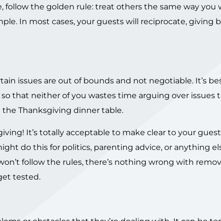
e, follow the golden rule: treat others the same way you
mple. In most cases, your guests will reciprocate, giving 
ain issues are out of bounds and not negotiable. It’s bes
 so that neither of you wastes time arguing over issues t
 the Thanksgiving dinner table.
ing! It’s totally acceptable to make clear to your guest
ight do this for politics, parenting advice, or anything el
 won’t follow the rules, there’s nothing wrong with remo
get tested.