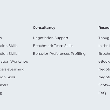
Consultancy
Resou
s
Negotiation Support
Though
ion Skills
Benchmark Team Skills
In the
on Skills II
Behavior Preferences Profiling
Broch
dation Workshop
eBook
ials eLearning
Negoti
on Skills
Negoti
aders
Scotwo
ng
FAQ