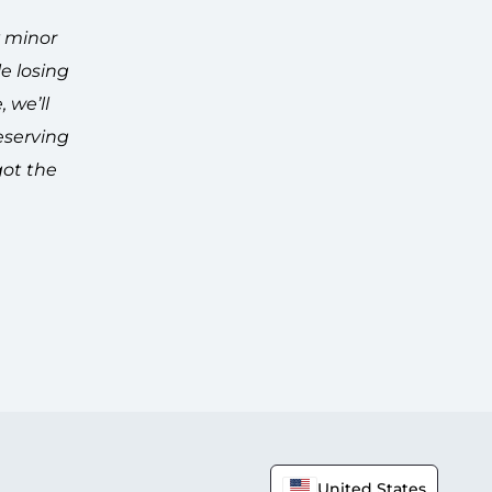
y minor
e losing
 we’ll
eserving
got the
United States