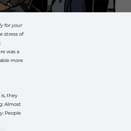
y for your
 stress of
t
ere was a
table more
is, they
g: Almost
ty: People