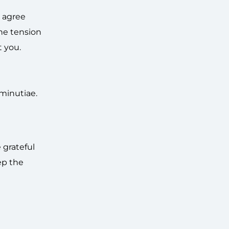
t agree
the tension
t you.
 minutiae.
 grateful
ep the