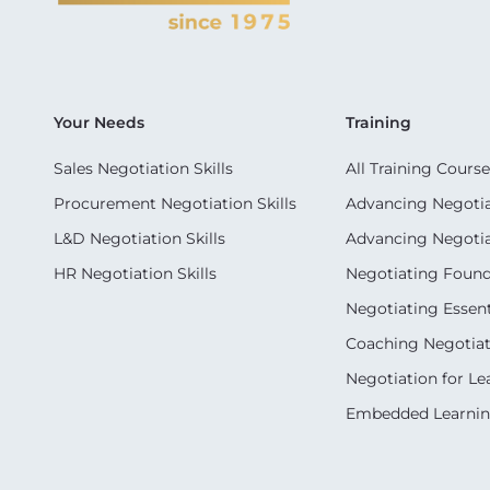
Your Needs
Training
Sales Negotiation Skills
All Training Course
Procurement Negotiation Skills
Advancing Negotiat
L&D Negotiation Skills
Advancing Negotiati
HR Negotiation Skills
Negotiating Foun
Negotiating Essent
Coaching Negotiati
Negotiation for Le
Embedded Learni