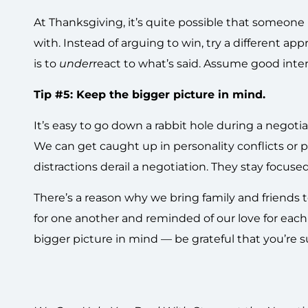
At Thanksgiving, it’s quite possible that someone
with. Instead of arguing to win, try a different a
is to
under
react to what’s said. Assume good intent
Tip #5: Keep the bigger picture in mind.
It’s easy to go down a rabbit hole during a negot
We can get caught up in personality conflicts or p
distractions derail a negotiation. They stay focuse
There’s a reason why we bring family and friends to
for one another and reminded of our love for each 
bigger picture in mind — be grateful that you’re 