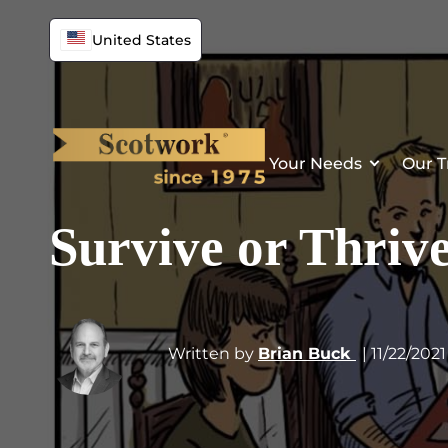
United States
Your Needs
Our T
Survive or Thriv
Written by
Brian Buck
| 11/22/2021