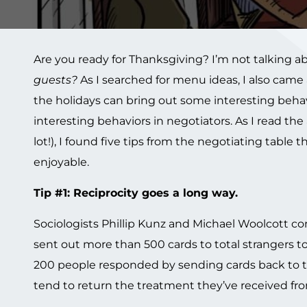
Are you ready for Thanksgiving? I’m not talking ab
guests
?
As I searched for menu ideas, I also came 
the holidays can bring out some interesting behav
interesting behaviors in negotiators. As I read th
lot!), I found five tips from the negotiating tabl
enjoyable.
Tip #1: Reciprocity goes a long way.
Sociologists Phillip Kunz and Michael Woolcott co
sent out more than 500 cards to total strangers 
200 people responded by sending cards back to the
tend to return the treatment they’ve received fro