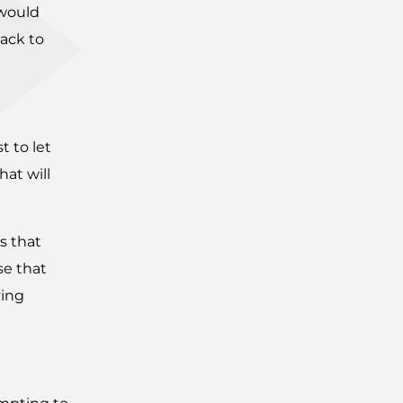
 would
back to
t to let
hat will
s that
se that
ving