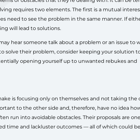
blems or obstacles that they’re dealing with. It can be t
ing requires two elements. The first is a mutual interes
ies need to see the problem in the same manner. If eith
g will lead to solutions.
 may hear someone talk about a problem or an issue to 
to solve their problem, consider keeping your solution to
otentially opening yourself up to unwanted rebukes and
e is focusing only on themselves and not taking the o
portant to the other side and, therefore, have no idea ho
ten run into avoidable obstacles. Their proposals are on
asted time and lackluster outcomes — all of which could b