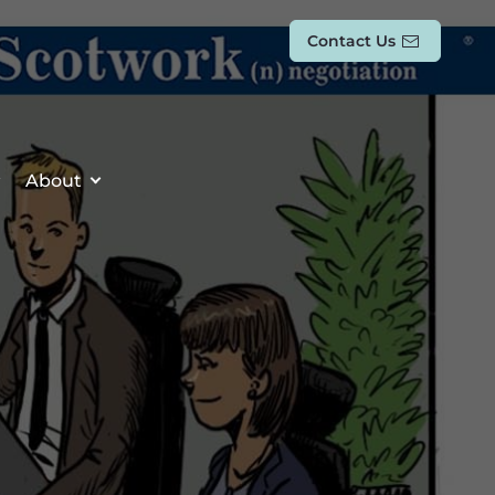
Contact Us
About