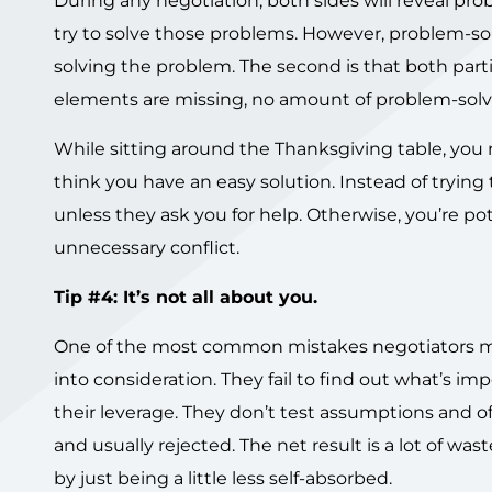
During any negotiation, both sides will reveal pro
try to solve those problems. However, problem-solv
solving the problem. The second is that both part
elements are missing, no amount of problem-solvin
While sitting around the Thanksgiving table, you
think you have an easy solution. Instead of trying 
unless they ask you for help. Otherwise, you’re p
unnecessary conflict.
Tip #4: It’s not all about you.
One of the most common mistakes negotiators mak
into consideration. They fail to find out what’s im
their leverage. They don’t test assumptions and of
and usually rejected. The net result is a lot of w
by just being a little less self-absorbed.