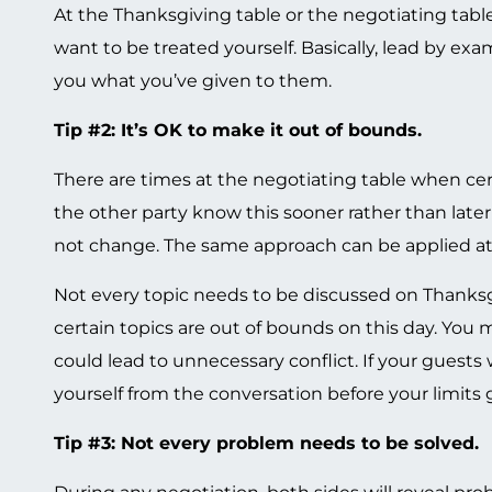
At the Thanksgiving table or the negotiating tabl
want to be treated yourself. Basically, lead by exa
you what you’ve given to them.
Tip #2: It’s OK to make it out of bounds.
There are times at the negotiating table when cert
the other party know this sooner rather than later
not change. The same approach can be applied at
Not every topic needs to be discussed on Thanksgiv
certain topics are out of bounds on this day. You m
could lead to unnecessary conflict. If your guests
yourself from the conversation before your limits 
Tip #3: Not every problem needs to be solved.