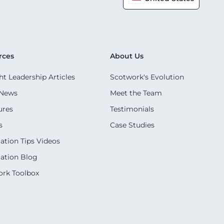
rces
About Us
t Leadership Articles
Scotwork's Evolution
 News
Meet the Team
ures
Testimonials
s
Case Studies
ation Tips Videos
ation Blog
rk Toolbox