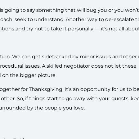
 is going to say something that will bug you or you won’
pproach: seek to understand. Another way to de-escalate 
ions and try not to take it personally — it’s not all abou
iation. We can get sidetracked by minor issues and other
rocedural issues. A skilled negotiator does not let these
d on the bigger picture.
gether for Thanksgiving. It’s an opportunity for us to be
other. So, if things start to go awry with your guests, ke
surrounded by the people you love.