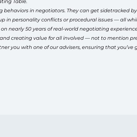
ting Table.
ng behaviors in negotiators. They can get sidetracked b
 in personality conflicts or procedural issues — all whil
on nearly 50 years of real-world negotiating experience,
, and creating value for all involved — not to mention pr
ner you with one of our advisers, ensuring that you’ve 