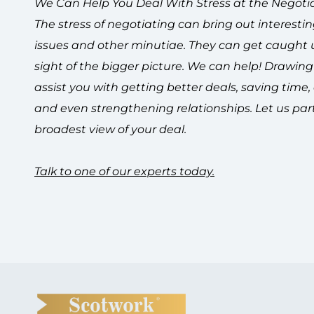
We Can Help You Deal With Stress at the Negotia
The stress of negotiating can bring out interesti
issues and other minutiae. They can get caught up
sight of the bigger picture. We can help!
Drawing 
assist you with getting better deals, saving time
and even strengthening relationships. Let us part
broadest view of your deal.
Talk to one of our experts today.