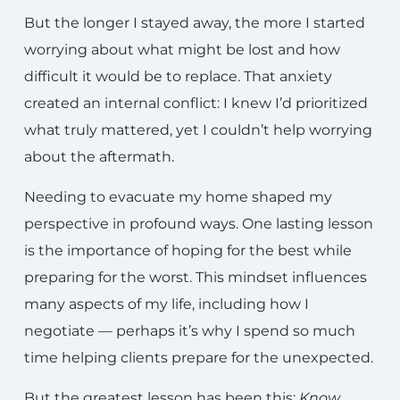
But the longer I stayed away, the more I started
worrying about what might be lost and how
difficult it would be to replace. That anxiety
created an internal conflict: I knew I’d prioritized
what truly mattered, yet I couldn’t help worrying
about the aftermath.
Needing to evacuate my home shaped my
perspective in profound ways. One lasting lesson
is the importance of hoping for the best while
preparing for the worst. This mindset influences
many aspects of my life, including how I
negotiate — perhaps it’s why I spend so much
time helping clients prepare for the unexpected.
But the greatest lesson has been this:
Know