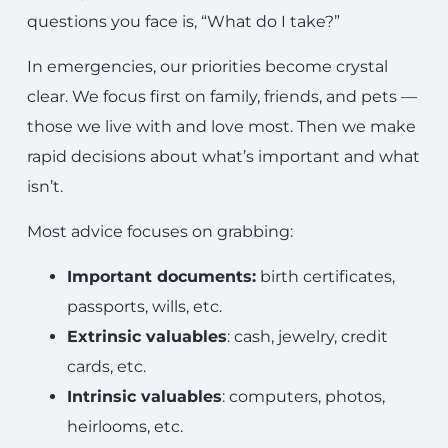
questions you face is, “What do I take?”
In emergencies, our priorities become crystal
clear. We focus first on family, friends, and pets —
those we live with and love most. Then we make
rapid decisions about what’s important and what
isn’t.
Most advice focuses on grabbing:
Important documents:
birth certificates,
passports, wills, etc.
Extrinsic valuables
: cash, jewelry, credit
cards, etc.
Intrinsic valuables
: computers, photos,
heirlooms, etc.