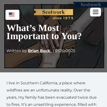
What’s Most
Important to You?
Written by
Brian Buck
| 01/20/2025
I live in Southern California, a place where
wildfires are an unfortunate reality. Over the
years, my family has been evacuated twice due
to fires. It’s an unsettling experience, filled with