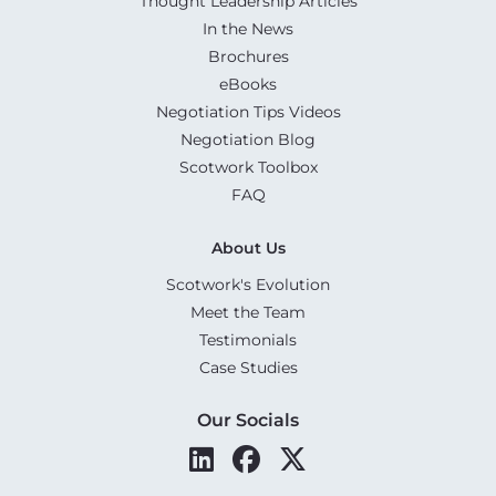
Thought Leadership Articles
In the News
Brochures
eBooks
Negotiation Tips Videos
Negotiation Blog
Scotwork Toolbox
FAQ
About Us
Scotwork's Evolution
Meet the Team
Testimonials
Case Studies
Our Socials