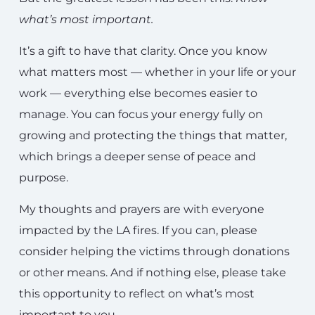
what’s most important.
It’s a gift to have that clarity. Once you know
what matters most — whether in your life or your
work — everything else becomes easier to
manage. You can focus your energy fully on
growing and protecting the things that matter,
which brings a deeper sense of peace and
purpose.
My thoughts and prayers are with everyone
impacted by the LA fires. If you can, please
consider helping the victims through donations
or other means. And if nothing else, please take
this opportunity to reflect on what’s most
important to you.