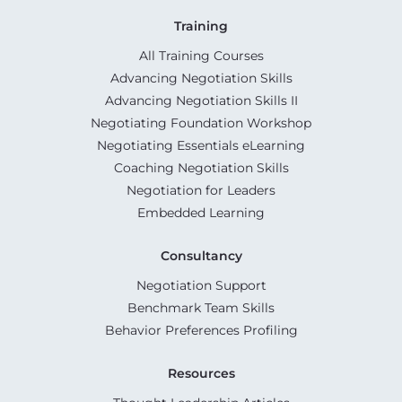
Training
All Training Courses
Advancing Negotiation Skills
Advancing Negotiation Skills II
Negotiating Foundation Workshop
Negotiating Essentials eLearning
Coaching Negotiation Skills
Negotiation for Leaders
Embedded Learning
Consultancy
Negotiation Support
Benchmark Team Skills
Behavior Preferences Profiling
Resources