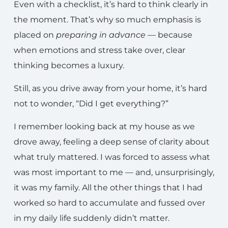
Even with a checklist, it’s hard to think clearly in
the moment. That’s why so much emphasis is
placed on
preparing in advance
— because
when emotions and stress take over, clear
thinking becomes a luxury.
Still, as you drive away from your home, it’s hard
not to wonder, “Did I get everything?”
I remember looking back at my house as we
drove away, feeling a deep sense of clarity about
what truly mattered. I was forced to assess what
was most important to me — and, unsurprisingly,
it was my family. All the other things that I had
worked so hard to accumulate and fussed over
in my daily life suddenly didn’t matter.