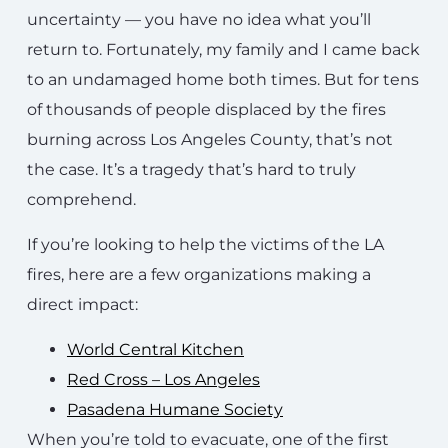
uncertainty — you have no idea what you’ll
return to. Fortunately, my family and I came back
to an undamaged home both times. But for tens
of thousands of people displaced by the fires
burning across Los Angeles County, that’s not
the case. It’s a tragedy that’s hard to truly
comprehend.
If you’re looking to help the victims of the LA
fires, here are a few organizations making a
direct impact:
World Central Kitchen
Red Cross – Los Angeles
Pasadena Humane Society
When you’re told to evacuate, one of the first