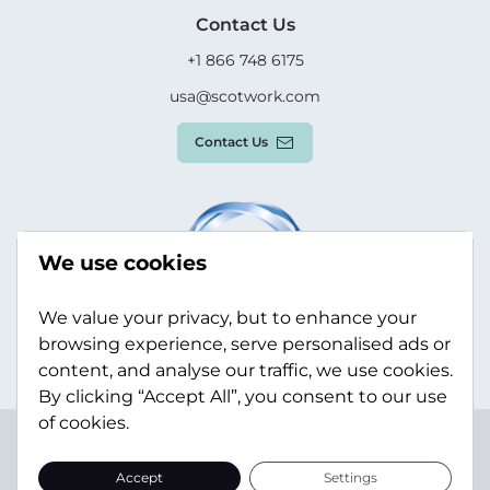
Contact Us
+1 866 748 6175
usa@scotwork.com
Contact Us
We use cookies
We value your privacy, but to enhance your
browsing experience, serve personalised ads or
content, and analyse our traffic, we use cookies.
By clicking “Accept All”, you consent to our use
of cookies.
Terms & Conditions
Privacy Policy
Modern Slavery
Statement
Sitemap
Accept
Settings