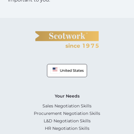
United States
Your Needs
Sales Negotiation Skills
Procurement Negotiation Skills
L&D Negotiation Skills
HR Negotiation Skills