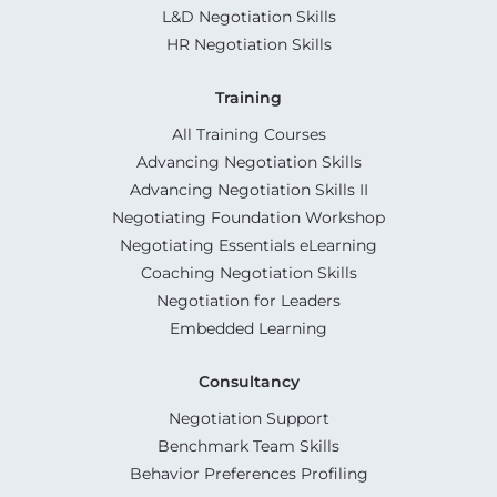
L&D Negotiation Skills
HR Negotiation Skills
Training
All Training Courses
Advancing Negotiation Skills
Advancing Negotiation Skills II
Negotiating Foundation Workshop
Negotiating Essentials eLearning
Coaching Negotiation Skills
Negotiation for Leaders
Embedded Learning
Consultancy
Negotiation Support
Benchmark Team Skills
Behavior Preferences Profiling