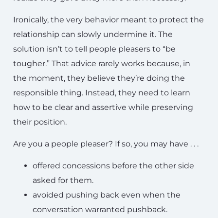
Ironically, the very behavior meant to protect the
relationship can slowly undermine it. The
solution isn’t to tell people pleasers to “be
tougher.” That advice rarely works because, in
the moment, they believe they’re doing the
responsible thing. Instead, they need to learn
how to be clear and assertive while preserving
their position.
Are you a people pleaser? If so, you may have . . .
offered concessions before the other side
asked for them.
avoided pushing back even when the
conversation warranted pushback.