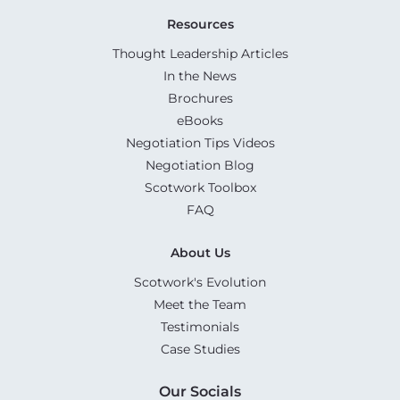
Resources
Thought Leadership Articles
In the News
Brochures
eBooks
Negotiation Tips Videos
Negotiation Blog
Scotwork Toolbox
FAQ
About Us
Scotwork's Evolution
Meet the Team
Testimonials
Case Studies
Our Socials