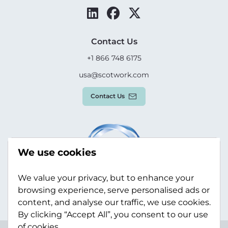
Contact Us
+1 866 748 6175
usa@scotwork.com
Contact Us
We use cookies
We value your privacy, but to enhance your
browsing experience, serve personalised ads or
content, and analyse our traffic, we use cookies.
By clicking “Accept All”, you consent to our use
of cookies.