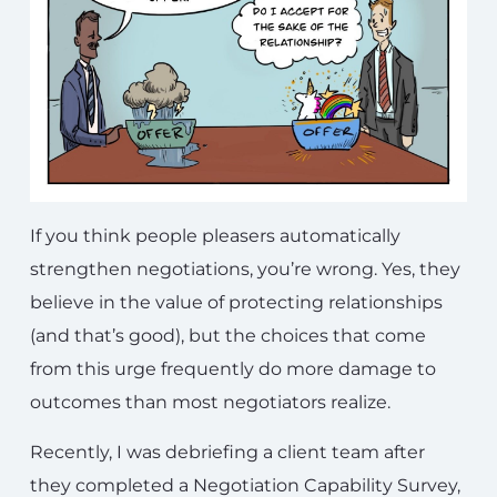
If you think people pleasers automatically
strengthen negotiations, you’re wrong. Yes, they
believe in the value of protecting relationships
(and that’s good), but the choices that come
from this urge frequently do more damage to
outcomes than most negotiators realize.
Recently, I was debriefing a client team after
they completed a Negotiation Capability Survey,