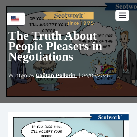
The Truth About
People Pleasers in
Negotiations
Written by
Gaëtan Pellerin
| 04/06/2026