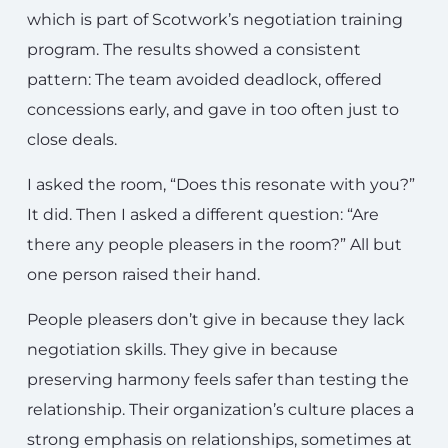
which is part of Scotwork’s negotiation training
program. The results showed a consistent
pattern: The team avoided deadlock, offered
concessions early, and gave in too often just to
close deals.
I asked the room, “Does this resonate with you?”
It did. Then I asked a different question: “Are
there any people pleasers in the room?” All but
one person raised their hand.
People pleasers don’t give in because they lack
negotiation skills. They give in because
preserving harmony feels safer than testing the
relationship. Their organization’s culture places a
strong emphasis on relationships, sometimes at