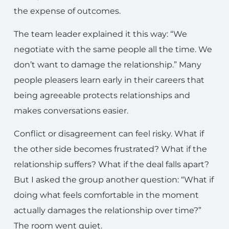
the expense of outcomes.
The team leader explained it this way: “We
negotiate with the same people all the time. We
don’t want to damage the relationship.” Many
people pleasers learn early in their careers that
being agreeable protects relationships and
makes conversations easier.
Conflict or disagreement can feel risky. What if
the other side becomes frustrated? What if the
relationship suffers? What if the deal falls apart?
But I asked the group another question: “What if
doing what feels comfortable in the moment
actually damages the relationship over time?”
The room went quiet.