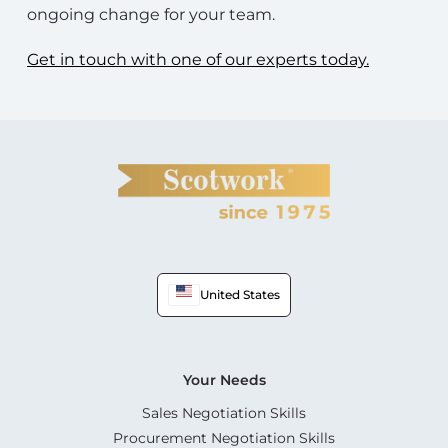
ongoing change for your team.
Get in touch with one of our experts today.
United States
Your Needs
Sales Negotiation Skills
Procurement Negotiation Skills