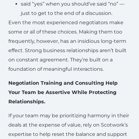
said “yes” when you should’ve said “no” —
just to get to the end of a discussion.
Even the most experienced negotiators make
some or all of these choices. Making them too
frequently, however, has an insidious long-term
effect. Strong business relationships aren’t built
on constant agreement. They’re built on a
foundation of meaningful interactions.
Negotiation Training and Consulting Help
Your Team be Assertive While Protecting
Relationships.
If your team may be prioritizing harmony in their
deals at the expense of value, rely on Scotwork’s
expertise to help reset the balance and support