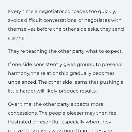
Every time a negotiator concedes too quickly,
avoids difficult conversations, or negotiates with
themselves before the other side asks, they send
a signal.
They’re teaching the other party what to expect.
If one side consistently gives ground to preserve
harmony, the relationship gradually becomes
unbalanced. The other side learns that pushing a
little harder will likely produce results.
Over time, the other party expects more
concessions. The people pleaser may then feel
frustrated or resentful, especially when they
realize they gave away more than necessary.