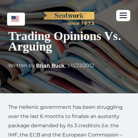
Trading Opinions Vs.
Arguing
Written by
Brian Buck
| 11/22/2012
The Hellenic government has been struggling
over the last 6 months to finalize an austerity
package demanded by its 3 creditors (i.e. the
IMF, the ECB and the European Commission –