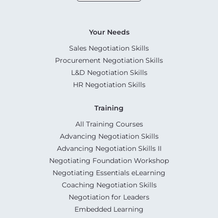
Your Needs
Sales Negotiation Skills
Procurement Negotiation Skills
L&D Negotiation Skills
HR Negotiation Skills
Training
All Training Courses
Advancing Negotiation Skills
Advancing Negotiation Skills II
Negotiating Foundation Workshop
Negotiating Essentials eLearning
Coaching Negotiation Skills
Negotiation for Leaders
Embedded Learning