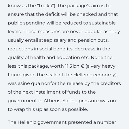
know as the “troika”). The package’s aim is to
ensure that the deficit will be checked and that
public spending will be reduced to sustainable
levels. These measures are never popular as they
usually entail steep salary and pension cuts,
reductions in social benefits, decrease in the
quality of health and education etc. None the
less, this package, worth 11.5 bn € (a very heavy
figure given the scale of the Hellenic economy),
was asine qua nonfor the release by the creditors
of the next installment of funds to the
government in Athens. So the pressure was on
to wrap this up as soon as possible.
The Hellenic government presented a number