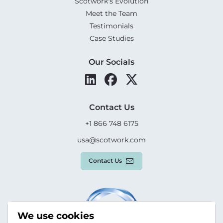
Scotwork's Evolution
Meet the Team
Testimonials
Case Studies
Our Socials
Contact Us
+1 866 748 6175
usa@scotwork.com
Contact Us
We use cookies