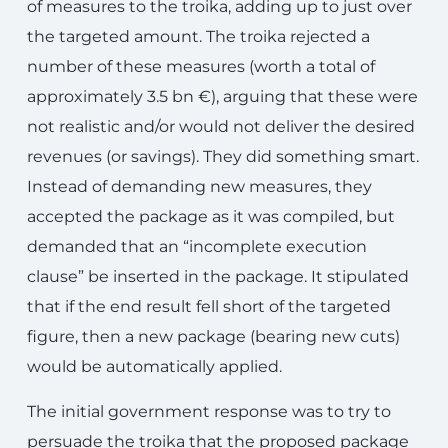
of measures to the troika, adding up to just over
the targeted amount. The troika rejected a
number of these measures (worth a total of
approximately 3.5 bn €), arguing that these were
not realistic and/or would not deliver the desired
revenues (or savings). They did something smart.
Instead of demanding new measures, they
accepted the package as it was compiled, but
demanded that an “incomplete execution
clause” be inserted in the package. It stipulated
that if the end result fell short of the targeted
figure, then a new package (bearing new cuts)
would be automatically applied.
The initial government response was to try to
persuade the troika that the proposed package