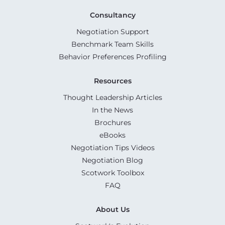
Consultancy
Negotiation Support
Benchmark Team Skills
Behavior Preferences Profiling
Resources
Thought Leadership Articles
In the News
Brochures
eBooks
Negotiation Tips Videos
Negotiation Blog
Scotwork Toolbox
FAQ
About Us