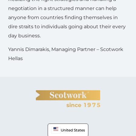
negotiation in a structured manner can help
anyone from countries finding themselves in
dire straits to individuals going about their every
day business.
Yannis Dimarakis, Managing Partner – Scotwork
Hellas
United States