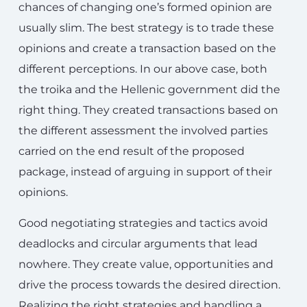
chances of changing one’s formed opinion are
usually slim. The best strategy is to trade these
opinions and create a transaction based on the
different perceptions. In our above case, both
the troika and the Hellenic government did the
right thing. They created transactions based on
the different assessment the involved parties
carried on the end result of the proposed
package, instead of arguing in support of their
opinions.
Good negotiating strategies and tactics avoid
deadlocks and circular arguments that lead
nowhere. They create value, opportunities and
drive the process towards the desired direction.
Realizing the right strategies and handling a