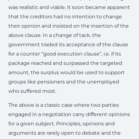
was realistic and viable. It soon became apparent
that the creditors had no intention to change
their opinion and insisted on the insertion of the
above clause. In a change of tack, the
government traded its acceptance of the clause
for a counter “good execution clause”, i.e. if its
package reached and surpassed the targeted
amount, the surplus would be used to support
groups like pensioners and the unemployed
who suffered most.
The above is a classic case where two parties
engaged in a negotiation carry different opinions
for a given subject. Principles, opinions and
arguments are rarely open to debate and the