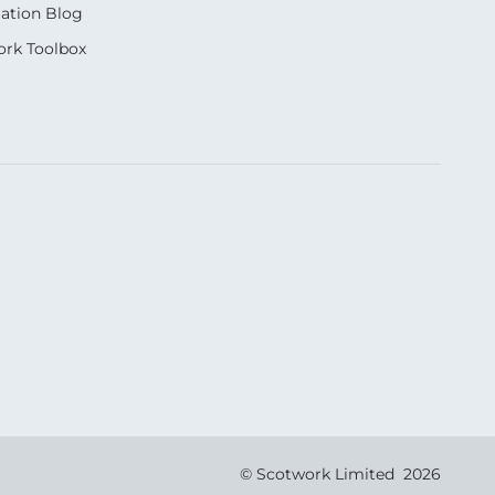
ation Blog
rk Toolbox
© Scotwork Limited 2026