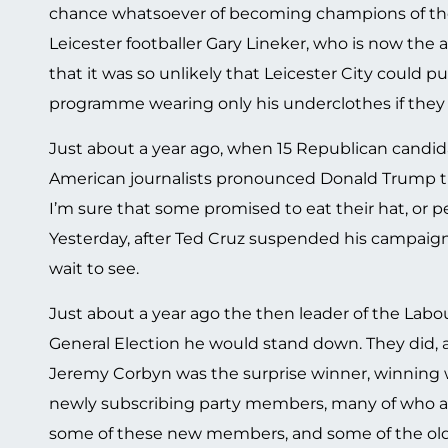
chance whatsoever of becoming champions of the 
Leicester footballer Gary Lineker, who is now the
that it was so unlikely that Leicester City could pu
programme wearing only his underclothes if they 
Just about a year ago, when 15 Republican candidat
American journalists pronounced Donald Trump th
I’m sure that some promised to eat their hat, or p
Yesterday, after Ted Cruz suspended his campai
wait to see.
Just about a year ago the then leader of the Labour
General Election he would stand down. They did, a
Jeremy Corbyn was the surprise winner, winning
newly subscribing party members, many of who are
some of these new members, and some of the old ha