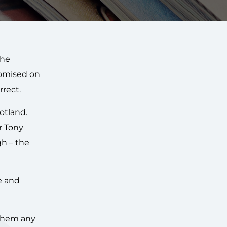
e
the
romised on
rrect.
otland.
r Tony
gh – the
e and
 them any