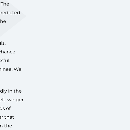
 The
predicted
the
ls,
chance.
sful.
minee. We
dly in the
left-winger
ds of
r that
in the