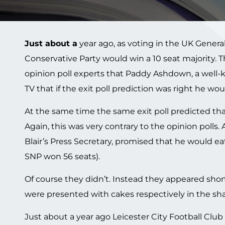
Just about a
year ago, as voting in the UK General
Conservative Party would win a 10 seat majority. 
opinion poll experts that Paddy Ashdown, a well-
TV that if the exit poll prediction was right he woul
At the same time the same exit poll predicted that
Again, this was very contrary to the opinion polls
Blair’s Press Secretary, promised that he would eat 
SNP won 56 seats).
Of course they didn’t. Instead they appeared shor
were presented with cakes respectively in the shap
Just about a year ago Leicester City Football C