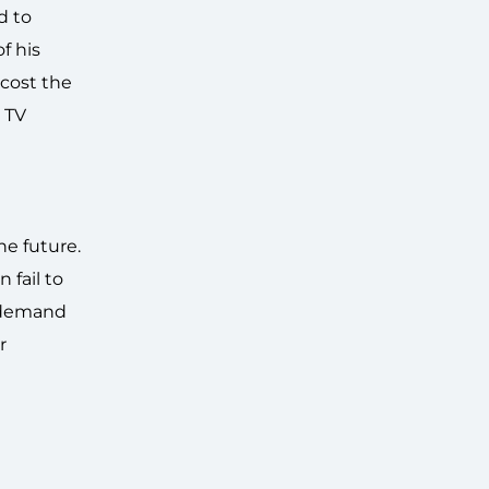
d to
f his
 cost the
 TV
he future.
 fail to
r demand
r