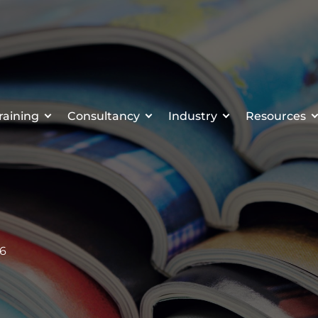
raining
Consultancy
Industry
Resources
16