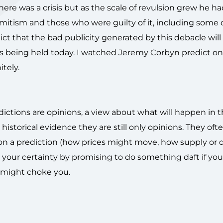
ere was a crisis but as the scale of revulsion grew he ha
itism and those who were guilty of it, including some o
ict that the bad publicity generated by this debacle will
ons being held today. I watched Jeremy Corbyn predict on
itely.
redictions are opinions, a view about what will happen in t
storical evidence they are still only opinions. They often
d on a prediction (how prices might move, how supply o
 your certainty by promising to do something daft if you
ds might choke you.