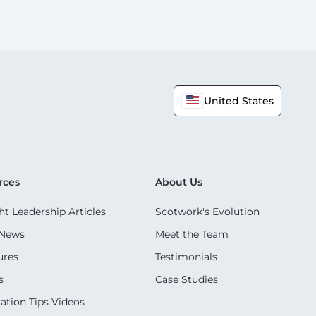
United States
rces
About Us
t Leadership Articles
Scotwork's Evolution
 News
Meet the Team
ures
Testimonials
s
Case Studies
ation Tips Videos