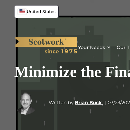
United States
Your Needs
Our T
Minimize the Fin
Written by
Brian Buck
| 03/23/20