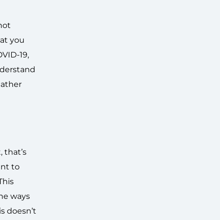
not
hat you
OVID-19,
nderstand
gather
 that’s
ant to
This
the ways
is doesn’t