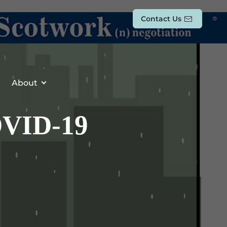
Contact Us
About
OVID-19