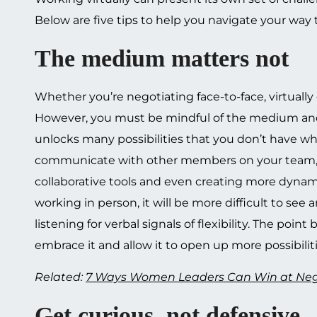
Below are five tips to help you navigate your way t
The medium matters not
Whether you’re negotiating face-to-face, virtually 
However, you must be mindful of the medium and t
unlocks many possibilities that you don’t have wh
communicate with other members on your team, a
collaborative tools and even creating more dynamic,
working in person, it will be more difficult to s
listening for verbal signals of flexibility. The poi
embrace it and allow it to open up more possibiliti
Related:
7 Ways Women Leaders Can Win at Neg
Get curious, not defensive