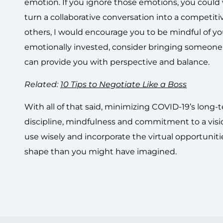
emotion. If you ignore those emotions, you could 
turn a collaborative conversation into a competit
others, I would encourage you to be mindful of your
emotionally invested, consider bringing someone 
can provide you with perspective and balance.
Related:
10 Tips to Negotiate Like a Boss
With all of that said, minimizing COVID-19’s long-
discipline, mindfulness and commitment to a visi
use wisely and incorporate the virtual opportuniti
shape than you might have imagined.