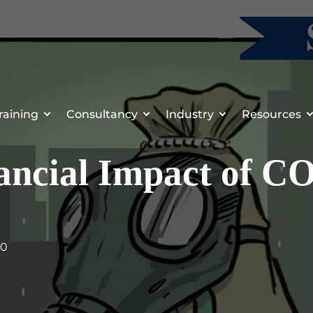
raining
Consultancy
Industry
Resources
ancial Impact of C
20