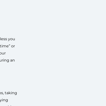
less you
-time” or
your
uring an
bs, taking
lying