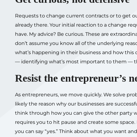
Requests to change current contracts or to get out
already there. Your initial reaction to a change r
have. My advice? Be curious. These are extraordi
don’t assume you know all of the underlying reas
what’s happening in their business and how this 
— identifying what’s most important to them — the 
Resist the entrepreneur’s n
As entrepreneurs, we move quickly. We solve proble
likely the reason why our businesses are successfu
think through how you can give the other party wha
requires you to hit pause and create some space. In
you can say “yes.” Think about what you want and n