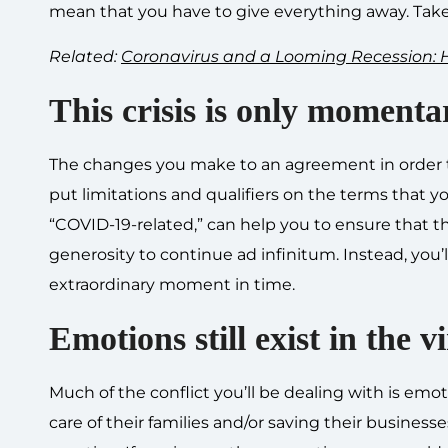
mean that you have to give everything away. Take
Related:
Coronavirus and a Looming Recession: H
This crisis is only momenta
The changes you make to an agreement in order 
put limitations and qualifiers on the terms that yo
“COVID-19-related,” can help you to ensure that t
generosity to continue ad infinitum. Instead, you’
extraordinary moment in time.
Emotions still exist in the v
Much of the conflict you’ll be dealing with is emoti
care of their families and/or saving their busin