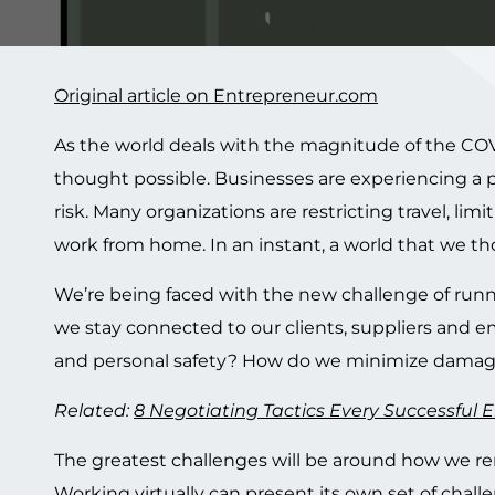
Original article on Entrepreneur.com
As the world deals with the magnitude of the COVI
thought possible. Businesses are experiencing a p
risk. Many organizations are restricting travel, 
work from home. In an instant, a world that we tho
We’re being faced with the new challenge of runn
we stay connected to our clients, suppliers and e
and personal safety? How do we minimize damage
Related:
8 Negotiating Tactics Every Successful
The greatest challenges will be around how we ren
Working virtually can present its own set of chall