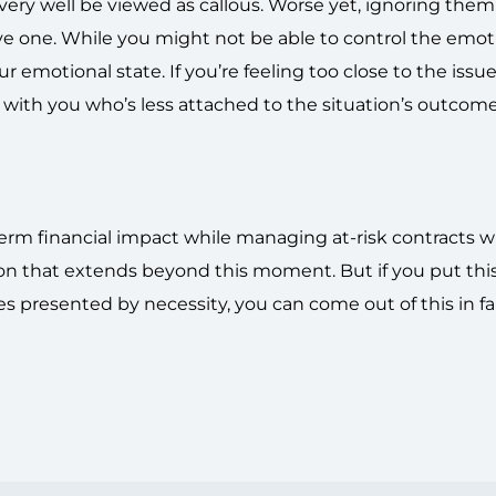
very well be viewed as callous. Worse yet, ignoring them
ive one. While you might not be able to control the emot
 emotional state. If you’re feeling too close to the issue
with you who’s less attached to the situation’s outcome
term financial impact while managing at-risk contracts wi
on that extends beyond this moment. But if you put thi
es presented by necessity, you can come out of this in fa