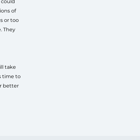
 could
ions of
s or too
. They
ll take
s time to
r better