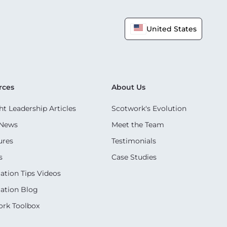
United States
rces
About Us
t Leadership Articles
Scotwork's Evolution
 News
Meet the Team
ures
Testimonials
s
Case Studies
ation Tips Videos
ation Blog
rk Toolbox