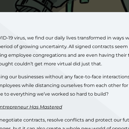
D-19 virus, we find our daily lives transformed in ways 
eriod of growing uncertainty. All signed contracts seem 
limiting employee congregations and are even having their
ught couldn’t get more virtual did just that.
ing our businesses without any face-to-face interaction
mployees while distancing ourselves from each other for
 to everything we’ve worked so hard to build?
 Entrepreneur Has Mastered
egotiate contracts, resolve conflicts and protect our fut
enges, but it can also create a whole new world of opportu