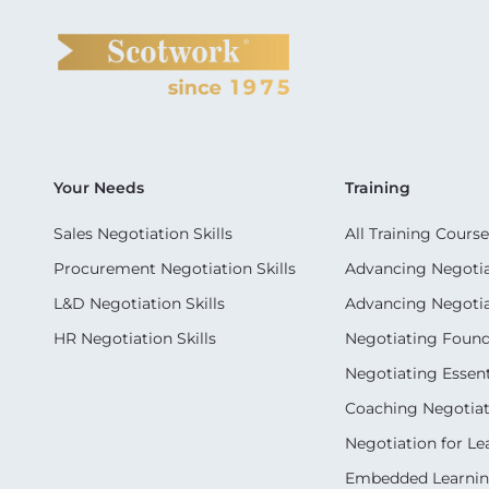
Your Needs
Training
Sales Negotiation Skills
All Training Course
Procurement Negotiation Skills
Advancing Negotiat
L&D Negotiation Skills
Advancing Negotiati
HR Negotiation Skills
Negotiating Foun
Negotiating Essent
Coaching Negotiati
Negotiation for Le
Embedded Learni