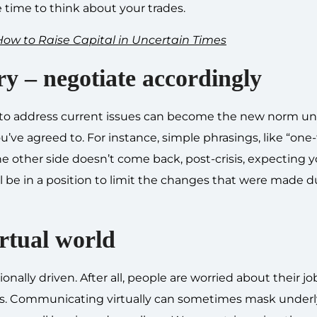
 time to think about your trades.
ow to Raise Capital in Uncertain Times
ry – negotiate accordingly
to address current issues can become the new norm un
u’ve agreed to. For instance, simple phrasings, like “one
he other side doesn’t come back, post-crisis, expecting 
ll be in a position to limit the changes that were made d
irtual world
onally driven. After all, people are worried about their jo
esses. Communicating virtually can sometimes mask under