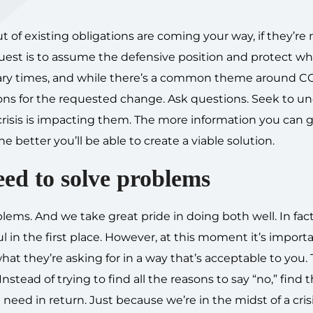
 of existing obligations are coming your way, if they’re 
equest is to assume the defensive position and protect w
nary times, and while there’s a common theme around C
ons for the requested change. Ask questions. Seek to u
crisis is impacting them. The more information you can 
better you’ll be able to create a viable solution.
eed to solve problems
ms. And we take great pride in doing both well. In fact,
l in the first place. However, at this moment it’s import
t they’re asking for in a way that’s acceptable to you. 
stead of trying to find all the reasons to say “no,” find 
eed in return. Just because we’re in the midst of a cris