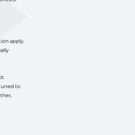
tion apply.
ally
ot
ttuned to
ather,