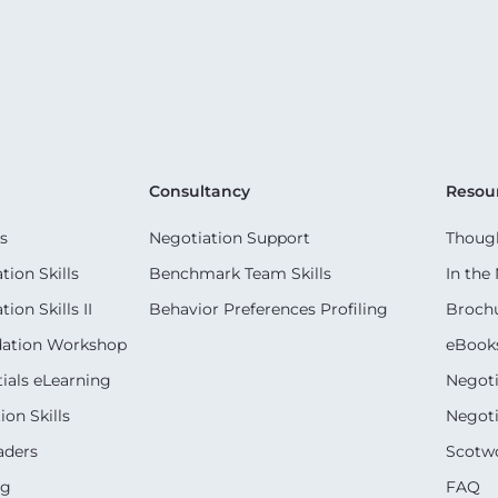
Consultancy
Resou
s
Negotiation Support
Though
ion Skills
Benchmark Team Skills
In the
on Skills II
Behavior Preferences Profiling
Broch
dation Workshop
eBook
ials eLearning
Negoti
on Skills
Negoti
aders
Scotwo
ng
FAQ