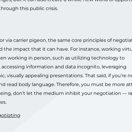
hrough this public crisis.
or via carrier pigeon, the same core principles of negotia
he impact that it can have. For instance, working virtu
en working in person, such as utilizing technology to
ccessing information and data incognito, leveraging
 visually appealing presentations. That said, if you’re n
ee and read body language. Therefore, you must be more a
nt being, don’t let the medium inhibit your negotiation — r
es.
otiating