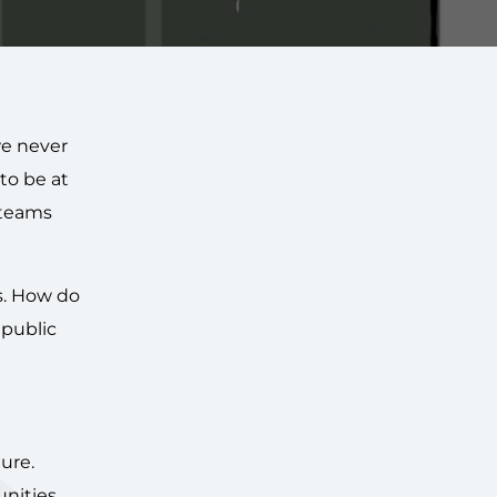
we never
to be at
 teams
s. How do
 public
ure.
nities.