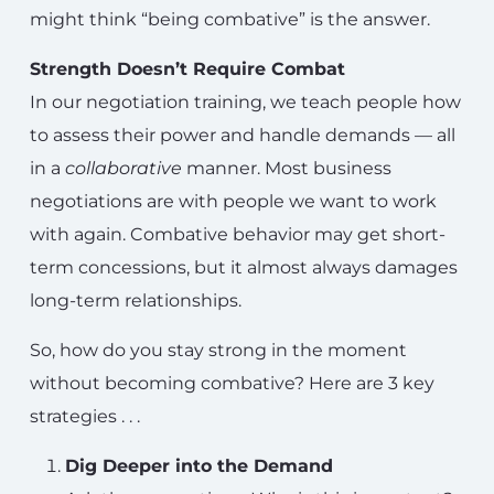
might think “being combative” is the answer.
Strength Doesn’t Require Combat
In our negotiation training, we teach people how
to assess their power and handle demands — all
in a
collaborative
manner. Most business
negotiations are with people we want to work
with again. Combative behavior may get short-
term concessions, but it almost always damages
long-term relationships.
So, how do you stay strong in the moment
without becoming combative? Here are 3 key
strategies . . .
Dig Deeper into the Demand