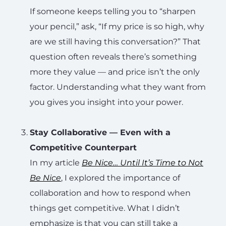
If someone keeps telling you to “sharpen
your pencil,” ask, “If my price is so high, why
are we still having this conversation?” That
question often reveals there’s something
more they value — and price isn’t the only
factor. Understanding what they want from
you gives you insight into your power.
Stay Collaborative — Even with a
Competitive Counterpart
In my article
Be Nice… Until It’s Time to Not
Be Nice
, I explored the importance of
collaboration and how to respond when
things get competitive. What I didn’t
emphasize is that you can still take a