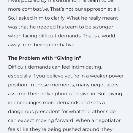
I was puzzled by his desire for his team to be
more
combative
. That’s not our approach at all.
So, I asked him to clarify. What he really meant
was that he needed his team to be
stronger
when facing difficult demands. That’s a world
away from being combative.
The Problem with “Giving In”
Difficult demands can feel intimidating,
especially if you believe you’re in a weaker power
position. In those moments, many negotiators
assume their only option is to give in. But giving
in encourages more demands and sets a
dangerous precedent for what the other side
can expect moving forward. When a negotiator
feels like they’re being pushed around, they