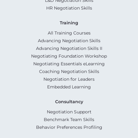
L&D Negotiation Skills
HR Negotiation Skills
Training
All Training Courses
Advancing Negotiation Skills
Advancing Negotiation Skills II
Negotiating Foundation Workshop
Negotiating Essentials eLearning
Coaching Negotiation Skills
Negotiation for Leaders
Embedded Learning
Consultancy
Negotiation Support
Benchmark Team Skills
Behavior Preferences Profiling