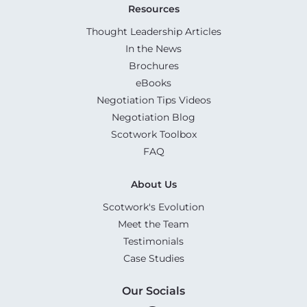
Resources
Thought Leadership Articles
In the News
Brochures
eBooks
Negotiation Tips Videos
Negotiation Blog
Scotwork Toolbox
FAQ
About Us
Scotwork's Evolution
Meet the Team
Testimonials
Case Studies
Our Socials