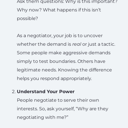
Ask them questions: Why is this important?
Why now? What happens if this isn’t
possible?
As a negotiator, your job is to uncover
whether the demand is
real
or just a tactic.
Some people make aggressive demands
simply to test boundaries. Others have
legitimate needs. Knowing the difference
helps you respond appropriately.
Understand Your Power
People negotiate to serve their own
interests. So, ask yourself, “Why are they
negotiating with me?”