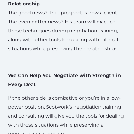
Relationship
The good news? That prospect is now a client.
The even better news? His team will practice
these techniques during negotiation training,
along with other tools for dealing with difficult
situations while preserving their relationships.
We Can Help You Negotiate with Strength in
Every Deal.
If the other side is combative or you’re in a low-
power position, Scotwork’s negotiation training
and consulting will give you the tools for dealing
with those situations while preserving a
productive relationship.