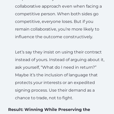
collaborative approach even when facing a
competitive person. When both sides go
competitive, everyone loses. But if you
remain collaborative, you’re more likely to
influence the outcome constructively.
Let’s say they insist on using their contract
instead of yours. Instead of arguing about it,
ask yourself, “What do I need in return?”
Maybe it’s the inclusion of language that
protects your interests or an expedited
signing process. Use their demand as a
chance to trade, not to fight.
Result: Winning While Preserving the