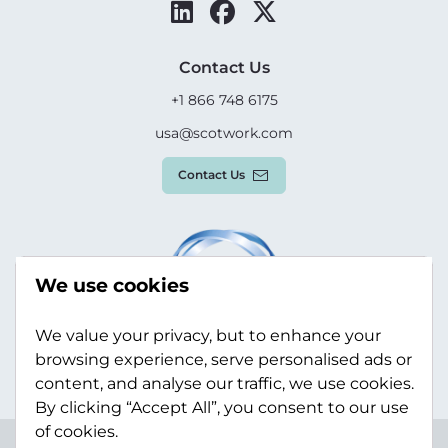
Contact Us
+1 866 748 6175
usa@scotwork.com
Contact Us
We use cookies
We value your privacy, but to enhance your
browsing experience, serve personalised ads or
content, and analyse our traffic, we use cookies.
By clicking “Accept All”, you consent to our use
of cookies.