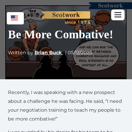
Be More Combative!
Written by
Brian Buck
| 05/12/2025
Recently, I was speaking with a new prospect
about a challenge he was facing. He said, “I need
your negotiation training to teach my people to
be more combative!”