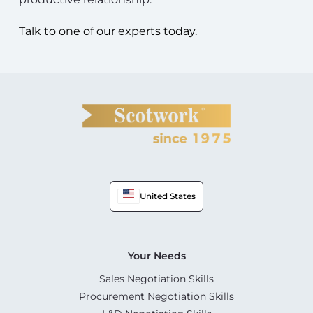
Talk to one of our experts today.
United States
Your Needs
Sales Negotiation Skills
Procurement Negotiation Skills