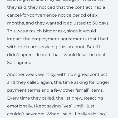
they said, they noticed that the contract had a
cancel-for-convenience notice period of six
months, and they wanted it adjusted to 30 days.
This was a much bigger ask, since it would
impact the employment agreements that I had
with the team servicing this account. But if I
didn’t agree, I feared that I would lose the deal.
So, I agreed.
Another week went by, with no signed contract,
and they called again, this time asking for longer
payment terms and a few other “small” items.
Every time they called, the list grew. Reacting
emotionally, I kept saying “yes” until I just
couldn’t anymore. When I said I finally said “no,”