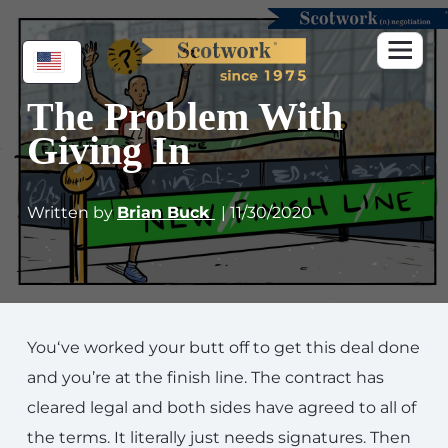
The Problem With
Giving In
Written by
Brian Buck
| 11/30/2020
You‘ve worked your butt off to get this deal done
and you’re at the finish line. The contract has
cleared legal and both sides have agreed to all of
the terms. It literally just needs signatures. Then