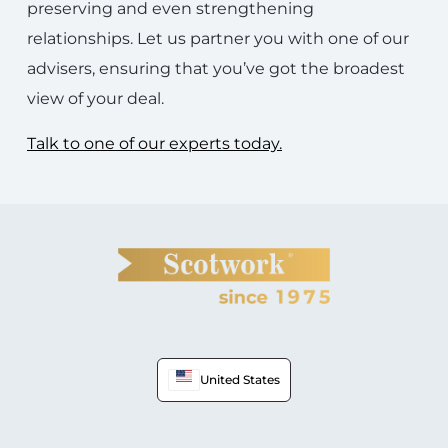
preserving and even strengthening
relationships. Let us partner you with one of our
advisers, ensuring that you’ve got the broadest
view of your deal.
Talk to one of our experts today.
United States