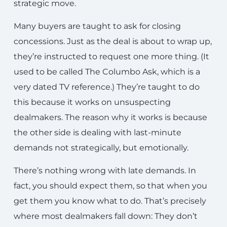
strategic move.
Many buyers are taught to ask for closing
concessions. Just as the deal is about to wrap up,
they’re instructed to request one more thing. (It
used to be called The Columbo Ask, which is a
very dated TV reference.) They’re taught to do
this because it works on unsuspecting
dealmakers. The reason why it works is because
the other side is dealing with last-minute
demands not strategically, but emotionally.
There’s nothing wrong with late demands. In
fact, you should expect them, so that when you
get them you know what to do. That’s precisely
where most dealmakers fall down: They don’t