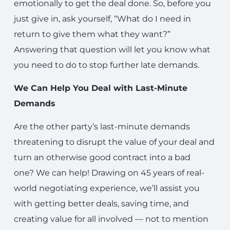
emotionally to get the deal done. So, before you
just give in, ask yourself, “What do I need in
return to give them what they want?”
Answering that question will let you know what
you need to do to stop further late demands.
We Can Help You Deal with Last-Minute
Demands
Are the other party’s last-minute demands
threatening to disrupt the value of your deal and
turn an otherwise good contract into a bad
one?
We can help!
Drawing on 45 years of real-
world negotiating experience, we’ll assist you
with getting better deals, saving time, and
creating value for all involved — not to mention