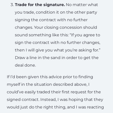
Trade for the signature.
No matter what
you trade, condition it on the other party
signing the contract with no further
changes. Your closing concession should
sound something like this: “If you agree to
sign the contract with no further changes,
then I will give you what you’re asking for.”
Draw a line in the sand in order to get the
deal done.
If I’d been given this advice prior to finding
myself in the situation described above, I
could’ve easily traded their first request for the
signed contract. Instead, I was hoping that they
would just do the right thing, and I was reacting