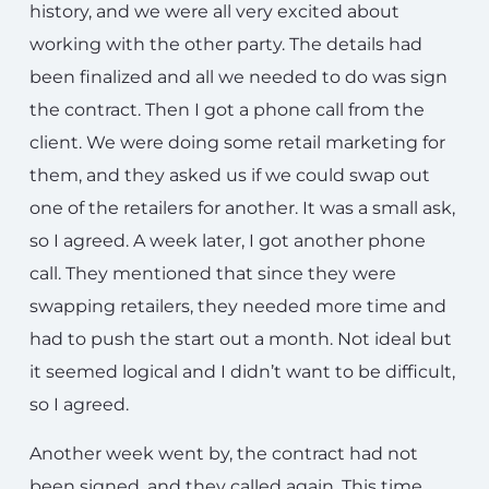
history, and we were all very excited about
working with the other party. The details had
been finalized and all we needed to do was sign
the contract. Then I got a phone call from the
client. We were doing some retail marketing for
them, and they asked us if we could swap out
one of the retailers for another. It was a small ask,
so I agreed. A week later, I got another phone
call. They mentioned that since they were
swapping retailers, they needed more time and
had to push the start out a month. Not ideal but
it seemed logical and I didn’t want to be difficult,
so I agreed.
Another week went by, the contract had not
been signed, and they called again. This time,