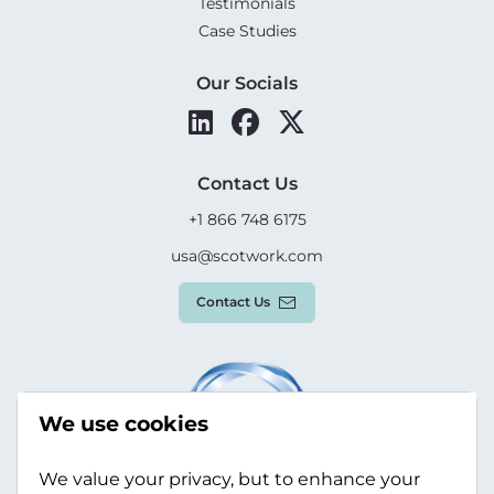
Testimonials
Case Studies
Our Socials
Contact Us
+1 866 748 6175
usa@scotwork.com
Contact Us
We use cookies
We value your privacy, but to enhance your