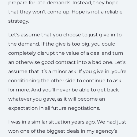
prepare for late demands. Instead, they hope
that they won’t come up. Hope is not a reliable
strategy.
Let’s assume that you choose to just give in to
the demand. If the give is too big, you could
completely disrupt the value of a deal and turn
an otherwise good contract into a bad one. Let’s
assume that it’s a minor ask: If you give in, you’re
conditioning the other side to continue to ask
for more. And you’ll never be able to get back
whatever you gave, as it will become an
expectation in all future negotiations.
I was in a similar situation years ago. We had just
won one of the biggest deals in my agency’s