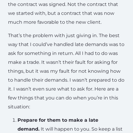
the contract was signed. Not the contract that
we started with, but a contract that was now
much more favorable to the new client.
That’s the problem with just giving in. The best
way that I could’ve handled late demands was to
ask for something in return. All I had to do was
make a trade. It wasn’t their fault for asking for
things, but it was my fault for not knowing how
to handle their demands. I wasn’t prepared to do
it. I wasn’t even sure what to ask for. Here are a
few things that you can do when you’re in this
situation:
Prepare for them to make a late
demand.
It will happen to you. So keep a list