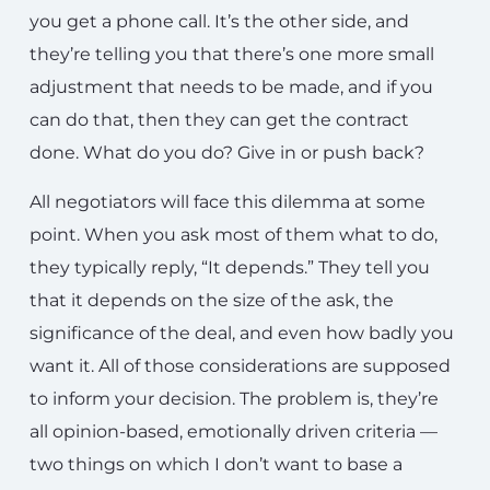
you get a phone call. It’s the other side, and
they’re telling you that there’s one more small
adjustment that needs to be made, and if you
can do that, then they can get the contract
done. What do you do? Give in or push back?
All negotiators will face this dilemma at some
point. When you ask most of them what to do,
they typically reply, “It depends.” They tell you
that it depends on the size of the ask, the
significance of the deal, and even how badly you
want it. All of those considerations are supposed
to inform your decision. The problem is, they’re
all opinion-based, emotionally driven criteria —
two things on which I don’t want to base a