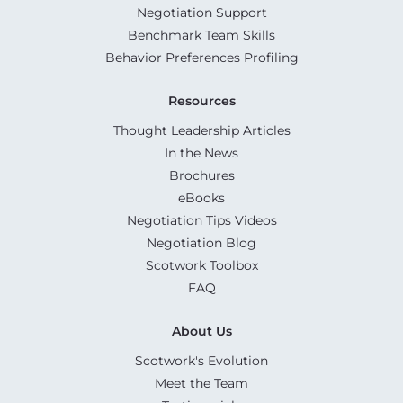
Negotiation Support
Benchmark Team Skills
Behavior Preferences Profiling
Resources
Thought Leadership Articles
In the News
Brochures
eBooks
Negotiation Tips Videos
Negotiation Blog
Scotwork Toolbox
FAQ
About Us
Scotwork's Evolution
Meet the Team