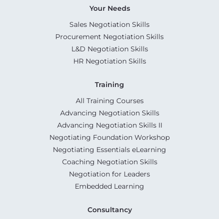
Your Needs
Sales Negotiation Skills
Procurement Negotiation Skills
L&D Negotiation Skills
HR Negotiation Skills
Training
All Training Courses
Advancing Negotiation Skills
Advancing Negotiation Skills II
Negotiating Foundation Workshop
Negotiating Essentials eLearning
Coaching Negotiation Skills
Negotiation for Leaders
Embedded Learning
Consultancy