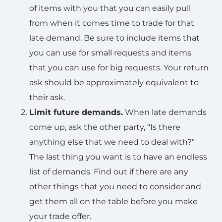
of items with you that you can easily pull
from when it comes time to trade for that
late demand. Be sure to include items that
you can use for small requests and items
that you can use for big requests. Your return
ask should be approximately equivalent to
their ask.
Limit future demands.
When late demands
come up, ask the other party, “Is there
anything else that we need to deal with?”
The last thing you want is to have an endless
list of demands. Find out if there are any
other things that you need to consider and
get them all on the table before you make
your trade offer.