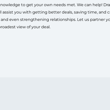
t knowledge to get your own needs met.
We can help!
Dr
l assist you with getting better deals, saving time, and 
g and even strengthening relationships. Let us partner y
broadest view of your deal.