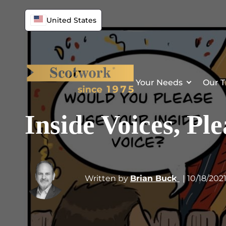
United States
Your Needs
Our T
Inside Voices, P
Written by
Brian Buck
| 10/18/202