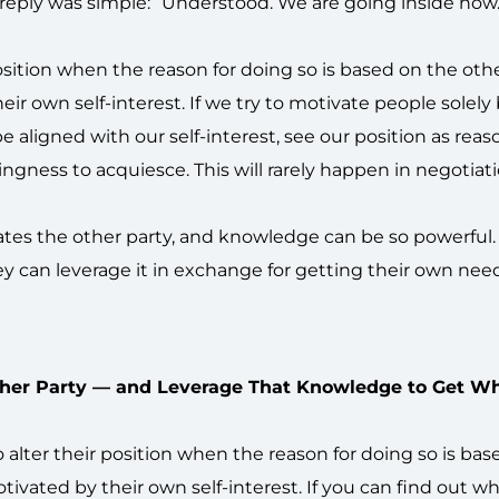
reply was simple: “Understood. We are going inside now.
osition when the reason for doing so is based on the othe
heir own self-interest. If we try to motivate people solely
 be aligned with our self-interest, see our position as reas
gness to acquiesce. This will rarely happen in negotiati
ivates the other party, and knowledge can be so powerful
y can leverage it in exchange for getting their own nee
her Party — and Leverage That Knowledge to Get W
o alter their position when the reason for doing so is ba
otivated by their own self-interest. If you can find out w