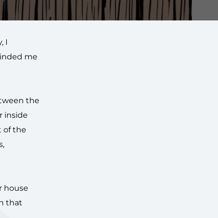
, I
eminded me
between the
 inside
t of the
s,
ur house
n that