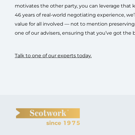
motivates the other party, you can leverage tha
46 years of real-world negotiating experience, we’l
value for all involved — not to mention preservin
one of our advisers, ensuring that you’ve got the 
Talk to one of our experts today.