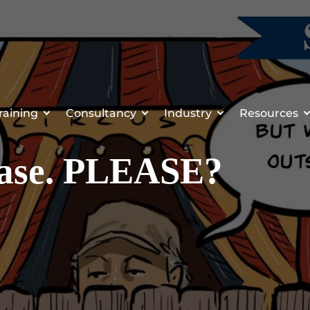
raining
Consultancy
Industry
Resources
lease. PLEASE?
1