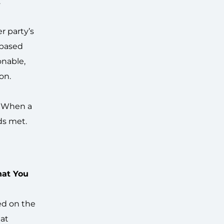
”
r party’s
 based
onable,
on.
. When a
ds met.
hat You
sed on the
hat