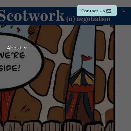
Contact Us
About