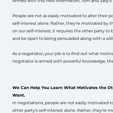
Armed with this new information, Tom and Sally’s 
People are not as easily motivated to alter their p
self-interest alone. Rather, they’re motivated by t
on
our
self-interest, it requires the other party to
and be open to being persuaded along with a willin
As a negotiator, your job is to find out what mot
negotiator is armed with powerful knowledge, the
We Can Help You Learn What Motivates the Ot
Want.
In negotiations, people are not easily motivated t
other party’s self-interest alone. Rather, they’re m