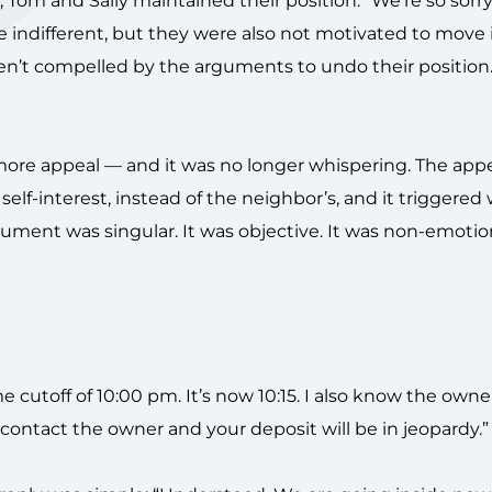
om and Sally maintained their position: “We’re so sorry. 
e indifferent, but they were also not motivated to move 
ren’t compelled by the arguments to undo their position
more appeal — and it was no longer whispering. The app
 self-interest, instead of the neighbor’s, and it triggered
gument was singular. It was objective. It was non-emotio
 cutoff of 10:00 pm. It’s now 10:15. I also know the owne
 contact the owner and your deposit will be in jeopardy.”