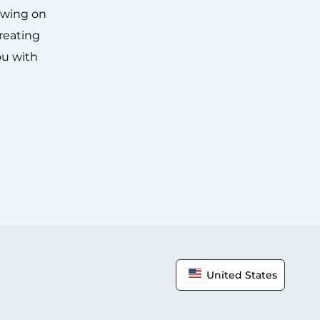
awing on
creating
ou with
United States