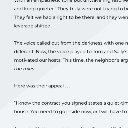
With an empathetic tone but unwavering resolve, T
and keep quieter.” They truly were not trying to b
They felt we had a right to be there, and they we
leverage shifted.
The voice called out from the darkness with one 
different. Now, the voice played to Tom and Sally’s
motivated our hosts. This time, the neighbor’s ar
the rules.
Here was their appeal . . .
“I know the contract you signed states a quiet-time
house. You need to go inside now, or I will have to