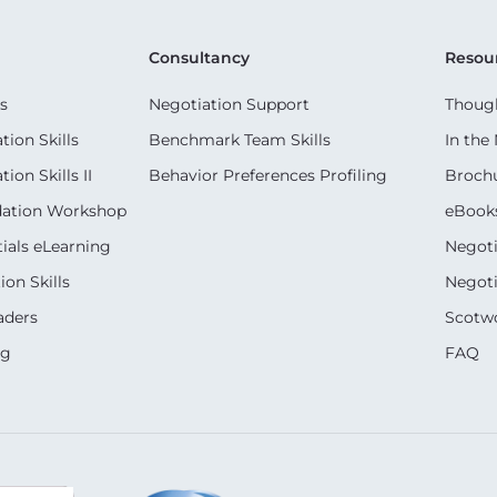
Consultancy
Resou
s
Negotiation Support
Though
ion Skills
Benchmark Team Skills
In the
on Skills II
Behavior Preferences Profiling
Broch
dation Workshop
eBook
ials eLearning
Negoti
on Skills
Negoti
aders
Scotwo
ng
FAQ