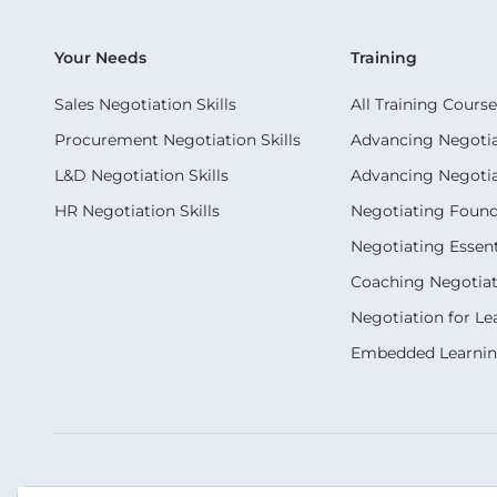
Your Needs
Training
Sales Negotiation Skills
All Training Course
Procurement Negotiation Skills
Advancing Negotiat
L&D Negotiation Skills
Advancing Negotiati
HR Negotiation Skills
Negotiating Foun
Negotiating Essent
Coaching Negotiati
Negotiation for Le
Embedded Learni