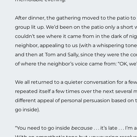
After dinner, the gathering moved to the patio to
group lit up. We’d been on the patio only a short
couldn’t see where it came from in the dark of nig
neighbor, appealing to us (with a whispering tone)
and then at Tom and Sally, since they were the con
of where the neighbor’s voice came from: “OK, we’re
We all returned to a quieter conversation for a fe
repeated itself a few times over the next several 
different appeal of personal persuasion based on t
go inside).
“You need to go inside
because
. . . it’s late . . . I