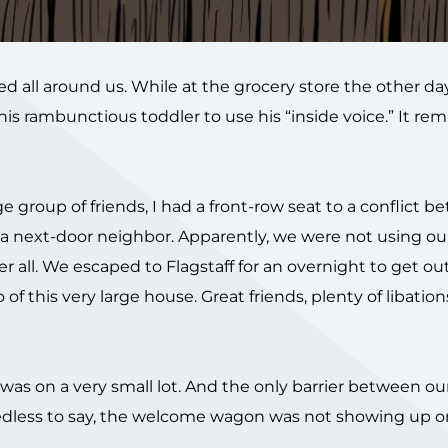
 all around us. While at the grocery store the other day
is rambunctious toddler to use his “inside voice.” It r
e group of friends, I had a front-row seat to a conflict 
 a next-door neighbor. Apparently, we were not using our
ter all. We escaped to Flagstaff for an overnight to get ou
f this very large house. Great friends, plenty of libation
t was on a very small lot. And the only barrier between o
eedless to say, the welcome wagon was not showing up o