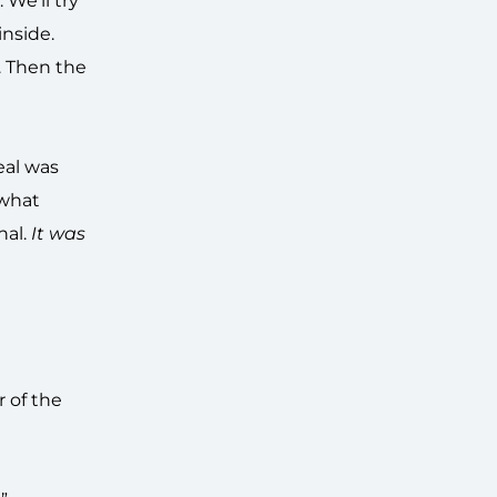
We’ll try
inside.
. Then the
eal was
 what
nal.
It was
r of the