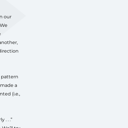
in our
. We
e
another,
direction
s pattern
e made a
ed (i.e.,
 . . .”