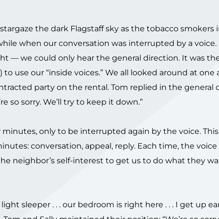
 stargaze the dark Flagstaff sky as the tobacco smokers 
 while when our conversation was interrupted by a voice
ht — we could only hear the general direction. It was th
 to use our “inside voices.” We all looked around at one 
tracted party on the rental. Tom replied in the general 
 so sorry. We’ll try to keep it down.”
w minutes, only to be interrupted again by the voice. Thi
minutes: conversation, appeal, reply. Each time, the voic
he neighbor’s self-interest to get us to do what they want
’m a light sleeper . . . our bedroom is right here . . . I get up early