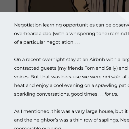
Negotiation learning opportunities can be observed
overheard a dad (with a whispering tone) remind h
of a particular negotiation . . .
On a recent overnight stay at an Airbnb with a larg
contracted guests (my friends Tom and Sally) and
voices. But that was because we were
outside
, af
heat and enjoy a cool evening on a sprawling patio o
sparkling conversations, good times . . .
for us.
As I mentioned, this was a very large house, but i
and the neighbor’s was a thin row of saplings. N
memorable evening.