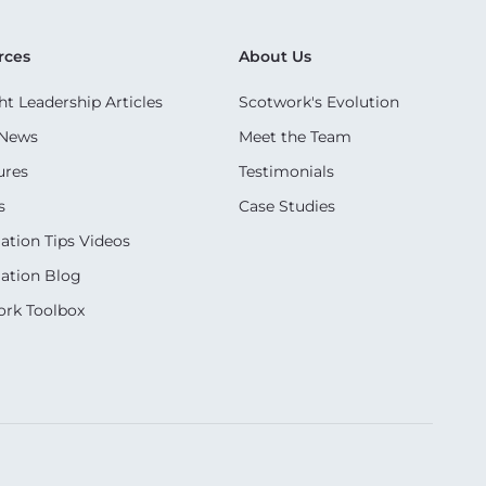
rces
About Us
t Leadership Articles
Scotwork's Evolution
 News
Meet the Team
ures
Testimonials
s
Case Studies
ation Tips Videos
ation Blog
rk Toolbox