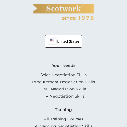
United States
Your Needs
Sales Negotiation Skills
Procurement Negotiation Skills
L&D Negotiation Skills
HR Negotiation Skills
Training
All Training Courses
Advancing Negotiation Skills