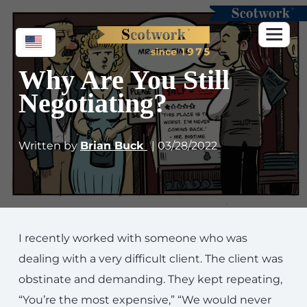
Why Are You Still
Negotiating?
Written by
Brian Buck
| 03/28/2022
I recently worked with someone who was
dealing with a very difficult client. The client was
obstinate and demanding. They kept repeating,
“You’re the most expensive,” “We would never