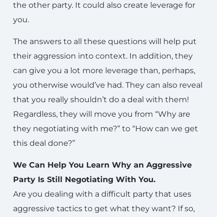
the other party. It could also create leverage for
you.
The answers to all these questions will help put
their aggression into context. In addition, they
can give you a lot more leverage than, perhaps,
you otherwise would’ve had. They can also reveal
that you really shouldn’t do a deal with them!
Regardless, they will move you from “Why are
they negotiating with me?” to “How can we get
this deal done?”
We Can Help You Learn Why an Aggressive
Party Is Still Negotiating With You.
Are you dealing with a difficult party that uses
aggressive tactics to get what they want? If so,