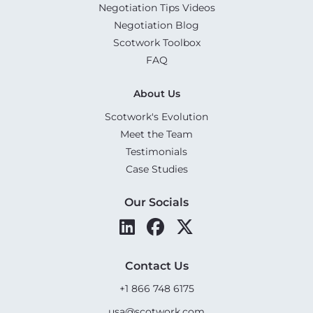
Negotiation Tips Videos
Negotiation Blog
Scotwork Toolbox
FAQ
About Us
Scotwork's Evolution
Meet the Team
Testimonials
Case Studies
Our Socials
Contact Us
+1 866 748 6175
usa@scotwork.com