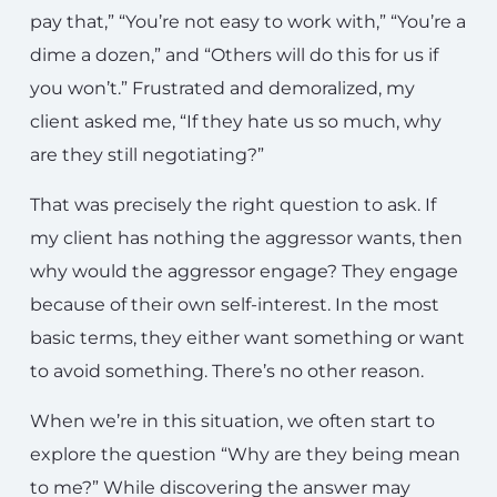
pay that,” “You’re not easy to work with,” “You’re a
dime a dozen,” and “Others will do this for us if
you won’t.” Frustrated and demoralized, my
client asked me, “If they hate us so much, why
are they still negotiating?”
That was precisely the right question to ask. If
my client has nothing the aggressor wants, then
why would the aggressor engage? They engage
because of their own self-interest. In the most
basic terms, they either want something or want
to avoid something. There’s no other reason.
When we’re in this situation, we often start to
explore the question “Why are they being mean
to me?” While discovering the answer may