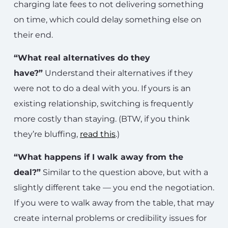
charging late fees to not delivering something
on time, which could delay something else on
their end.
“What real alternatives do they
have?”
Understand their alternatives if they
were not to do a deal with you. If yours is an
existing relationship, switching is frequently
more costly than staying. (BTW, if you think
they’re bluffing,
read this
.)
“What happens if I walk away from the
deal?”
Similar to the question above, but with a
slightly different take — you end the negotiation.
If you were to walk away from the table, that may
create internal problems or credibility issues for