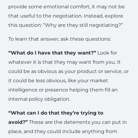
provide some emotional comfort, it may not be
that useful to the negotiation. Instead, explore
this question: “Why are they still negotiating?”
To learn that answer, ask
these
questions:
“What do I have that they want?”
Look for
whatever it is that they may want from you. It
could be as obvious as your product or service, or
it could be less obvious, like your market
intelligence or presence helping them fill an
internal policy obligation.
“What can I do that they’re trying to
avoid?”
These are the deterrents you can put in
place, and they could include anything from