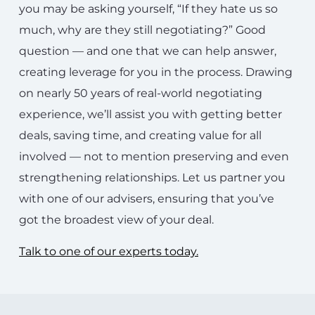
you may be asking yourself, “If they hate us so
much, why are they still negotiating?” Good
question — and one that we can help answer,
creating leverage for you in the process. Drawing
on nearly 50 years of real-world negotiating
experience, we’ll assist you with getting better
deals, saving time, and creating value for all
involved — not to mention preserving and even
strengthening relationships. Let us partner you
with one of our advisers, ensuring that you’ve
got the broadest view of your deal.
Talk to one of our experts today.