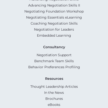
Advancing Negotiation Skills II
Negotiating Foundation Workshop
Negotiating Essentials eLearning
Coaching Negotiation Skills
Negotiation for Leaders
Embedded Learning
Consultancy
Negotiation Support
Benchmark Team Skills
Behavior Preferences Profiling
Resources
Thought Leadership Articles
In the News
Brochures
eBooks