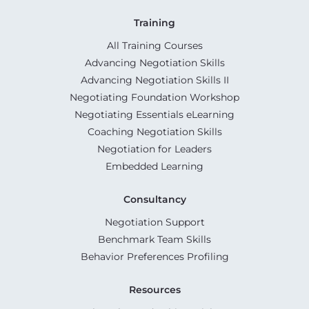
Training
All Training Courses
Advancing Negotiation Skills
Advancing Negotiation Skills II
Negotiating Foundation Workshop
Negotiating Essentials eLearning
Coaching Negotiation Skills
Negotiation for Leaders
Embedded Learning
Consultancy
Negotiation Support
Benchmark Team Skills
Behavior Preferences Profiling
Resources