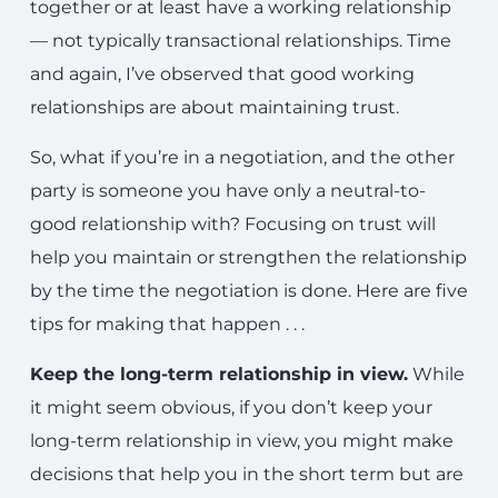
together or at least have a working relationship
— not typically transactional relationships. Time
and again, I’ve observed that good working
relationships are about maintaining trust.
So, what if you’re in a negotiation, and the other
party is someone you have only a neutral-to-
good relationship with? Focusing on trust will
help you maintain or strengthen the relationship
by the time the negotiation is done. Here are five
tips for making that happen . . .
Keep the long-term relationship in view.
While
it might seem obvious, if you don’t keep your
long-term relationship in view, you might make
decisions that help you in the short term but are