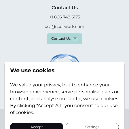
Contact Us
+1 866 748 6175
usa@scotwork.com
Contact Us
We use cookies
We value your privacy, but to enhance your
browsing experience, serve personalised ads or
content, and analyse our traffic, we use cookies.
By clicking “Accept All”, you consent to our use
of cookies.
Terms & Conditions
Privacy Policy
Modern Slavery
Statement
Sitemap
Accept
Settings