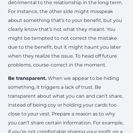
detrimental to the relationship in the long term.
For instance, the other side might misspeak
about something that’s to your benefit, but you
clearly know that’s not what they meant. You
might be tempted to not correct the mistake
due to the benefit, but it might haunt you later
when they realize the issue. To head off future
problems, course-correct in the moment.
Be transparent.
When we appear to be hiding
something, it triggers a lack of trust. Be
transparent about what you can and can’t share,
instead of being coy or holding your cards too
close to your vest. Prepare a reason as to why
you can’t share certain information. For example,
if you’re not comfortable sharing your profit on a