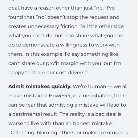
deal, have a reason other than just “no.” I’ve
found that “no” doesn’t stop the request and
creates unnecessary friction. Tell the other side
what you can’t do, but also share what you can
do to demonstrate a willingness to work with
them. In this example, I’d say something like, “I
can’t share our profit margin with you, but I’m
happy to share our cost drivers.”
Admit mistakes quickly.
We’re human — we all
make mistakes! However, in a negotiation, there
can be fear that admitting a mistake will lead to
a detrimental result. The reality is a bad deal is
worse to live with than an honest mistake.
Deflecting, blaming others, or making excuses is