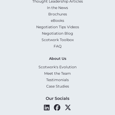
Thought Leadership Articles
In the News
Brochures
eBooks
Negotiation Tips Videos
Negotiation Blog
Scotwork Toolbox
FAQ
About Us
Scotwork's Evolution
Meet the Team
Testimonials
Case Studies
Our Socials