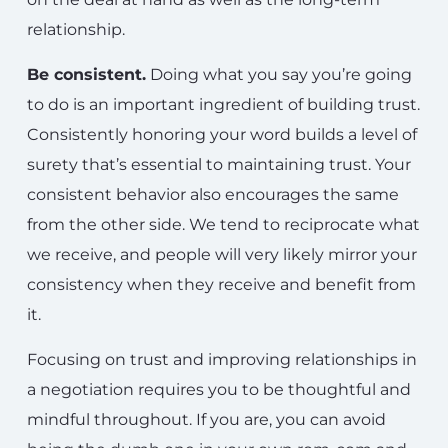
relationship.
Be consistent.
Doing what you say you’re going
to do is an important ingredient of building trust.
Consistently honoring your word builds a level of
surety that’s essential to maintaining trust. Your
consistent behavior also encourages the same
from the other side. We tend to reciprocate what
we receive, and people will very likely mirror your
consistency when they receive and benefit from
it.
Focusing on trust and improving relationships in
a negotiation requires you to be thoughtful and
mindful throughout. If you are, you can avoid