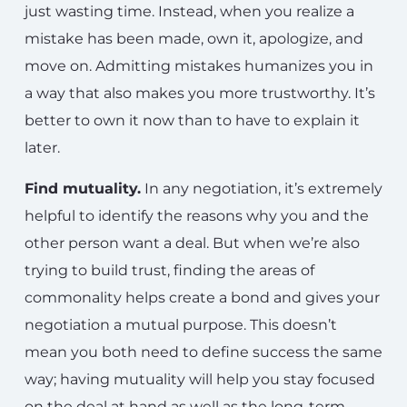
just wasting time. Instead, when you realize a
mistake has been made, own it, apologize, and
move on. Admitting mistakes humanizes you in
a way that also makes you more trustworthy. It’s
better to own it now than to have to explain it
later.
Find mutuality.
In any negotiation, it’s extremely
helpful to identify the reasons why you and the
other person want a deal. But when we’re also
trying to build trust, finding the areas of
commonality helps create a bond and gives your
negotiation a mutual purpose. This doesn’t
mean you both need to define success the same
way; having mutuality will help you stay focused
on the deal at hand as well as the long-term