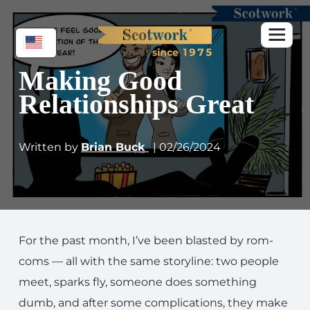
Making Good
Relationships Great
Written by
Brian Buck
| 02/26/2024
For the past month, I’ve been blasted by rom-
coms — all with the same storyline: two people
meet, sparks fly, someone does something
dumb, and after some complications, they make