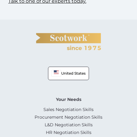
Talk to one of our experts today.
United States
Your Needs
Sales Negotiation Skills
Procurement Negotiation Skills
L&D Negotiation Skills
HR Negotiation Skills