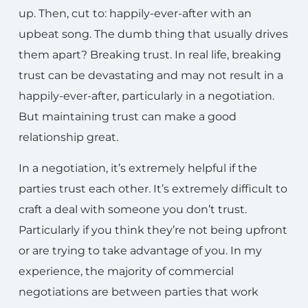
up. Then, cut to: happily-ever-after with an
upbeat song. The dumb thing that usually drives
them apart? Breaking trust. In real life, breaking
trust can be devastating and may not result in a
happily-ever-after, particularly in a negotiation.
But maintaining trust can make a good
relationship great.
In a negotiation, it’s extremely helpful if the
parties trust each other. It’s extremely difficult to
craft a deal with someone you don’t trust.
Particularly if you think they’re not being upfront
or are trying to take advantage of you. In my
experience, the majority of commercial
negotiations are between parties that work