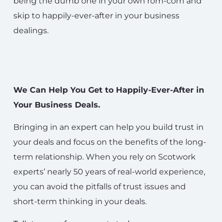
being the dumb one in your own rom-com and
skip to happily-ever-after in your business
dealings.
We Can Help You Get to Happily-Ever-After in
Your Business Deals.
Bringing in an expert can help you build trust in
your deals and focus on the benefits of the long-
term relationship. When you rely on Scotwork
experts’ nearly 50 years of real-world experience,
you can avoid the pitfalls of trust issues and
short-term thinking in your deals.