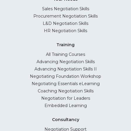
Sales Negotiation Skills
Procurement Negotiation Skills
L&D Negotiation Skills
HR Negotiation Skills
Training
All Training Courses
Advancing Negotiation Skills
Advancing Negotiation Skills II
Negotiating Foundation Workshop
Negotiating Essentials eLearning
Coaching Negotiation Skills
Negotiation for Leaders
Embedded Learning
Consultancy
Negotiation Support