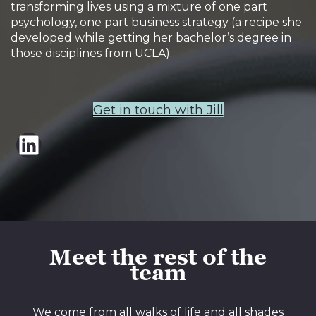
transforming lives using a mixture of one part
psychology, one part business strategy (a recipe she
developed while getting her bachelor’s degree in
those disciplines from UCLA).
Get in touch with Jill
LinkedIn
Meet the rest of the
team
We come from all walks of life and all shades