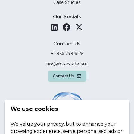
Case Studies
Our Socials
Contact Us
+1 866 748 6175
usa@scotwork.com
Contact Us
We use cookies
We value your privacy, but to enhance your
browsing experience, serve personalised ads or