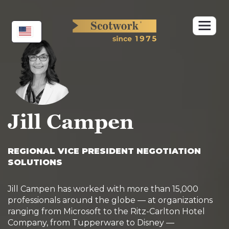
Skip
to
content
Jill Campen
REGIONAL VICE PRESIDENT NEGOTIATION
SOLUTIONS
Jill Campen has worked with more than 15,000
professionals around the globe — at organizations
ranging from Microsoft to the Ritz-Carlton Hotel
Company, from Tupperware to Disney —