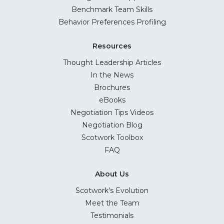
Benchmark Team Skills
Behavior Preferences Profiling
Resources
Thought Leadership Articles
In the News
Brochures
eBooks
Negotiation Tips Videos
Negotiation Blog
Scotwork Toolbox
FAQ
About Us
Scotwork's Evolution
Meet the Team
Testimonials