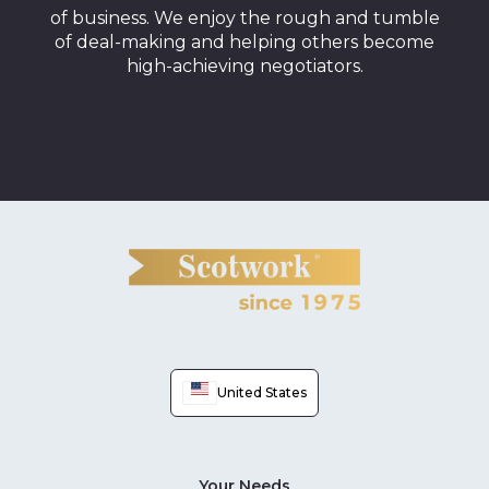
of business. We enjoy the rough and tumble
of deal-making and helping others become
high-achieving negotiators.
Meet the team
United States
Your Needs