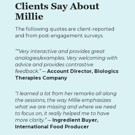
Clients Say About
Millie
The following quotes are client-reported
and from post-engagement surveys.
““Very interactive and provides great
analogies/examples. Very welcoming with
advice and provides contrastive
feedback.”
─ Account Director, Biologics
Therapies Company
“I learned a lot from her remarks all along
the sessions, the way Millie emphasizes
what we are missing and where we need
to focus on, it really helped me to have
more clarity.”
─ Ingredient Buyer,
International Food Producer