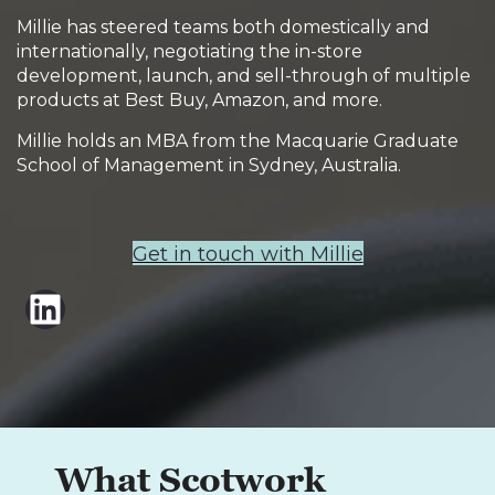
Millie has steered teams both domestically and
internationally, negotiating the in-store
development, launch, and sell-through of multiple
products at Best Buy, Amazon, and more.
Millie holds an MBA from the Macquarie Graduate
School of Management in Sydney, Australia.
Get in touch with Millie
LinkedIn
What Scotwork