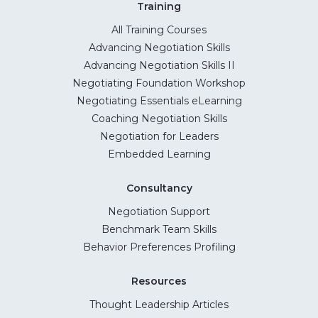
Training
All Training Courses
Advancing Negotiation Skills
Advancing Negotiation Skills II
Negotiating Foundation Workshop
Negotiating Essentials eLearning
Coaching Negotiation Skills
Negotiation for Leaders
Embedded Learning
Consultancy
Negotiation Support
Benchmark Team Skills
Behavior Preferences Profiling
Resources
Thought Leadership Articles