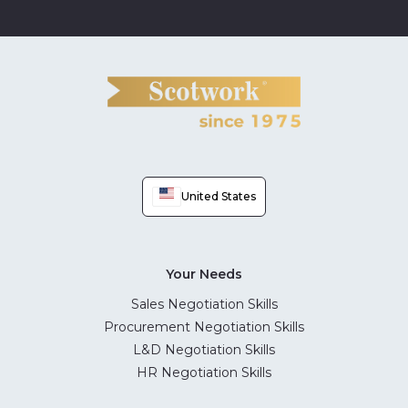
United States
Your Needs
Sales Negotiation Skills
Procurement Negotiation Skills
L&D Negotiation Skills
HR Negotiation Skills