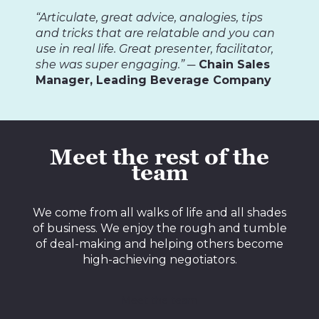
“Articulate, great advice, analogies, tips
and tricks that are relatable and you can
use in real life. Great presenter, facilitator,
she was super engaging.”
─ Chain Sales
Manager, Leading Beverage Company
Meet the rest of the
team
We come from all walks of life and all shades
of business. We enjoy the rough and tumble
of deal-making and helping others become
high-achieving negotiators.
Meet the team