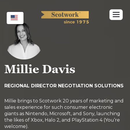
Skip
to
content
Millie Davis
REGIONAL DIRECTOR NEGOTIATION SOLUTIONS
Millie brings to Scotwork 20 years of marketing and
sales experience for such consumer electronic
giants as Nintendo, Microsoft, and Sony, launching
the likes of Xbox, Halo 2, and PlayStation 4 (You’re
welcome).