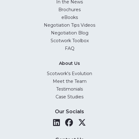
In the News
Brochures
eBooks
Negotiation Tips Videos
Negotiation Blog
Scotwork Toolbox
FAQ
About Us
Scotwork's Evolution
Meet the Team
Testimonials
Case Studies
Our Socials