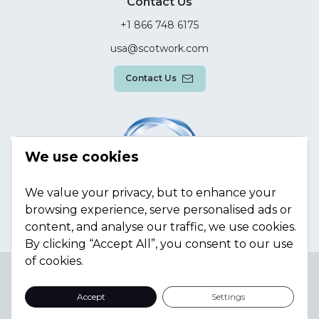
Contact Us
+1 866 748 6175
usa@scotwork.com
Contact Us
We use cookies
We value your privacy, but to enhance your
browsing experience, serve personalised ads or
content, and analyse our traffic, we use cookies.
By clicking “Accept All”, you consent to our use
of cookies.
Terms & Conditions
Privacy Policy
Modern Slavery
Statement
Sitemap
Accept
Settings
© Scotwork Limited 2026