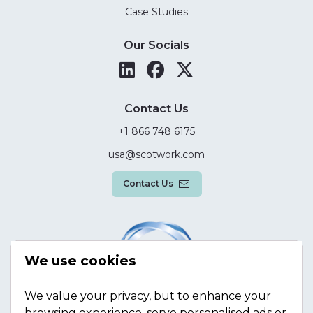
Case Studies
Our Socials
Contact Us
+1 866 748 6175
usa@scotwork.com
Contact Us
We use cookies
We value your privacy, but to enhance your
browsing experience, serve personalised ads or