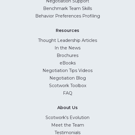
Negotiation Support
Benchmark Team Skills
Behavior Preferences Profiling
Resources
Thought Leadership Articles
In the News
Brochures
eBooks
Negotiation Tips Videos
Negotiation Blog
Scotwork Toolbox
FAQ
About Us
Scotwork's Evolution
Meet the Team
Testimonials