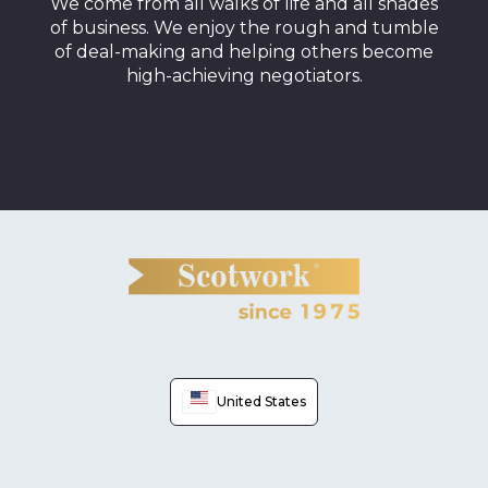
We come from all walks of life and all shades
of business. We enjoy the rough and tumble
of deal-making and helping others become
high-achieving negotiators.
Meet the team
United States