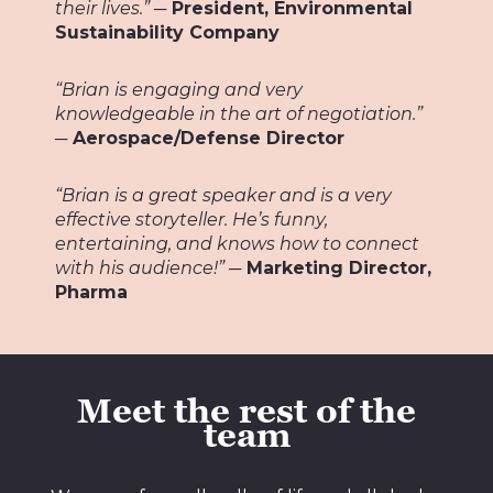
their lives.”
─
President, Environmental
Sustainability Company
“Brian is engaging and very
knowledgeable in the art of negotiation.”
─ Aerospace/Defense Director
“Brian is a great speaker and is a very
effective storyteller. He’s funny,
entertaining, and knows how to connect
with his audience!”
─ Marketing Director,
Pharma
Meet the rest of the
team