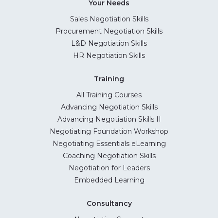
Your Needs
Sales Negotiation Skills
Procurement Negotiation Skills
L&D Negotiation Skills
HR Negotiation Skills
Training
All Training Courses
Advancing Negotiation Skills
Advancing Negotiation Skills II
Negotiating Foundation Workshop
Negotiating Essentials eLearning
Coaching Negotiation Skills
Negotiation for Leaders
Embedded Learning
Consultancy