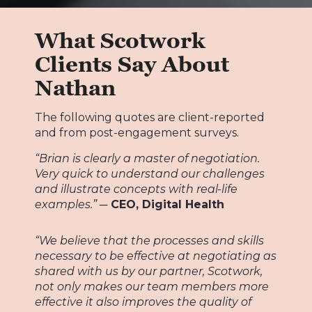
What Scotwork
Clients Say About
Nathan
The following quotes are client-reported
and from post-engagement surveys.
“Brian is clearly a master of negotiation.
Very quick to understand our challenges
and illustrate concepts with real-life
examples.”
─ CEO, Digital Health
“We believe that the processes and skills
necessary to be effective at negotiating as
shared with us by our partner, Scotwork,
not only makes our team members more
effective it also improves the quality of