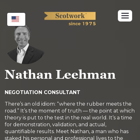
Skip
to
content
Nathan Leehman
NEGOTIATION CONSULTANT
There’s an old idiom: “where the rubber meets the
road.” It’s the moment of truth — the point at which
theory is put to the test in the real world. It’s a time
for demonstration, validation, and actual,
quantifiable results. Meet Nathan, a man who has
staked his personal and professional lives to the