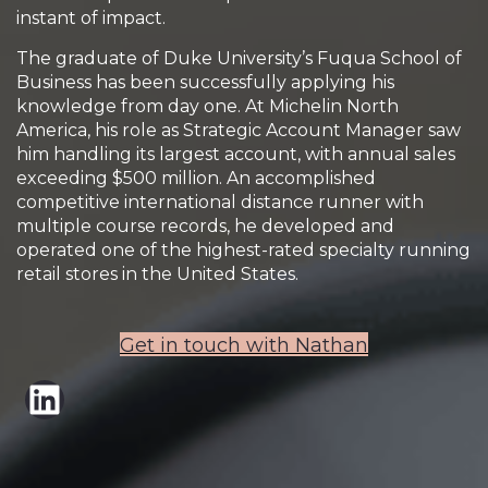
instant of impact.
The graduate of Duke University’s Fuqua School of
Business has been successfully applying his
knowledge from day one. At Michelin North
America, his role as Strategic Account Manager saw
him handling its largest account, with annual sales
exceeding $500 million. An accomplished
competitive international distance runner with
multiple course records, he developed and
operated one of the highest-rated specialty running
retail stores in the United States.
Get in touch with Nathan
LinkedIn