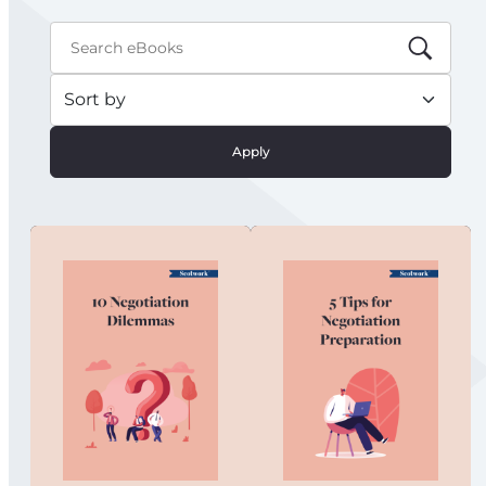
Apply