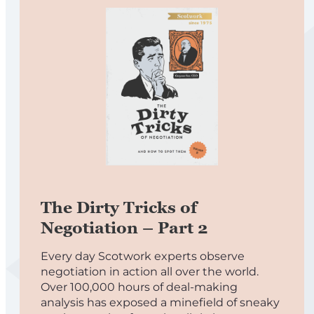
The Dirty Tricks of
Negotiation – Part 2
Every day Scotwork experts observe
negotiation in action all over the world.
Over 100,000 hours of deal-making
analysis has exposed a minefield of sneaky