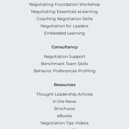
Negotiating Foundation Workshop
Negotiating Essentials eLearning
Coaching Negotiation Skills
Negotiation for Leaders
Embedded Learning
Consultancy
Negotiation Support
Benchmark Team Skills
Behavior Preferences Profiling
Resources
Thought Leadership Articles
In the News
Brochures
eBooks
Negotiation Tips Videos