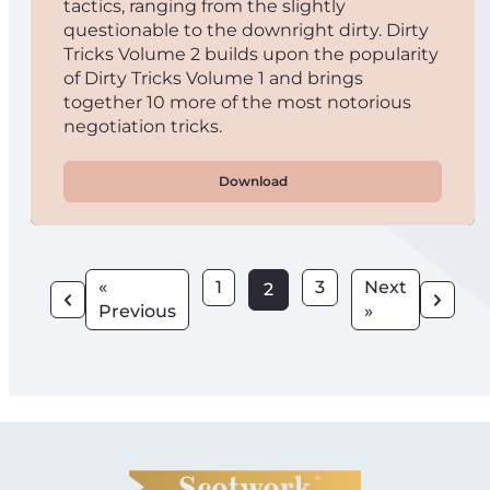
tactics, ranging from the slightly
questionable to the downright dirty. Dirty
Tricks Volume 2 builds upon the popularity
of Dirty Tricks Volume 1 and brings
together 10 more of the most notorious
negotiation tricks.
Download
«
1
3
Next
2
Previous
»