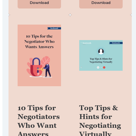
Download
Download
10 Tips for
Top Tips &
Negotiators
Hints for
Who Want
Negotiating
Answers
Virtually