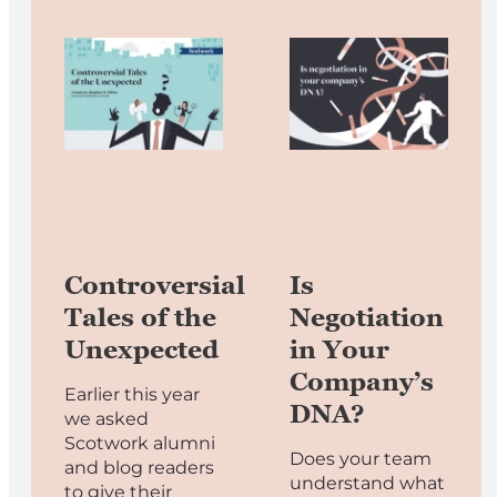
Controversial
Is
Tales of the
Negotiation
Unexpected
in Your
Company’s
Earlier this year
DNA?
we asked
Scotwork alumni
Does your team
and blog readers
understand what
to give their