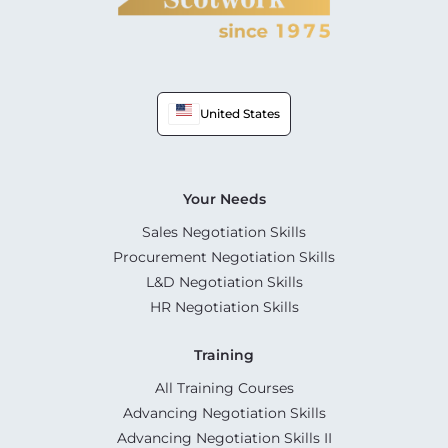
United States
Your Needs
Sales Negotiation Skills
Procurement Negotiation Skills
L&D Negotiation Skills
HR Negotiation Skills
Training
All Training Courses
Advancing Negotiation Skills
Advancing Negotiation Skills II