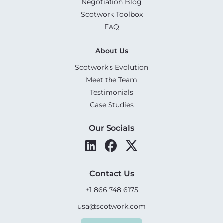
Negotiation Blog
Scotwork Toolbox
FAQ
About Us
Scotwork's Evolution
Meet the Team
Testimonials
Case Studies
Our Socials
Contact Us
+1 866 748 6175
usa@scotwork.com