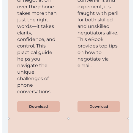
of negotiation
convenient and
over the phone
expedient, it’s
takes more than
fraught with peril
just the right
for both skilled
words—it takes
and unskilled
clarity,
negotiators alike.
confidence, and
This eBook
control. This
provides top tips
practical guide
on how to
helps you
negotiate via
navigate the
email.
unique
challenges of
phone
conversations
Download
Download