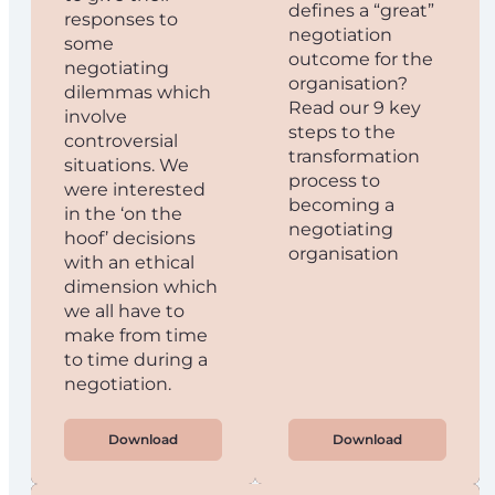
defines a “great”
responses to
negotiation
some
outcome for the
negotiating
organisation?
dilemmas which
Read our 9 key
involve
steps to the
controversial
transformation
situations. We
process to
were interested
becoming a
in the ‘on the
negotiating
hoof’ decisions
organisation
with an ethical
dimension which
we all have to
make from time
to time during a
negotiation.
Download
Download