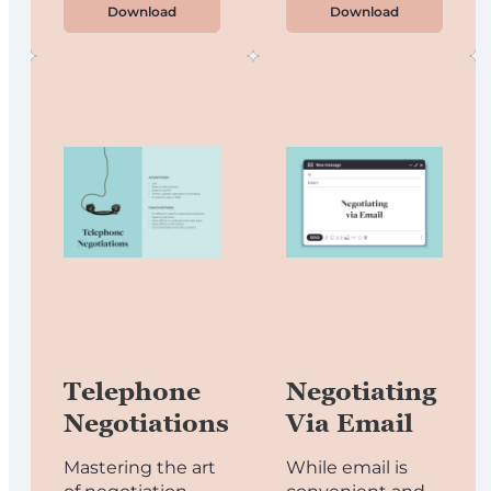
Download
Download
Telephone
Negotiating
Negotiations
Via Email
Mastering the art
While email is