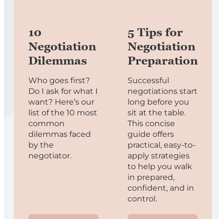
10
5 Tips for
Negotiation
Negotiation
Dilemmas
Preparation
Who goes first?
Successful
Do I ask for what I
negotiations start
want? Here’s our
long before you
list of the 10 most
sit at the table.
common
This concise
dilemmas faced
guide offers
by the
practical, easy-to-
negotiator.
apply strategies
to help you walk
in prepared,
confident, and in
control.