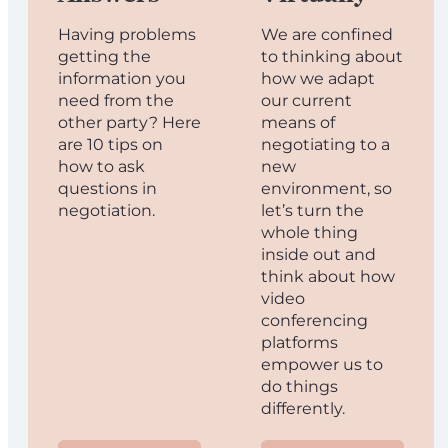
Having problems
We are confined
getting the
to thinking about
information you
how we adapt
need from the
our current
other party? Here
means of
are 10 tips on
negotiating to a
how to ask
new
questions in
environment, so
negotiation.
let’s turn the
whole thing
inside out and
think about how
video
conferencing
platforms
empower us to
do things
differently.