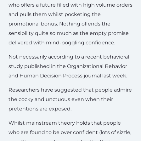
who offers a future filled with high volume orders
and pulls them whilst pocketing the
promotional bonus. Nothing offends the
sensibility quite so much as the empty promise
delivered with mind-boggling confidence.
Not necessarily according to a recent behavioral
study published in the Organizational Behavior
and Human Decision Process journal last week.
Researchers have suggested that people admire
the cocky and unctuous even when their
pretentions are exposed.
Whilst mainstream theory holds that people
who are found to be over confident (lots of sizzle,