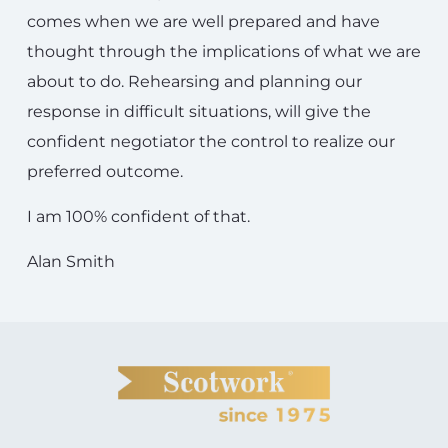
comes when we are well prepared and have
thought through the implications of what we are
about to do. Rehearsing and planning our
response in difficult situations, will give the
confident negotiator the control to realize our
preferred outcome.
I am 100% confident of that.
Alan Smith