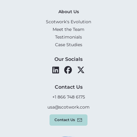
About Us
Scotwork's Evolution
Meet the Team
Testimonials
Case Studies
Our Socials
Contact Us
+1 866 748 6175
usa@scotwork.com
Contact Us