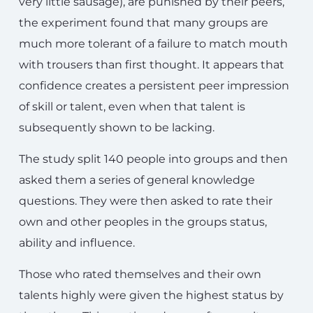
very little sausage), are punished by their peers,
the experiment found that many groups are
much more tolerant of a failure to match mouth
with trousers than first thought. It appears that
confidence creates a persistent peer impression
of skill or talent, even when that talent is
subsequently shown to be lacking.
The study split 140 people into groups and then
asked them a series of general knowledge
questions. They were then asked to rate their
own and other peoples in the groups status,
ability and influence.
Those who rated themselves and their own
talents highly were given the highest status by