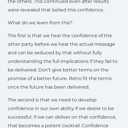
the others. This continued even after results
were revealed that belied this confidence.
What do we learn from this?
The first is that we hear the confidence of the
other party before we hear the actual message
and can be seduced by that without fully
understanding the full implications if they fail to
be delivered. Don’t give better terms on the
promise of a better future. Retro fit the terms
once the future has been delivered.
The second is that we need to develop
confidence in our own ability if we desire to be
successful. If we can deliver on that confidence,
that becomes a potent cocktail. Confidence