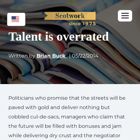
Talent is overrated
Written by
Brian Buck
| 05/22/2014
Politicians who promise that the streets will be
paved with gold and deliver nothing but
cobbled cul-de-sacs, managers who claim that
the future will be filled with bonuses and jam
while delivering dry crust and the negotiator