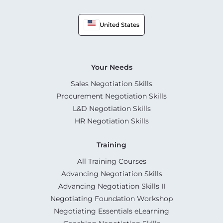
United States
Your Needs
Sales Negotiation Skills
Procurement Negotiation Skills
L&D Negotiation Skills
HR Negotiation Skills
Training
All Training Courses
Advancing Negotiation Skills
Advancing Negotiation Skills II
Negotiating Foundation Workshop
Negotiating Essentials eLearning