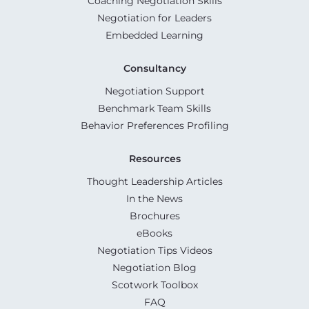
Coaching Negotiation Skills
Negotiation for Leaders
Embedded Learning
Consultancy
Negotiation Support
Benchmark Team Skills
Behavior Preferences Profiling
Resources
Thought Leadership Articles
In the News
Brochures
eBooks
Negotiation Tips Videos
Negotiation Blog
Scotwork Toolbox
FAQ