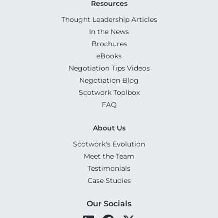
Resources
Thought Leadership Articles
In the News
Brochures
eBooks
Negotiation Tips Videos
Negotiation Blog
Scotwork Toolbox
FAQ
About Us
Scotwork's Evolution
Meet the Team
Testimonials
Case Studies
Our Socials