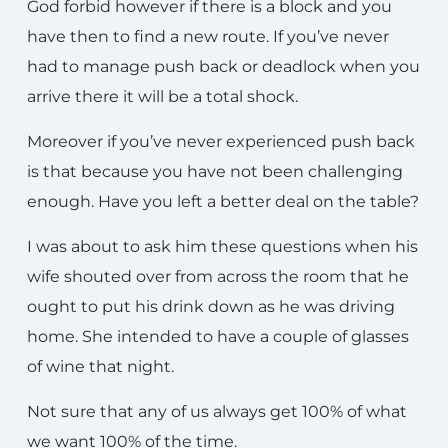
God forbid however if there is a block and you
have then to find a new route. If you’ve never
had to manage push back or deadlock when you
arrive there it will be a total shock.
Moreover if you’ve never experienced push back
is that because you have not been challenging
enough. Have you left a better deal on the table?
I was about to ask him these questions when his
wife shouted over from across the room that he
ought to put his drink down as he was driving
home. She intended to have a couple of glasses
of wine that night.
Not sure that any of us always get 100% of what
we want 100% of the time.