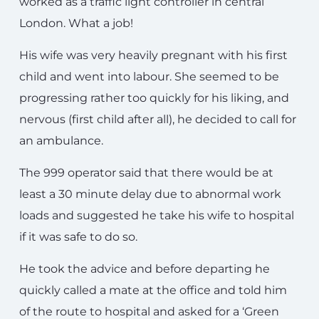
worked as a traffic light controller in central
London. What a job!
His wife was very heavily pregnant with his first
child and went into labour. She seemed to be
progressing rather too quickly for his liking, and
nervous (first child after all), he decided to call for
an ambulance.
The 999 operator said that there would be at
least a 30 minute delay due to abnormal work
loads and suggested he take his wife to hospital
if it was safe to do so.
He took the advice and before departing he
quickly called a mate at the office and told him
of the route to hospital and asked for a ‘Green