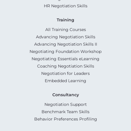
HR Negotiation Skills
Training
All Training Courses
Advancing Negotiation Skills
Advancing Negotiation Skills II
Negotiating Foundation Workshop
Negotiating Essentials eLearning
Coaching Negotiation Skills
Negotiation for Leaders
Embedded Learning
Consultancy
Negotiation Support
Benchmark Team Skills
Behavior Preferences Profiling