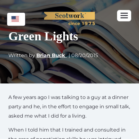
Green Lights
Written by
Brian Buck
| 08/20/2015
A few years ago I was talking to a guy at a dinner
party and he, in the effort to engage in small talk,
asked me what I did for a living.
When I told him that I trained and consulted in