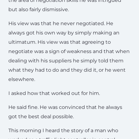
the area of negotiation skills he was intrigued
but also fairly dismissive.
His view was that he never negotiated. He
always got his own way by simply making an
ultimatum. His view was that agreeing to
negotiate was a sign of weakness and that when
dealing with his suppliers he simply told them
what they had to do and they did it, or he went
elsewhere.
I asked how that worked out for him.
He said fine. He was convinced that he always
got the best deal possible.
This morning I heard the story of a man who