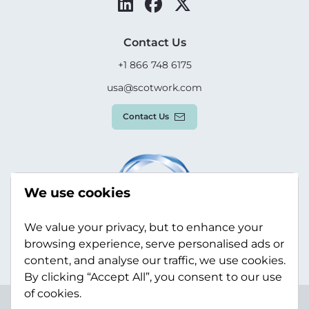
Contact Us
+1 866 748 6175
usa@scotwork.com
Contact Us
We use cookies
We value your privacy, but to enhance your
browsing experience, serve personalised ads or
content, and analyse our traffic, we use cookies.
By clicking “Accept All”, you consent to our use
of cookies.
Terms & Conditions
Privacy Policy
Modern Slavery