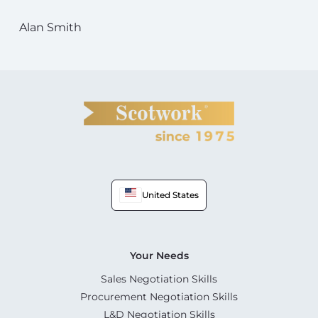
Alan Smith
United States
Your Needs
Sales Negotiation Skills
Procurement Negotiation Skills
L&D Negotiation Skills