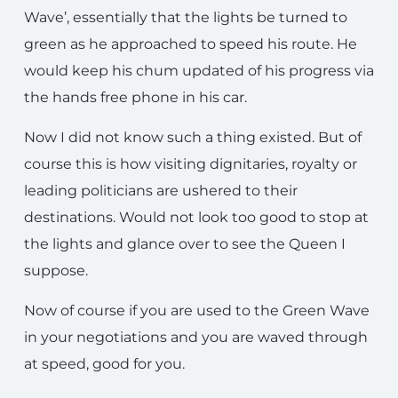
Wave’, essentially that the lights be turned to
green as he approached to speed his route. He
would keep his chum updated of his progress via
the hands free phone in his car.
Now I did not know such a thing existed. But of
course this is how visiting dignitaries, royalty or
leading politicians are ushered to their
destinations. Would not look too good to stop at
the lights and glance over to see the Queen I
suppose.
Now of course if you are used to the Green Wave
in your negotiations and you are waved through
at speed, good for you.