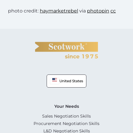
photo credit:
haymarketrebel
via
photopin
cc
United States
Your Needs
Sales Negotiation Skills
Procurement Negotiation Skills
L&D Negotiation Skills