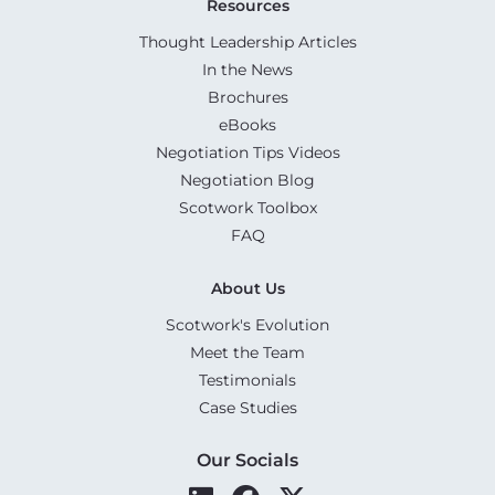
Resources
Thought Leadership Articles
In the News
Brochures
eBooks
Negotiation Tips Videos
Negotiation Blog
Scotwork Toolbox
FAQ
About Us
Scotwork's Evolution
Meet the Team
Testimonials
Case Studies
Our Socials