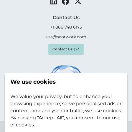
Contact Us
+1 866 748 6175
usa@scotwork.com
Contact Us
We use cookies
We value your privacy, but to enhance your
browsing experience, serve personalised ads or
content, and analyse our traffic, we use cookies.
By clicking “Accept All”, you consent to our use
of cookies.
Terms & Conditions
Privacy Policy
Modern Slavery