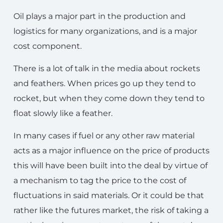
Oil plays a major part in the production and
logistics for many organizations, and is a major
cost component.
There is a lot of talk in the media about rockets
and feathers. When prices go up they tend to
rocket, but when they come down they tend to
float slowly like a feather.
In many cases if fuel or any other raw material
acts as a major influence on the price of products
this will have been built into the deal by virtue of
a mechanism to tag the price to the cost of
fluctuations in said materials. Or it could be that
rather like the futures market, the risk of taking a