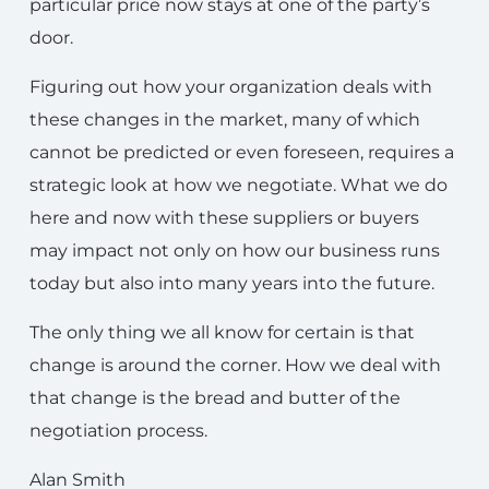
particular price now stays at one of the party’s
door.
Figuring out how your organization deals with
these changes in the market, many of which
cannot be predicted or even foreseen, requires a
strategic look at how we negotiate. What we do
here and now with these suppliers or buyers
may impact not only on how our business runs
today but also into many years into the future.
The only thing we all know for certain is that
change is around the corner. How we deal with
that change is the bread and butter of the
negotiation process.
Alan Smith