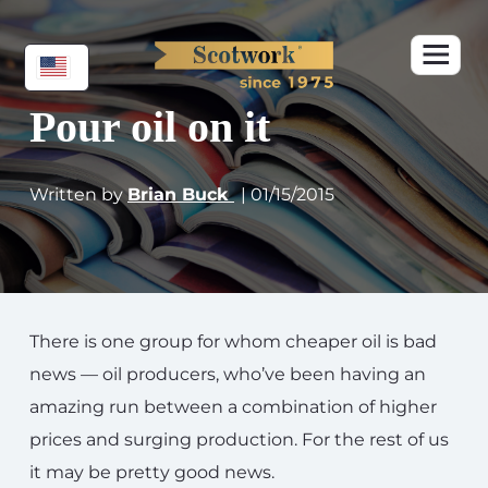
Pour oil on it
Written by
Brian Buck
| 01/15/2015
There is one group for whom cheaper oil is bad
news — oil producers, who’ve been having an
amazing run between a combination of higher
prices and surging production. For the rest of us
it may be pretty good news.