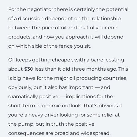
For the negotiator there is certainly the potential
of a discussion dependent on the relationship
between the price of oil and that of your end
products, and how you approach it will depend
on which side of the fence you sit.
Oil keeps getting cheaper, with a barrel costing
about $30 less than it did three months ago. This
is big news for the major oil producing countries,
obviously, but it also has important — and
dramatically positive — implications for the
short-term economic outlook. That’s obvious if
you’re a heavy driver looking for some relief at
the pump, but in truth the positive
consequences are broad and widespread.