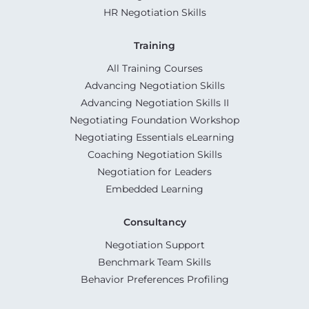
HR Negotiation Skills
Training
All Training Courses
Advancing Negotiation Skills
Advancing Negotiation Skills II
Negotiating Foundation Workshop
Negotiating Essentials eLearning
Coaching Negotiation Skills
Negotiation for Leaders
Embedded Learning
Consultancy
Negotiation Support
Benchmark Team Skills
Behavior Preferences Profiling