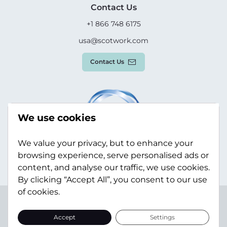
Contact Us
+1 866 748 6175
usa@scotwork.com
Contact Us
We use cookies
We value your privacy, but to enhance your
browsing experience, serve personalised ads or
content, and analyse our traffic, we use cookies.
By clicking “Accept All”, you consent to our use
of cookies.
Terms & Conditions
Privacy Policy
Modern Slavery
Statement
Sitemap
Accept
Settings
© Scotwork Limited 2026