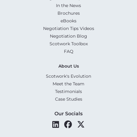
In the News
Brochures
eBooks
Negotiation Tips Videos
Negotiation Blog
Scotwork Toolbox
FAQ
About Us
Scotwork's Evolution
Meet the Team
Testimonials
Case Studies
Our Socials