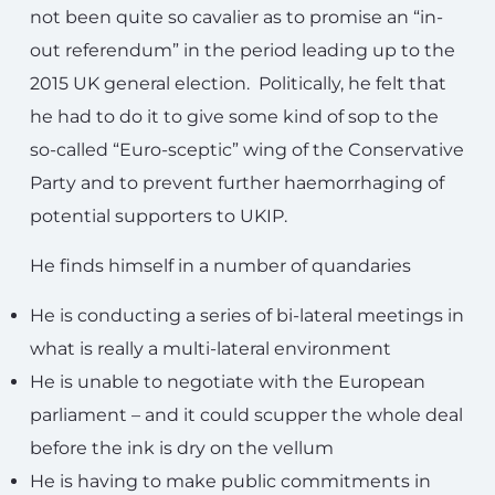
not been quite so cavalier as to promise an “in-
out referendum” in the period leading up to the
2015 UK general election. Politically, he felt that
he had to do it to give some kind of sop to the
so-called “Euro-sceptic” wing of the Conservative
Party and to prevent further haemorrhaging of
potential supporters to UKIP.
He finds himself in a number of quandaries
He is conducting a series of bi-lateral meetings in
what is really a multi-lateral environment
He is unable to negotiate with the European
parliament – and it could scupper the whole deal
before the ink is dry on the vellum
He is having to make public commitments in