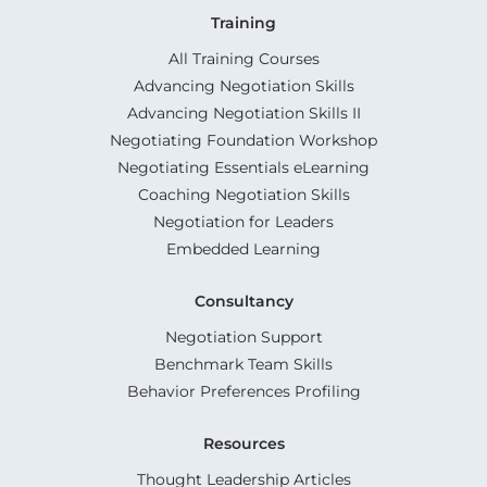
Training
All Training Courses
Advancing Negotiation Skills
Advancing Negotiation Skills II
Negotiating Foundation Workshop
Negotiating Essentials eLearning
Coaching Negotiation Skills
Negotiation for Leaders
Embedded Learning
Consultancy
Negotiation Support
Benchmark Team Skills
Behavior Preferences Profiling
Resources
Thought Leadership Articles