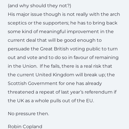
(and why should they not?)
His major issue though is not really with the arch
sceptics or the supporters; he has to bring back
some kind of meaningful improvement in the
current deal that will be good enough to
persuade the Great British voting public to turn
out and vote and to do so in favour of remaining
in the Union. If he fails, there is a real risk that
the current United Kingdom will break up; the
Scottish Government for one has already
threatened a repeat of last year’s referendum if
the UK as a whole pulls out of the EU.
No pressure then.
Robin Copland