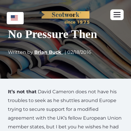
No Pressure Then
Written by
Brian Buck
| 02/18/2016
It’s not that
David Cameron does not have his
troubles to seek as he shuttles around Europe
trying to secure support for a modified
agreement with the UK’s fellow European Union
member states, but I bet you he wishes he had