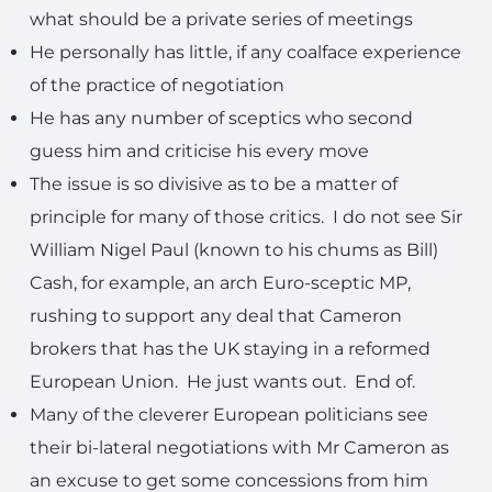
what should be a private series of meetings
He personally has little, if any coalface experience
of the practice of negotiation
He has any number of sceptics who second
guess him and criticise his every move
The issue is so divisive as to be a matter of
principle for many of those critics. I do not see Sir
William Nigel Paul (known to his chums as Bill)
Cash, for example, an arch Euro-sceptic MP,
rushing to support any deal that Cameron
brokers that has the UK staying in a reformed
European Union. He just wants out. End of.
Many of the cleverer European politicians see
their bi-lateral negotiations with Mr Cameron as
an excuse to get some concessions from him