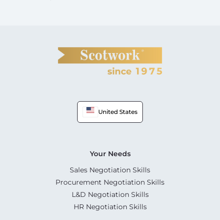
United States
Your Needs
Sales Negotiation Skills
Procurement Negotiation Skills
L&D Negotiation Skills
HR Negotiation Skills