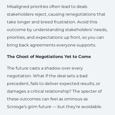
Misaligned priorities often lead to deals
stakeholders reject, causing renegotiations that
take longer and breed frustration. Avoid this
outcome by understanding stakeholders’ needs,
priorities, and expectations up front, so you can
bring back agreements everyone supports.
The Ghost of Negotiations Yet to Come
The future casts a shadow over every
negotiation. What if the deal sets a bad
precedent, fails to deliver expected results, or
damages a critical relationship? The specter of
these outcomes can feel as ominous as
Scrooge’s grim future — but they’re avoidable.