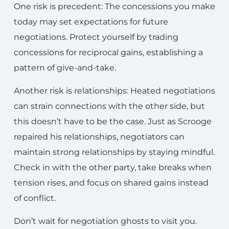
One risk is precedent: The concessions you make
today may set expectations for future
negotiations. Protect yourself by trading
concessions for reciprocal gains, establishing a
pattern of give-and-take.
Another risk is relationships: Heated negotiations
can strain connections with the other side, but
this doesn’t have to be the case. Just as Scrooge
repaired his relationships, negotiators can
maintain strong relationships by staying mindful.
Check in with the other party, take breaks when
tension rises, and focus on shared gains instead
of conflict.
Don’t wait for negotiation ghosts to visit you.