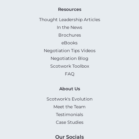
Resources
Thought Leadership Articles
In the News
Brochures
eBooks
Negotiation Tips Videos
Negotiation Blog
Scotwork Toolbox
FAQ
About Us
Scotwork's Evolution
Meet the Team
Testimonials
Case Studies
Our Socials