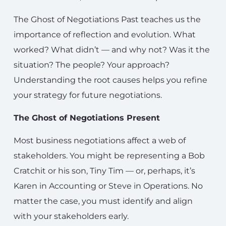
The Ghost of Negotiations Past teaches us the
importance of reflection and evolution. What
worked? What didn’t — and why not? Was it the
situation? The people? Your approach?
Understanding the root causes helps you refine
your strategy for future negotiations.
The Ghost of Negotiations Present
Most business negotiations affect a web of
stakeholders. You might be representing a Bob
Cratchit or his son, Tiny Tim — or, perhaps, it’s
Karen in Accounting or Steve in Operations. No
matter the case, you must identify and align
with your stakeholders early.