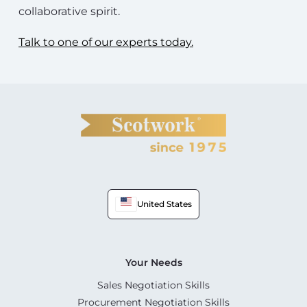
collaborative spirit.
Talk to one of our experts today.
United States
Your Needs
Sales Negotiation Skills
Procurement Negotiation Skills