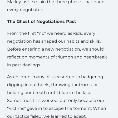
Marley, as I explain the three ghosts that haunt
every negotiator.
The Ghost of Negotiations Past
From the first “no” we heard as kids, every
negotiation has shaped our habits and skills.
Before entering a new negotiation, we should
reflect on moments of triumph and heartbreak
in past dealings.
As children, many of us resorted to badgering —
digging in our heels, throwing tantrums, or
holding our breath until blue in the face.
Sometimes this worked, but only because our
“victims” gave in to escape the torment. When
our tactics failed, we learned to adapt.