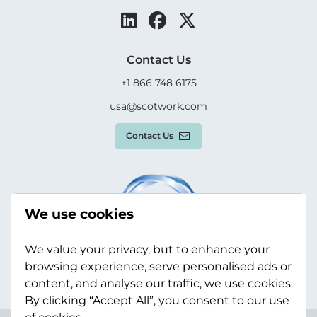
Contact Us
+1 866 748 6175
usa@scotwork.com
Contact Us
We use cookies
We value your privacy, but to enhance your
browsing experience, serve personalised ads or
content, and analyse our traffic, we use cookies.
By clicking “Accept All”, you consent to our use