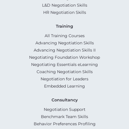
L&D Negotiation Skills
HR Negotiation Skills
Training
All Training Courses
Advancing Negotiation Skills
Advancing Negotiation Skills II
Negotiating Foundation Workshop
Negotiating Essentials eLearning
Coaching Negotiation Skills
Negotiation for Leaders
Embedded Learning
Consultancy
Negotiation Support
Benchmark Team Skills
Behavior Preferences Profiling