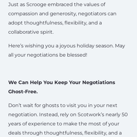
Just as Scrooge embraced the values of
compassion and generosity, negotiators can
adopt thoughtfulness, flexibility, and a
collaborative spirit.
Here’s wishing you a joyous holiday season. May
all your negotiations be blessed!
We Can Help You Keep Your Negotiations
Ghost-Free.
Don’t wait for ghosts to visit you in your next
negotiation. Instead, rely on Scotwork’s nearly 50
years of experience to make the most of your
deals through thoughtfulness, flexibility, and a