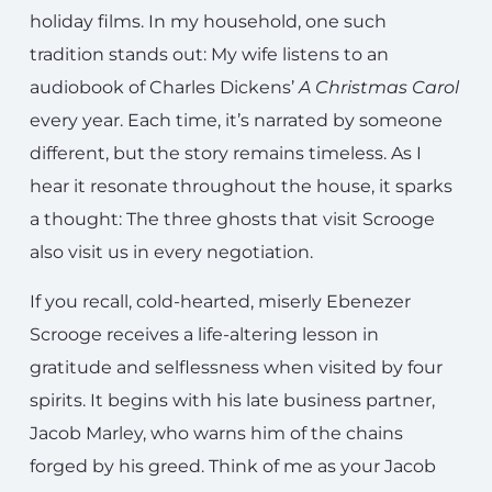
holiday films. In my household, one such
tradition stands out: My wife listens to an
audiobook of Charles Dickens’
A Christmas Carol
every year. Each time, it’s narrated by someone
different, but the story remains timeless. As I
hear it resonate throughout the house, it sparks
a thought: The three ghosts that visit Scrooge
also visit us in every negotiation.
If you recall, cold-hearted, miserly Ebenezer
Scrooge receives a life-altering lesson in
gratitude and selflessness when visited by four
spirits. It begins with his late business partner,
Jacob Marley, who warns him of the chains
forged by his greed. Think of me as your Jacob