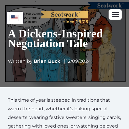
A Dickens-Inspired
Negotiation Tale
Written by
Brian Buck
| 12/09/2024
This time of year is steeped in traditions that
warm the heart, whether it’s baking special
desserts, wearing festive sweaters, singing carols,
gathering with loved ones, or watching beloved