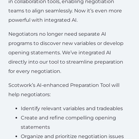
in collaboration tools, enabling negotiation
teams to align seamlessly. Now it’s even more
powerful with integrated AI.
Negotiators no longer need separate AI
programs to discover new variables or develop
opening statements. We’ve integrated AI
directly into our tool to streamline preparation
for every negotiation.
Scotwork’s AI-enhanced Preparation Tool will
help negotiators:
Identify relevant variables and tradeables
Create and refine compelling opening
statements
Organize and prioritize negotiation issues