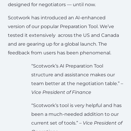
designed for negotiators — until now.
Scotwork has introduced an AI-enhanced
version of our popular Preparation Tool. We’ve
tested it extensively across the US and Canada
and are gearing up for a global launch. The
feedback from users has been phenomenal.
“Scotwork’s AI Preparation Tool
structure and assistance makes our
team better at the negotiation table.” –
Vice President of Finance
“Scotwork’s tool is very helpful and has
been a much-needed addition to our
current set of tools.” –
Vice President of