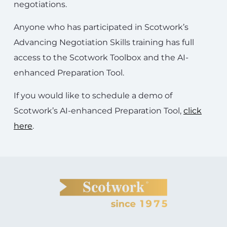
negotiations.
Anyone who has participated in Scotwork’s
Advancing Negotiation Skills training has full
access to the Scotwork Toolbox and the AI-
enhanced Preparation Tool.
If you would like to schedule a demo of
Scotwork’s AI-enhanced Preparation Tool,
click
here
.