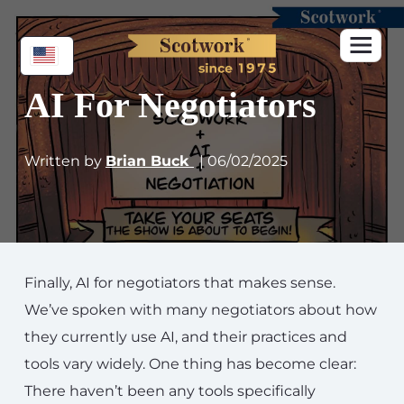
AI For Negotiators
Written by
Brian Buck
| 06/02/2025
Finally, AI for negotiators that makes sense.
We’ve spoken with many negotiators about how
they currently use AI, and their practices and
tools vary widely. One thing has become clear:
There haven’t been any tools specifically