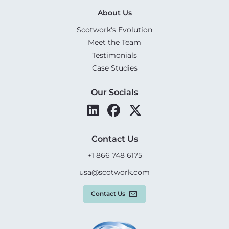
About Us
Scotwork's Evolution
Meet the Team
Testimonials
Case Studies
Our Socials
Contact Us
+1 866 748 6175
usa@scotwork.com
Contact Us