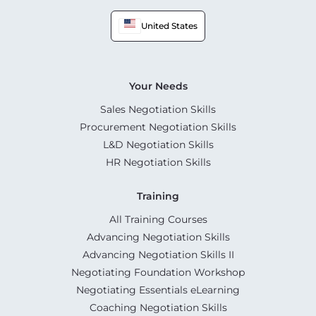
United States
Your Needs
Sales Negotiation Skills
Procurement Negotiation Skills
L&D Negotiation Skills
HR Negotiation Skills
Training
All Training Courses
Advancing Negotiation Skills
Advancing Negotiation Skills II
Negotiating Foundation Workshop
Negotiating Essentials eLearning
Coaching Negotiation Skills