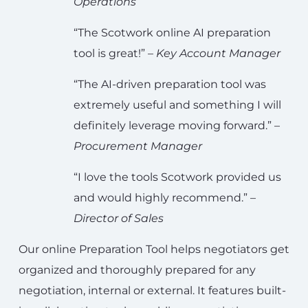
Operations
“The Scotwork online AI preparation
tool is great!” –
Key Account Manager
“The AI-driven preparation tool was
extremely useful and something I will
definitely leverage moving forward.” –
Procurement Manager
“I love the tools Scotwork provided us
and would highly recommend.” –
Director of Sales
Our online Preparation Tool helps negotiators get
organized and thoroughly prepared for any
negotiation, internal or external. It features built-