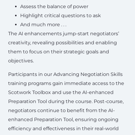
Assess the balance of power
Highlight critical questions to ask
And much more . . .
The AI enhancements jump-start negotiators’
creativity, revealing possibilities and enabling
them to focus on their strategic goals and
objectives.
Participants in our Advancing Negotiation Skills
training programs gain immediate access to the
Scotwork Toolbox and use the AI-enhanced
Preparation Tool during the course. Post-course,
negotiators continue to benefit from the AI-
enhanced Preparation Tool, ensuring ongoing
efficiency and effectiveness in their real-world