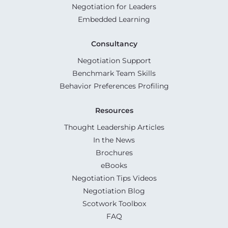
Negotiation for Leaders
Embedded Learning
Consultancy
Negotiation Support
Benchmark Team Skills
Behavior Preferences Profiling
Resources
Thought Leadership Articles
In the News
Brochures
eBooks
Negotiation Tips Videos
Negotiation Blog
Scotwork Toolbox
FAQ