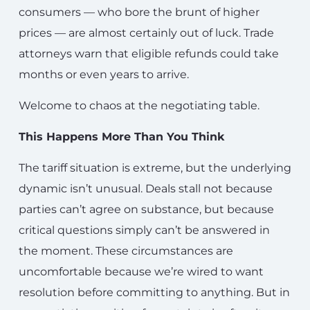
consumers — who bore the brunt of higher
prices — are almost certainly out of luck. Trade
attorneys warn that eligible refunds could take
months or even years to arrive.
Welcome to chaos at the negotiating table.
This Happens More Than You Think
The tariff situation is extreme, but the underlying
dynamic isn’t unusual. Deals stall not because
parties can’t agree on substance, but because
critical questions simply can’t be answered in
the moment. These circumstances are
uncomfortable because we’re wired to want
resolution before committing to anything. But in