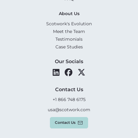
About Us
Scotwork's Evolution
Meet the Team
Testimonials
Case Studies
Our Socials
Contact Us
+1 866 748 6175
usa@scotwork.com
Contact Us