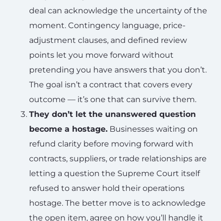
deal can acknowledge the uncertainty of the
moment. Contingency language, price-
adjustment clauses, and defined review
points let you move forward without
pretending you have answers that you don’t.
The goal isn’t a contract that covers every
outcome — it’s one that can survive them.
They don’t let the unanswered question
become a hostage.
Businesses waiting on
refund clarity before moving forward with
contracts, suppliers, or trade relationships are
letting a question the Supreme Court itself
refused to answer hold their operations
hostage. The better move is to acknowledge
the open item, agree on how you’ll handle it