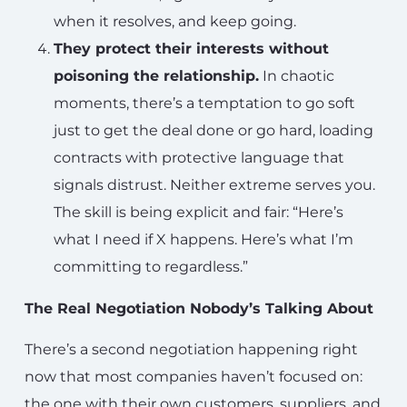
when it resolves, and keep going.
They protect their interests without
poisoning the relationship.
In chaotic
moments, there’s a temptation to go soft
just to get the deal done or go hard, loading
contracts with protective language that
signals distrust. Neither extreme serves you.
The skill is being explicit and fair: “Here’s
what I need if X happens. Here’s what I’m
committing to regardless.”
The Real Negotiation Nobody’s Talking About
There’s a second negotiation happening right
now that most companies haven’t focused on:
the one with their own customers, suppliers, and