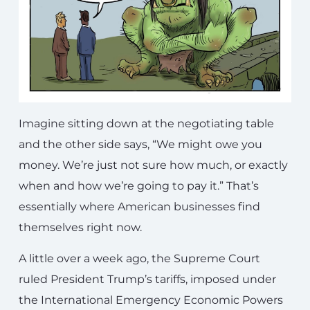
Imagine sitting down at the negotiating table
and the other side says, “We might owe you
money. We’re just not sure how much, or exactly
when and how we’re going to pay it.” That’s
essentially where American businesses find
themselves right now.
A little over a week ago, the Supreme Court
ruled President Trump’s tariffs, imposed under
the International Emergency Economic Powers