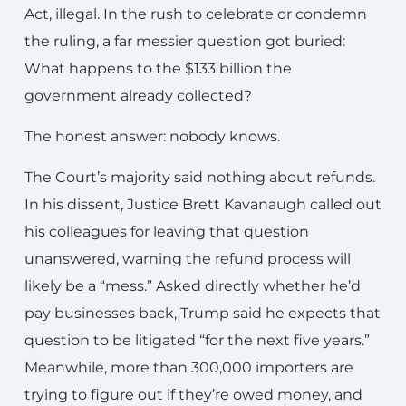
Act, illegal. In the rush to celebrate or condemn
the ruling, a far messier question got buried:
What happens to the $133 billion the
government already collected?
The honest answer: nobody knows.
The Court’s majority said nothing about refunds.
In his dissent, Justice Brett Kavanaugh called out
his colleagues for leaving that question
unanswered, warning the refund process will
likely be a “mess.” Asked directly whether he’d
pay businesses back, Trump said he expects that
question to be litigated “for the next five years.”
Meanwhile, more than 300,000 importers are
trying to figure out if they’re owed money, and