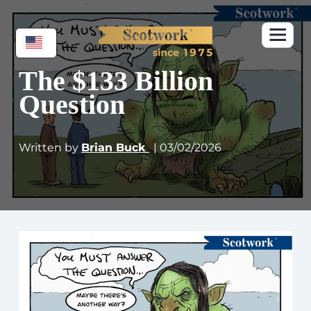
The $133 Billion
Question
Written by
Brian Buck
| 03/02/2026