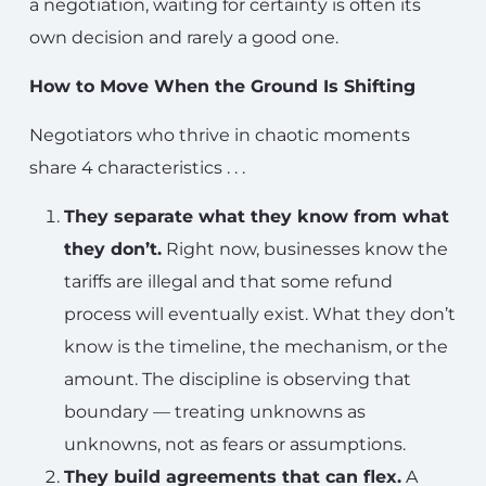
a negotiation, waiting for certainty is often its
own decision and rarely a good one.
How to Move When the Ground Is Shifting
Negotiators who thrive in chaotic moments
share 4 characteristics . . .
They separate what they know from what
they don’t.
Right now, businesses know the
tariffs are illegal and that some refund
process will eventually exist. What they don’t
know is the timeline, the mechanism, or the
amount. The discipline is observing that
boundary — treating unknowns as
unknowns, not as fears or assumptions.
They build agreements that can flex.
A