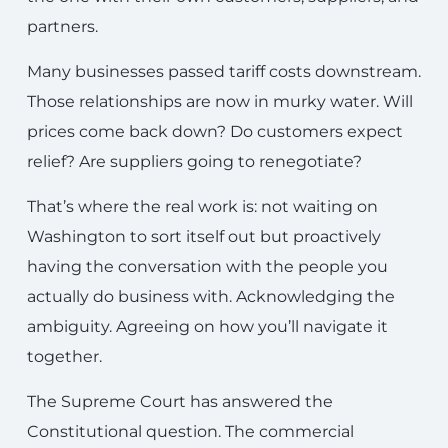
partners.
Many businesses passed tariff costs downstream.
Those relationships are now in murky water. Will
prices come back down? Do customers expect
relief? Are suppliers going to renegotiate?
That’s where the real work is: not waiting on
Washington to sort itself out but proactively
having the conversation with the people you
actually do business with. Acknowledging the
ambiguity. Agreeing on how you’ll navigate it
together.
The Supreme Court has answered the
Constitutional question. The commercial