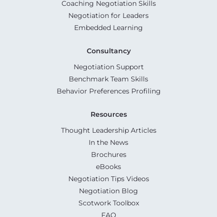
Coaching Negotiation Skills
Negotiation for Leaders
Embedded Learning
Consultancy
Negotiation Support
Benchmark Team Skills
Behavior Preferences Profiling
Resources
Thought Leadership Articles
In the News
Brochures
eBooks
Negotiation Tips Videos
Negotiation Blog
Scotwork Toolbox
FAQ