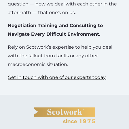
question — how we deal with each other in the
aftermath — that one’s on us.
Negotiation Training and Consulting to
Navigate Every Difficult Environment.
Rely on Scotwork’s expertise to help you deal
with the fallout from tariffs or any other
macroeconomic situation.
Get in touch with one of our experts today.