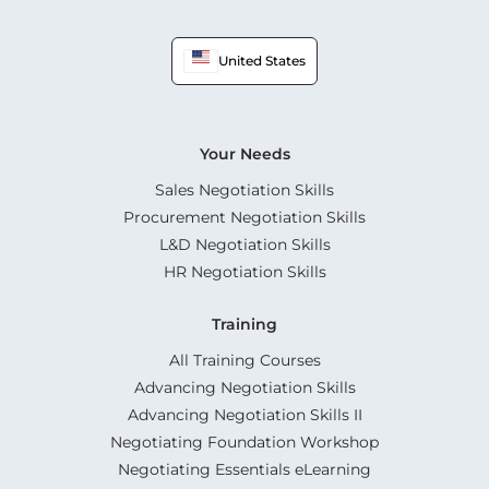
United States
Your Needs
Sales Negotiation Skills
Procurement Negotiation Skills
L&D Negotiation Skills
HR Negotiation Skills
Training
All Training Courses
Advancing Negotiation Skills
Advancing Negotiation Skills II
Negotiating Foundation Workshop
Negotiating Essentials eLearning