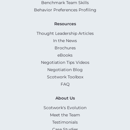
Benchmark Team Skills
Behavior Preferences Profiling
Resources
Thought Leadership Articles
In the News
Brochures
eBooks
Negotiation Tips Videos
Negotiation Blog
Scotwork Toolbox
FAQ
About Us
Scotwork's Evolution
Meet the Team
Testimonials
Case Studies