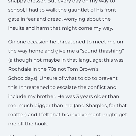
snappy dresser. But every day on my way to
school, I had to walk the gauntlet of his front
gate in fear and dread, worrying about the
insults and harm that might come my way.
On one occasion he threatened to meet me on
the way home and give me a “sound thrashing”
(although not maybe in that language; this was
Rochdale in the 70s not Tom Brown’s
Schooldays). Unsure of what to do to prevent
this I threatened to escalate the conflict and
include my brother. He was 3 years older than
me, much bigger than me (and Sharples, for that
matter) and I felt that his involvement might get
me off the hook.