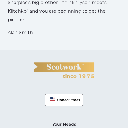
Sharples’s big brother – think “Tyson meets
Klitchko” and you are beginning to get the
picture.
Alan Smith
United States
Your Needs