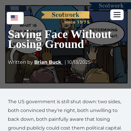
Saving Face Without
Losing Ground
Written by
Brian Buck
| 10/13/2025
The US government is still shut down: two sides,
both convinced they’re right, both unwilling to
back down, both painfully aware that losing
ground publicly could cost them political capital.