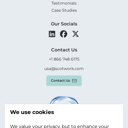
Testimonials
Case Studies
Our Socials
Contact Us
+1 866 748 6175
usa@scotwork.com
Contact Us
We use cookies
We value your privacy, but to enhance your