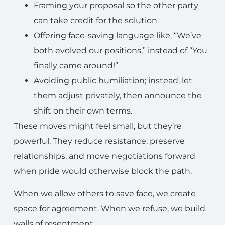
Framing your proposal so the other party
can take credit for the solution.
Offering face-saving language like, “We’ve
both evolved our positions,” instead of “You
finally came around!”
Avoiding public humiliation; instead, let
them adjust privately, then announce the
shift on their own terms.
These moves might feel small, but they’re
powerful. They reduce resistance, preserve
relationships, and move negotiations forward
when pride would otherwise block the path.
When we allow others to save face, we create
space for agreement. When we refuse, we build
walls of resentment.