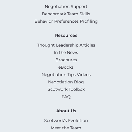
Negotiation Support
Benchmark Team Skills
Behavior Preferences Profiling
Resources
Thought Leadership Articles
In the News
Brochures
eBooks
Negotiation Tips Videos
Negotiation Blog
Scotwork Toolbox
FAQ
About Us
Scotwork's Evolution
Meet the Team