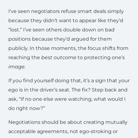
I’ve seen negotiators refuse smart deals simply
because they didn’t want to appear like they’d
“lost.” I’ve seen others double down on bad
positions because they’d argued for them
publicly. In those moments, the focus shifts from
reaching the
best
outcome
to protecting one’s
image
.
If you find yourself doing that, it’s a sign that your
ego is in the driver’s seat. The fix? Step back and
ask, “If no one else were watching, what would I
do right now?”
Negotiations should be about creating mutually
acceptable agreements, not ego-stroking or