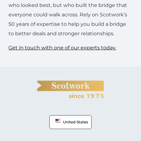
who looked best, but who built the bridge that
everyone could walk across. Rely on Scotwork’s
50 years of expertise to help you build a bridge
to better deals and stronger relationships.
Get in touch with one of our experts today.
United States