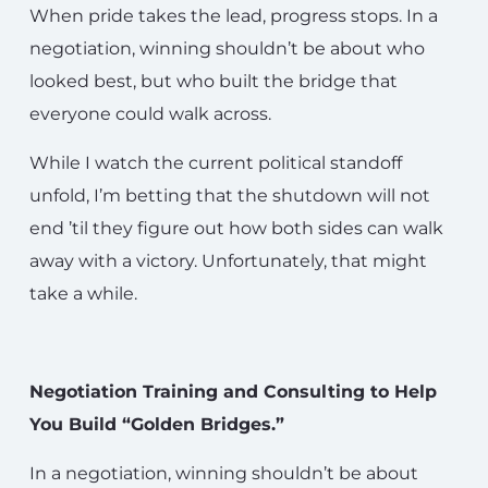
When pride takes the lead, progress stops. In a
negotiation, winning shouldn’t be about who
looked best, but who built the bridge that
everyone could walk across.
While I watch the current political standoff
unfold, I’m betting that the shutdown will not
end ’til they figure out how both sides can walk
away with a victory. Unfortunately, that might
take a while.
Negotiation Training and Consulting to Help
You Build “Golden Bridges.”
In a negotiation, winning shouldn’t be about