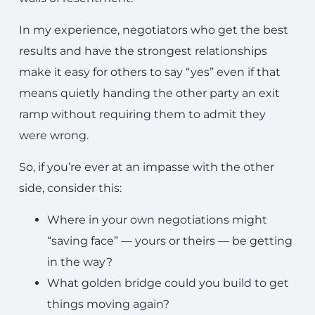
In my experience, negotiators who get the best
results and have the strongest relationships
make it easy for others to say “yes” even if that
means quietly handing the other party an exit
ramp without requiring them to admit they
were wrong.
So, if you’re ever at an impasse with the other
side, consider this:
Where in your own negotiations might
“saving face” — yours or theirs — be getting
in the way?
What golden bridge could you build to get
things moving again?