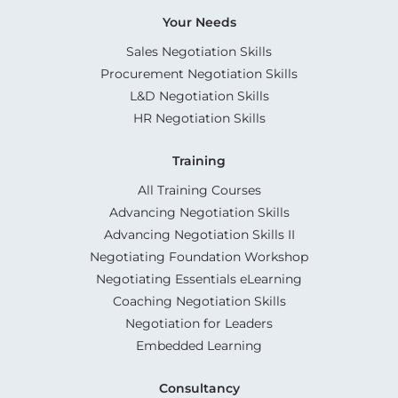
Your Needs
Sales Negotiation Skills
Procurement Negotiation Skills
L&D Negotiation Skills
HR Negotiation Skills
Training
All Training Courses
Advancing Negotiation Skills
Advancing Negotiation Skills II
Negotiating Foundation Workshop
Negotiating Essentials eLearning
Coaching Negotiation Skills
Negotiation for Leaders
Embedded Learning
Consultancy