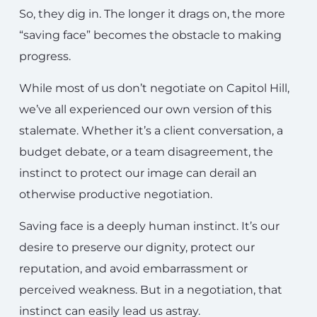
So, they dig in. The longer it drags on, the more
“saving face” becomes the obstacle to making
progress.
While most of us don’t negotiate on Capitol Hill,
we’ve all experienced our own version of this
stalemate. Whether it’s a client conversation, a
budget debate, or a team disagreement, the
instinct to protect our image can derail an
otherwise productive negotiation.
Saving face is a deeply human instinct. It’s our
desire to preserve our dignity, protect our
reputation, and avoid embarrassment or
perceived weakness. But in a negotiation, that
instinct can easily lead us astray.