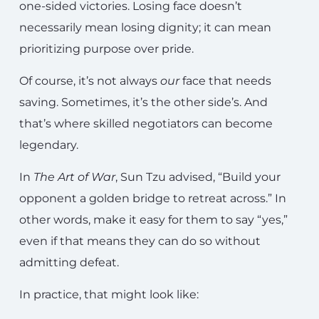
one-sided victories. Losing face doesn’t
necessarily mean losing dignity; it can mean
prioritizing purpose over pride.
Of course, it’s not always
our
face that needs
saving. Sometimes, it’s the other side’s. And
that’s where skilled negotiators can become
legendary.
In
The Art of War
, Sun Tzu advised, “Build your
opponent a golden bridge to retreat across.” In
other words, make it easy for them to say “yes,”
even if that means they can do so without
admitting defeat.
In practice, that might look like: